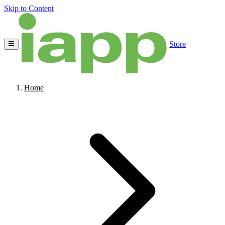
Skip to Content
Store
Home