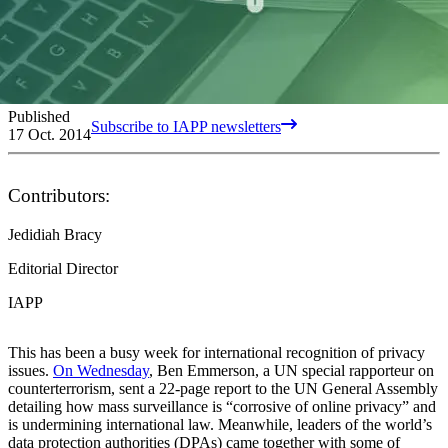
Published
Subscribe to IAPP newsletters
17 Oct. 2014
Contributors:
Jedidiah Bracy
Editorial Director
IAPP
This has been a busy week for international recognition of privacy
issues.
On Wednesday
, Ben Emmerson, a UN special rapporteur on
counterterrorism, sent a 22-page report to the UN General Assembly
detailing how mass surveillance is “corrosive of online privacy” and
is undermining international law. Meanwhile, leaders of the world’s
data protection authorities (DPAs) came together with some of