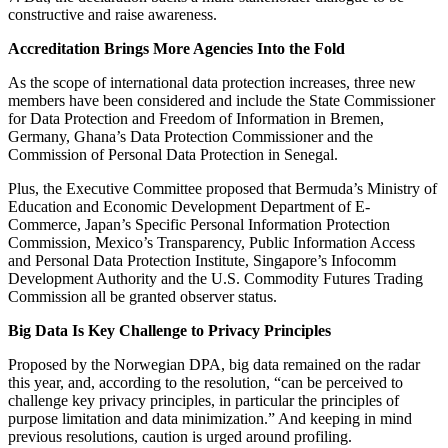
constructive and raise awareness.
Accreditation Brings More Agencies Into the Fold
As the scope of international data protection increases, three new
members have been considered and include the State Commissioner
for Data Protection and Freedom of Information in Bremen,
Germany, Ghana’s Data Protection Commissioner and the
Commission of Personal Data Protection in Senegal.
Plus, the Executive Committee proposed that Bermuda’s Ministry of
Education and Economic Development Department of E-
Commerce, Japan’s Specific Personal Information Protection
Commission, Mexico’s Transparency, Public Information Access
and Personal Data Protection Institute, Singapore’s Infocomm
Development Authority and the U.S. Commodity Futures Trading
Commission all be granted observer status.
Big Data Is Key Challenge to Privacy Principles
Proposed by the Norwegian DPA, big data remained on the radar
this year, and, according to the resolution, “can be perceived to
challenge key privacy principles, in particular the principles of
purpose limitation and data minimization.” And keeping in mind
previous resolutions, caution is urged around profiling.