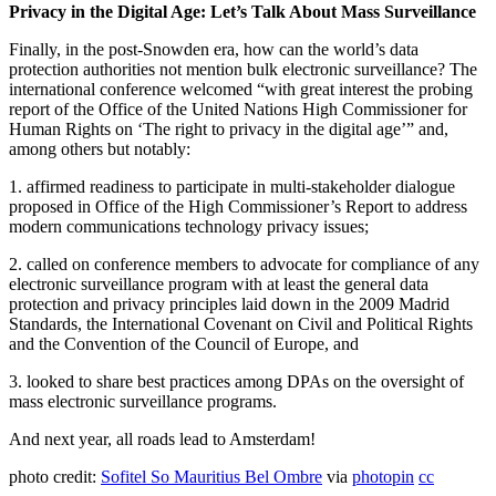
Privacy in the Digital Age: Let’s Talk About Mass Surveillance
Finally, in the post-Snowden era, how can the world’s data
protection authorities not mention bulk electronic surveillance? The
international conference welcomed “with great interest the probing
report of the Office of the United Nations High Commissioner for
Human Rights on ‘The right to privacy in the digital age’” and,
among others but notably:
1. affirmed readiness to participate in multi-stakeholder dialogue
proposed in Office of the High Commissioner’s Report to address
modern communications technology privacy issues;
2. called on conference members to advocate for compliance of any
electronic surveillance program with at least the general data
protection and privacy principles laid down in the 2009 Madrid
Standards, the International Covenant on Civil and Political Rights
and the Convention of the Council of Europe, and
3. looked to share best practices among DPAs on the oversight of
mass electronic surveillance programs.
And next year, all roads lead to Amsterdam!
photo credit:
Sofitel So Mauritius Bel Ombre
via
photopin
cc