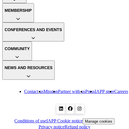
MEMBERSHIP
CONFERENCES AND EVENTS
COMMUNITY
NEWS AND RESOURCES
Contact us
Mission
Partner with us
Press
IAPP store
Careers
Conditions of use
IAPP Cookie notice
Manage cookies
Privacy notice
Refund policy