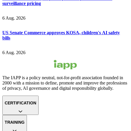
surveillance pricing
6 Aug. 2026
US Senate Commerce approves KOSA, children's AI safety
bills
6 Aug. 2026
The IAPP is a policy neutral, not-for-profit association founded in
2000 with a mission to define, promote and improve the professions
of privacy, AI governance and digital responsibility globally.
CERTIFICATION
TRAINING