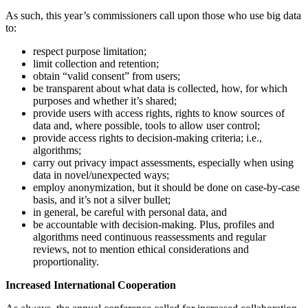
As such, this year’s commissioners call upon those who use big data
to:
respect purpose limitation;
limit collection and retention;
obtain “valid consent” from users;
be transparent about what data is collected, how, for which
purposes and whether it’s shared;
provide users with access rights, rights to know sources of
data and, where possible, tools to allow user control;
provide access rights to decision-making criteria; i.e.,
algorithms;
carry out privacy impact assessments, especially when using
data in novel/unexpected ways;
employ anonymization, but it should be done on case-by-case
basis, and it’s not a silver bullet;
in general, be careful with personal data, and
be accountable with decision-making. Plus, profiles and
algorithms need continuous reassessments and regular
reviews, not to mention ethical considerations and
proportionality.
Increased International Cooperation