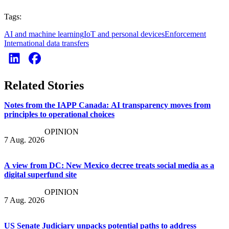
Tags:
AI and machine learning
IoT and personal devices
Enforcement
International data transfers
Related Stories
Notes from the IAPP Canada: AI transparency moves from
principles to operational choices
OPINION
7 Aug. 2026
A view from DC: New Mexico decree treats social media as a
digital superfund site
OPINION
7 Aug. 2026
US Senate Judiciary unpacks potential paths to address