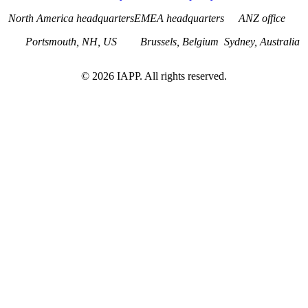
North America headquarters
EMEA headquarters
ANZ office
Portsmouth, NH, US
Brussels, Belgium
Sydney, Australia
©
2026
IAPP. All rights reserved.