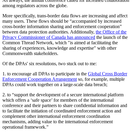
As always, the annual conference called for increased collaboration
among regulators across the globe.
More specifically, trans-border data flows are increasing and affect
many users. These flows should be “accompanied by increased
cross-border information sharing and enforcement cooperation”
between data protection authorities. Additionally,
the Office of the
Privacy Commissioner of Canada has announced
the launch of the
Common Thread Network, which "is aimed at facilitating the
sharing of experiences, knowledge and expertise" with other
Commonwealth stakeholders.
Of the DPAs' six resolutions, two stuck out to me:
1. to encourage all DPAs to participate in the
Global Cross Border
Enforcement Cooperation Arrangement
so, for example, multiple
DPAs could work together on a large-scale data breach;
2. to “support the development of a secure international platform
which offers a ‘safe space’ for members of the international
conference and their partners to share confidential information and
to facilitate the initiation of coordinated enforcement action and
complement other international enforcement coordination
mechanisms, adding value to the international enforcement
operational framework.”