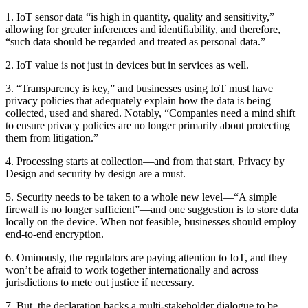
1. IoT sensor data “is high in quantity, quality and sensitivity,”
allowing for greater inferences and identifiability, and therefore,
“such data should be regarded and treated as personal data.”
2. IoT value is not just in devices but in services as well.
3. “Transparency is key,” and businesses using IoT must have
privacy policies that adequately explain how the data is being
collected, used and shared. Notably, “Companies need a mind shift
to ensure privacy policies are no longer primarily about protecting
them from litigation.”
4. Processing starts at collection—and from that start, Privacy by
Design and security by design are a must.
5. Security needs to be taken to a whole new level—“A simple
firewall is no longer sufficient”—and one suggestion is to store data
locally on the device. When not feasible, businesses should employ
end-to-end encryption.
6. Ominously, the regulators are paying attention to IoT, and they
won’t be afraid to work together internationally and across
jurisdictions to mete out justice if necessary.
7. But, the declaration backs a multi-stakeholder dialogue to be