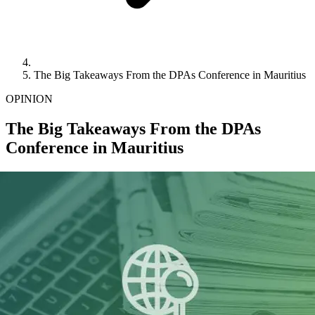
The Big Takeaways From the DPAs Conference in Mauritius
OPINION
The Big Takeaways From the DPAs
Conference in Mauritius