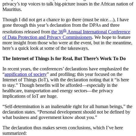
privacy’s top voices to talk big-picture issues in the African nation of
Mauritius.
Though I did not get a chance to go there (must be nice…), I have
gone through this year’s declaration from the DPAs and three
th
resolutions released from
the 36
Annual International Conference
of Data Protection and Privacy Commissioners
. We hope to feature
more insight from those who were at the event, but in the meantime,
here’s a quick look at some of the takeaways.
The Internet of Things Is for Real, But There’s Work To Do
In recent years, the conferences’ declarations have emphasized the
“
appification of society
” and profiling; this year focused on the
Internet of Things (IoT), with the declaration noting that it “is here
to stay.” Though benefits will be afforded—especially in the
healthcare, transportation and energy sectors—the privacy
implications of IoT are huge.
“Self-determination is an inalienable right for all human beings,” the
declaration states. “Personal development should not be defined by
what business and government know about you.”
The declaration thus makes seven conclusions, which I’ve here
summarized: