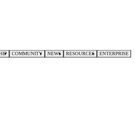
HIP
COMMUNITY
NEWS
RESOURCES
ENTERPRISE