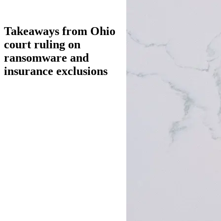
Takeaways from Ohio
court ruling on
ransomware and
insurance exclusions