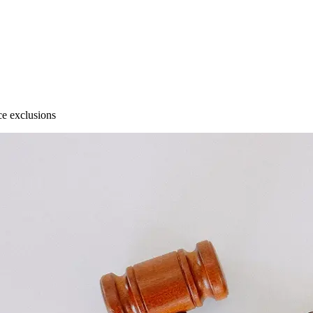
e exclusions