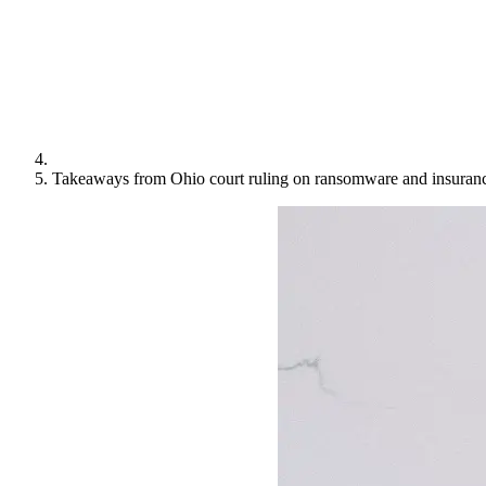
Takeaways from Ohio court ruling on ransomware and insuranc