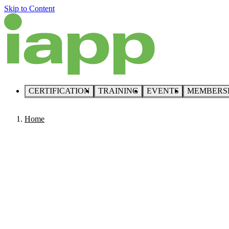
Skip to Content
CERTIFICATION
TRAINING
EVENTS
MEMBERS
Home