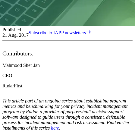
Published
Subscribe to IAPP newsletters
21 Aug. 2017
Contributors:
Mahmood Sher-Jan
CEO
RadarFirst
This article part of an ongoing series about establishing program
metrics and benchmarking for your privacy incident management
program by Radar, a provider of purpose-built decision-support
software designed to guide users through a consistent, defensible
process for incident management and risk assessment. Find earlier
installments of this series
here
.