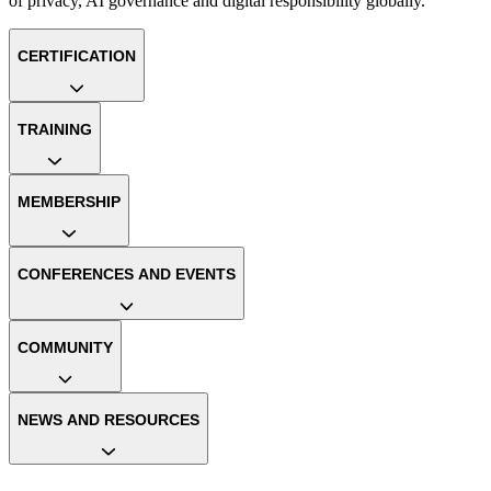
of privacy, AI governance and digital responsibility globally.
CERTIFICATION
TRAINING
MEMBERSHIP
CONFERENCES AND EVENTS
COMMUNITY
NEWS AND RESOURCES