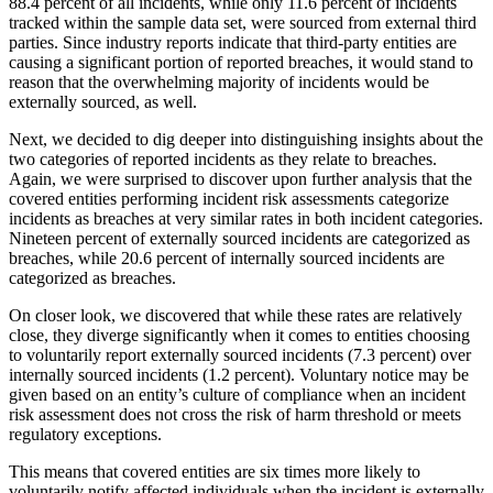
88.4 percent of all incidents, while only 11.6 percent of incidents
tracked within the sample data set, were sourced from external third
parties. Since industry reports indicate that third-party entities are
causing a significant portion of reported breaches, it would stand to
reason that the overwhelming majority of incidents would be
externally sourced, as well.
Next, we decided to dig deeper into distinguishing insights about the
two categories of reported incidents as they relate to breaches.
Again, we were surprised to discover upon further analysis that the
covered entities performing incident risk assessments categorize
incidents as breaches at very similar rates in both incident categories.
Nineteen percent of externally sourced incidents are categorized as
breaches, while 20.6 percent of internally sourced incidents are
categorized as breaches.
On closer look, we discovered that while these rates are relatively
close, they diverge significantly when it comes to entities choosing
to voluntarily report externally sourced incidents (7.3 percent) over
internally sourced incidents (1.2 percent). Voluntary notice may be
given based on an entity’s culture of compliance when an incident
risk assessment does not cross the risk of harm threshold or meets
regulatory exceptions.
This means that covered entities are six times more likely to
voluntarily notify affected individuals when the incident is externally