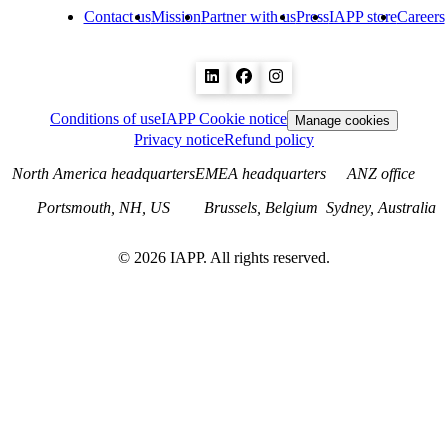
Contact us
Mission
Partner with us
Press
IAPP store
Careers
Conditions of use
IAPP Cookie notice
Manage cookies
Privacy notice
Refund policy
North America headquarters
EMEA headquarters
ANZ office
Portsmouth, NH, US
Brussels, Belgium
Sydney, Australia
©
2026
IAPP. All rights reserved.