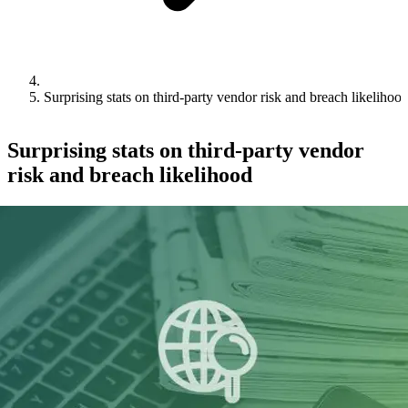
Surprising stats on third-party vendor risk and breach likelihoo
Surprising stats on third-party vendor
risk and breach likelihood