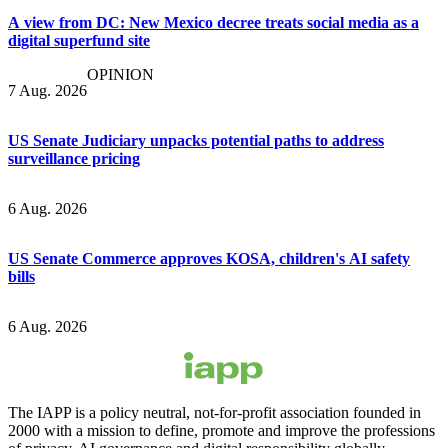
A view from DC: New Mexico decree treats social media as a
digital superfund site
OPINION
7 Aug. 2026
US Senate Judiciary unpacks potential paths to address
surveillance pricing
6 Aug. 2026
US Senate Commerce approves KOSA, children's AI safety
bills
6 Aug. 2026
The IAPP is a policy neutral, not-for-profit association founded in
2000 with a mission to define, promote and improve the professions