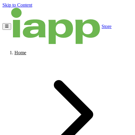
Skip to Content
Store
Home