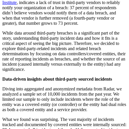
Institute
, indicates a lack of trust in third-party vendors to reliably
notify your organization of a breach: 37 percent of respondents
didn’t believe vendors would notify them of a data breach, and
when that vendor is further removed (a fourth-party vendor or
greater), that number grows to 73 percent.
While data around third-party breaches is a significant part of the
story, understanding third-party incident data and how it fits is a
critical aspect of seeing the big picture. Therefore, we decided to
explore third-party-related incidents and related breach
determinations by focusing on data controllers/covered entities, their
rate of reporting incidents as breaches, and whether the source of an
incident (caused internally versus externally to the entity) had any
significance.
Data-driven insights about third-party sourced incidents
Diving into aggregated and anonymized metadata from Radar, we
analyzed a sample set of 10,000 incidents from the past year. We
limited our sample to only include incidents where the role of the
entity was a covered entity (or controller) or the entity had dual roles
as both a covered entity and a service provider.
What we found was surprising. The vast majority of incidents
tracked and documented by covered entities were internally sourced: