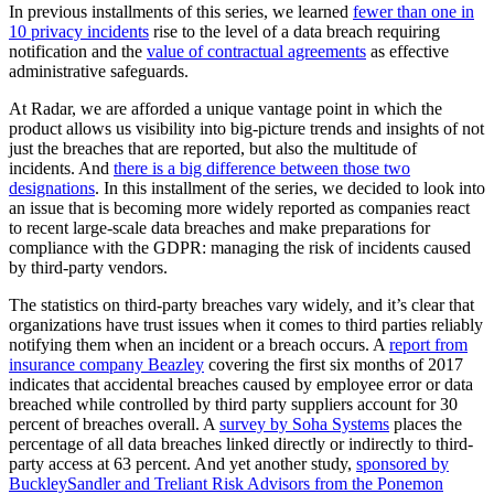
In previous installments of this series, we learned
fewer than one in
10 privacy incidents
rise to the level of a data breach requiring
notification and the
value of contractual agreements
as effective
administrative safeguards.
At Radar, we are afforded a unique vantage point in which the
product allows us visibility into big-picture trends and insights of not
just the breaches that are reported, but also the multitude of
incidents. And
there is a big difference between those two
designations
. In this installment of the series, we decided to look into
an issue that is becoming more widely reported as companies react
to recent large-scale data breaches and make preparations for
compliance with the GDPR: managing the risk of incidents caused
by third-party vendors.
The statistics on third-party breaches vary widely, and it’s clear that
organizations have trust issues when it comes to third parties reliably
notifying them when an incident or a breach occurs. A
report from
insurance company Beazley
covering the first six months of 2017
indicates that accidental breaches caused by employee error or data
breached while controlled by third party suppliers account for 30
percent of breaches overall. A
survey by Soha Systems
places the
percentage of all data breaches linked directly or indirectly to third-
party access at 63 percent. And yet another study,
sponsored by
BuckleySandler and Treliant Risk Advisors from the Ponemon