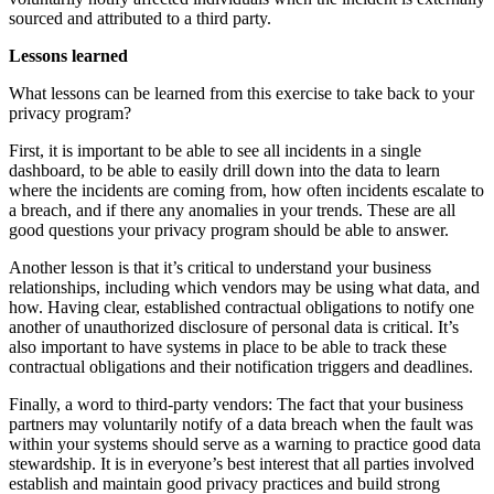
sourced and attributed to a third party.
Lessons learned
What lessons can be learned from this exercise to take back to your
privacy program?
First, it is important to be able to see all incidents in a single
dashboard, to be able to easily drill down into the data to learn
where the incidents are coming from, how often incidents escalate to
a breach, and if there any anomalies in your trends. These are all
good questions your privacy program should be able to answer.
Another lesson is that it’s critical to understand your business
relationships, including which vendors may be using what data, and
how. Having clear, established contractual obligations to notify one
another of unauthorized disclosure of personal data is critical. It’s
also important to have systems in place to be able to track these
contractual obligations and their notification triggers and deadlines.
Finally, a word to third-party vendors: The fact that your business
partners may voluntarily notify of a data breach when the fault was
within your systems should serve as a warning to practice good data
stewardship. It is in everyone’s best interest that all parties involved
establish and maintain good privacy practices and build strong