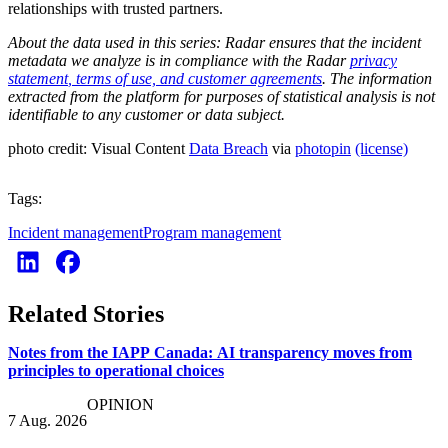
relationships with trusted partners.
About the data used in this series:
Radar ensures that the incident
metadata we analyze is in compliance with the Radar
privacy
statement
,
terms of use, and customer agreements
. The information
extracted from the platform for purposes of statistical analysis is not
identifiable to any customer or data subject.
photo credit: Visual Content
Data Breach
via
photopin
(license)
Tags:
Incident management
Program management
Related Stories
Notes from the IAPP Canada: AI transparency moves from
principles to operational choices
OPINION
7 Aug. 2026