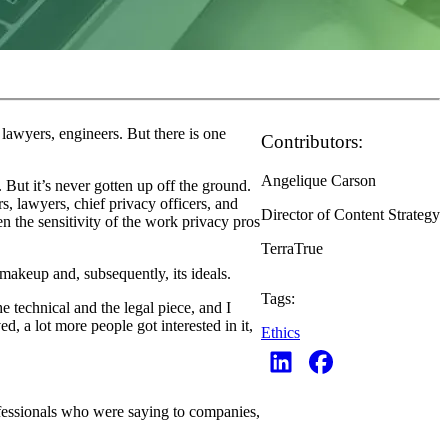
 lawyers, engineers. But there is one
Contributors:
Angelique Carson
ut it’s never gotten up off the ground.
rs, lawyers, chief privacy officers, and
Director of Content Strategy
en the sensitivity of the work privacy pros
TerraTrue
 makeup and, subsequently, its ideals.
Tags:
 technical and the legal piece, and I
d, a lot more people got interested in it,
Ethics
rofessionals who were saying to companies,