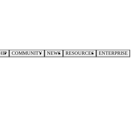
HIP
COMMUNITY
NEWS
RESOURCES
ENTERPRISE