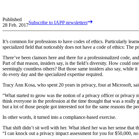
Published
Subscribe to IAPP newsletters
28 Feb. 2017
It’s common for professions to have codes of ethics. Particularly learn
specialized field that noticeably does not have a code of ethics: The p
There’ve been clamors here and there for a professionalized code, a
Part of that reason, insiders say, is the field’s diversity. How could o
seemingly countless others? But those same insiders also say, while it 
do every day and the specialized expertise required.
Tracy Ann Kosa, who spent 20 years in privacy, four at Microsoft, said
“What started to grow was the notion of a privacy officer or privacy 
think everyone in the profession at the time thought that was a really 
but a lot of those people got interested not for the same reasons the pe
In other words, it turned into a compliance-based exercise.
That shift didn’t sit well with her. What irked her was her sense that
“I can knock out a privacy impact assessment for you for $50,000, n