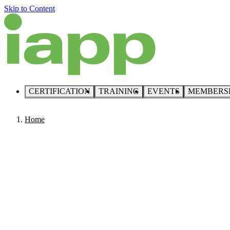
Skip to Content
CERTIFICATION
TRAINING
EVENTS
MEMBERS
Home