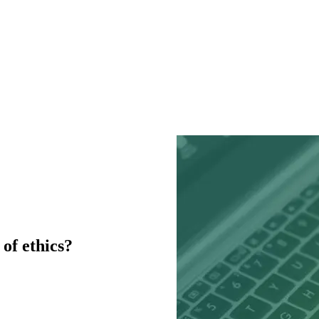
of ethics?