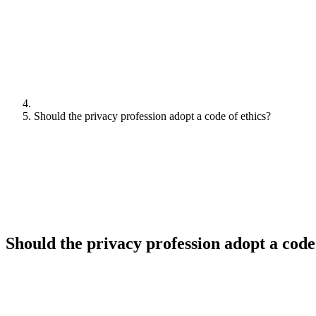
Should the privacy profession adopt a code of ethics?
Should the privacy profession adopt a code 