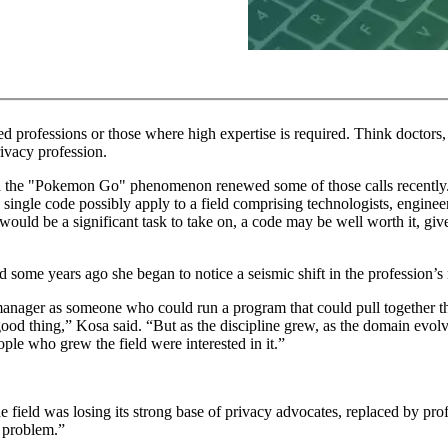
ed professions or those where high expertise is required. Think doctors,
rivacy profession.
nd the "Pokemon Go" phenomenon renewed some of those calls recently. B
ne single code possibly apply to a field comprising technologists, enginee
would be a significant task to take on, a code may be well worth it, giv
 some years ago she began to notice a seismic shift in the profession’s
manager as someone who could run a program that could pull together the
good thing,” Kosa said. “But as the discipline grew, as the domain evolve
ople who grew the field were interested in it.”
 the field was losing its strong base of privacy advocates, replaced by p
o problem.”