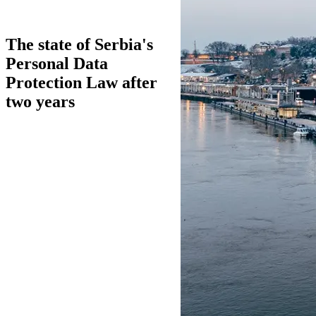
The state of Serbia's
Personal Data
Protection Law after
two years