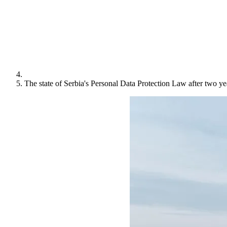
The state of Serbia's Personal Data Protection Law after two ye