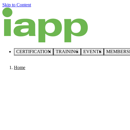
Skip to Content
CERTIFICATION
TRAINING
EVENTS
MEMBERS
Home