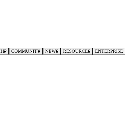
HIP
COMMUNITY
NEWS
RESOURCES
ENTERPRISE