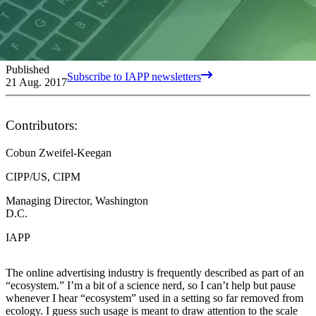
Published
Subscribe to IAPP newsletters
21 Aug. 2017
Contributors:
Cobun Zweifel-Keegan
CIPP/US, CIPM
Managing Director, Washington
D.C.
IAPP
The online advertising industry is frequently described as part of an
“ecosystem.” I’m a bit of a science nerd, so I can’t help but pause
whenever I hear “ecosystem” used in a setting so far removed from
ecology. I guess such usage is meant to draw attention to the scale