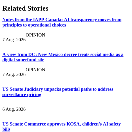
Related Stories
Notes from the IAPP Canada: AI transparency moves from
principles to operational choices
OPINION
7 Aug. 2026
A view from DC: New Mexico decree treats social media as a
digital superfund site
OPINION
7 Aug. 2026
US Senate Judiciary unpacks potential paths to address
surveillance pricing
6 Aug. 2026
US Senate Commerce approves KOSA, children's AI safety
bills