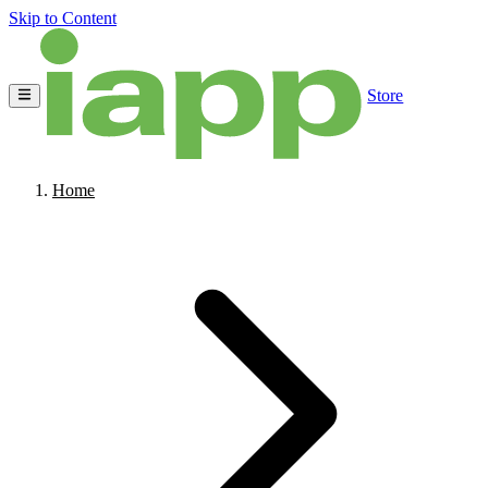
Skip to Content
Store
Home