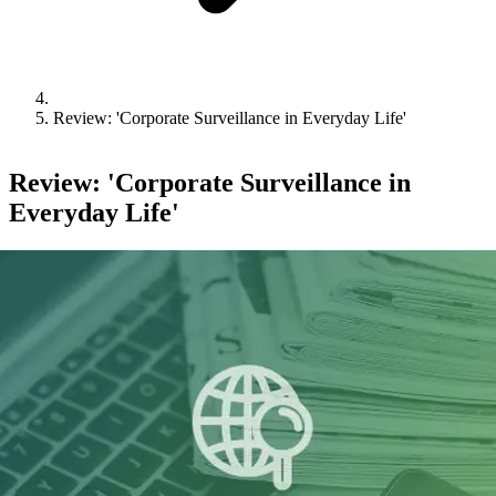
Review: 'Corporate Surveillance in Everyday Life'
Review: 'Corporate Surveillance in
Everyday Life'