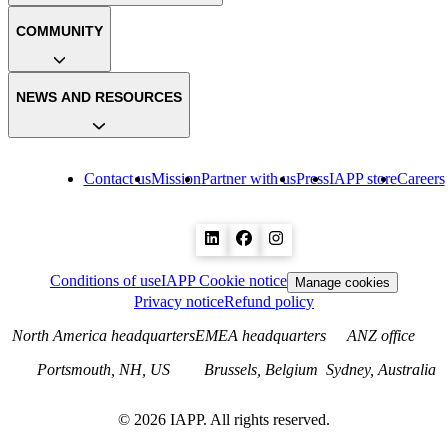
COMMUNITY
NEWS AND RESOURCES
Contact us
Mission
Partner with us
Press
IAPP store
Careers
Conditions of use
IAPP Cookie notice
Manage cookies
Privacy notice
Refund policy
North America headquarters
EMEA headquarters
ANZ office
Portsmouth, NH, US
Brussels, Belgium
Sydney, Australia
©
2026
IAPP. All rights reserved.