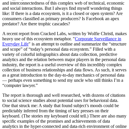
and interconnectedness of this complex web of technical, economic
and social interactions. But I always find myself wondering things
like: If there is a data ecosystem, is it a closed or open system? Are
consumers classified as primary producers? Is Facebook an apex
predator? Are there trophic cascades?
A recent report from Cracked Labs, written by Wolfie Christl, makes
heavy use of this ecosystem metaphor. "
Corporate Surveillance in
Everyday Life
" is an attempt to outline and summarize the “structure
and scope” of “today’s personal data ecosystem.” Filled with a
variety of colorful infographics about data collection, predictive
analytics and the relation between major players in the personal data
industry, the report is a useful overview of this incredibly complex
collection of business relationships and data flows. As such, it serves
as a great introduction to the day-to-day mechanics of personal data
— perhaps even something to send my uncle who still thinks I’m a
“computer lawyer.”
The report is thorough and well researched, with dozens of citations
to social science studies about potential uses for behavioral data.
One that struck me: A study that found subject’s moods could be
predictably inferred from the timing of key presses on their
keyboard. (The stories my keyboard could tell.) There are also many
specific examples of the promises and achievements of data
analytics in the hyper-connected and data-rich environment of online