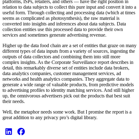
platforms, ISPs, retailers, and others — have the right position in
relation to data subjects to collect this pure input and convert it into a
useful form. Through collecting and processing data (which at times
seems as complicated as photosynthesis), the raw material is
converted into insights and inferences about data subjects. Data
collection entities use this processed data to provide their own
services and sometimes generate advertising revenue.
Higher up the data food chain are a set of entities that graze on many
different types of data inputs from a variety of sources, ingesting the
outputs of data collectors and combining them into still more
complex insights. As the Corporate Surveillance report describes in
detail, this remarkably diverse set of entities include data brokers,
data analytics companies, customer management services, ad
networks and health analytics companies. They aggregate data to
generate a wide range of valuable products, from predictive models
to advertising profiles to identity matching services. And still higher
up, the omnivorous advertisers pick out the products that best suit
their needs.
Well, the metaphor needs some work. But I promise the report is a
great addition to any privacy pro’s digital library.