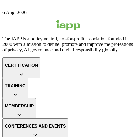
6 Aug. 2026
The IAPP is a policy neutral, not-for-profit association founded in
2000 with a mission to define, promote and improve the professions
of privacy, AI governance and digital responsibility globally.
CERTIFICATION
TRAINING
MEMBERSHIP
CONFERENCES AND EVENTS