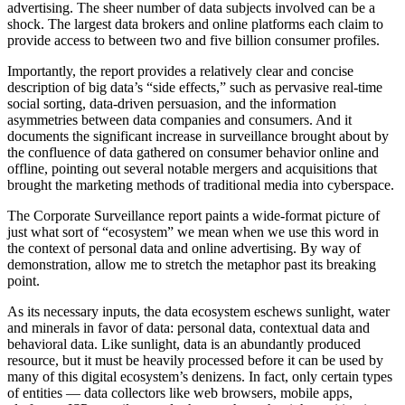
advertising. The sheer number of data subjects involved can be a
shock. The largest data brokers and online platforms each claim to
provide access to between two and five billion consumer profiles.
Importantly, the report provides a relatively clear and concise
description of big data’s “side effects,” such as pervasive real-time
social sorting, data-driven persuasion, and the information
asymmetries between data companies and consumers. And it
documents the significant increase in surveillance brought about by
the confluence of data gathered on consumer behavior online and
offline, pointing out several notable mergers and acquisitions that
brought the marketing methods of traditional media into cyberspace.
The Corporate Surveillance report paints a wide-format picture of
just what sort of “ecosystem” we mean when we use this word in
the context of personal data and online advertising. By way of
demonstration, allow me to stretch the metaphor past its breaking
point.
As its necessary inputs, the data ecosystem eschews sunlight, water
and minerals in favor of data: personal data, contextual data and
behavioral data. Like sunlight, data is an abundantly produced
resource, but it must be heavily processed before it can be used by
many of this digital ecosystem’s denizens. In fact, only certain types
of entities — data collectors like web browsers, mobile apps,