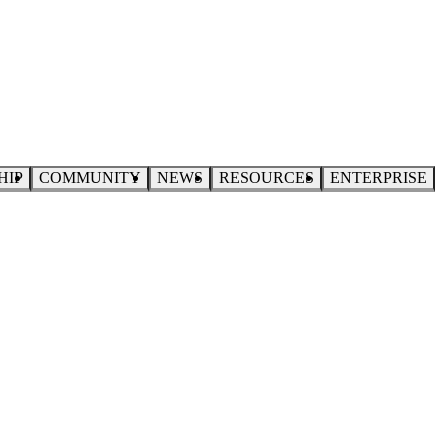
HIP
COMMUNITY
NEWS
RESOURCES
ENTERPRISE