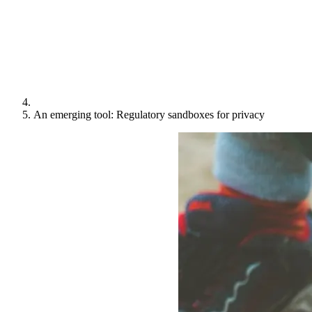
An emerging tool: Regulatory sandboxes for privacy