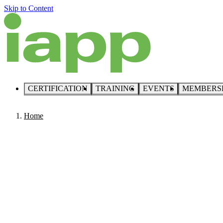
Skip to Content
CERTIFICATION
TRAINING
EVENTS
MEMBERS
Home