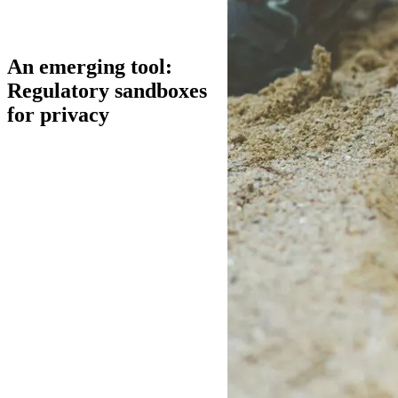
An emerging tool:
Regulatory sandboxes
for privacy