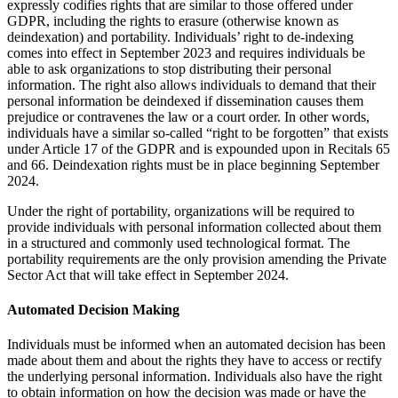
expressly codifies rights that are similar to those offered under
GDPR, including the rights to erasure (otherwise known as
deindexation) and portability. Individuals’ right to de-indexing
comes into effect in September 2023 and requires individuals be
able to ask organizations to stop distributing their personal
information. The right also allows individuals to demand that their
personal information be deindexed if dissemination causes them
prejudice or contravenes the law or a court order. In other words,
individuals have a similar so-called “right to be forgotten” that exists
under Article 17 of the GDPR and is expounded upon in Recitals 65
and 66. Deindexation rights must be in place beginning September
2024.
Under the right of portability, organizations will be required to
provide individuals with personal information collected about them
in a structured and commonly used technological format. The
portability requirements are the only provision amending the Private
Sector Act that will take effect in September 2024.
Automated Decision Making
Individuals must be informed when an automated decision has been
made about them and about the rights they have to access or rectify
the underlying personal information. Individuals also have the right
to obtain information on how the decision was made or have the