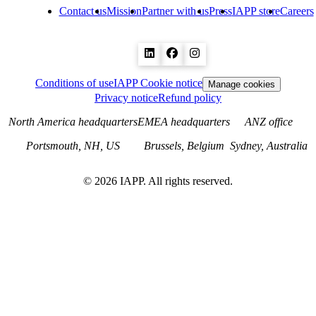
Contact us
Mission
Partner with us
Press
IAPP store
Careers
Conditions of use
IAPP Cookie notice
Manage cookies
Privacy notice
Refund policy
North America headquarters
EMEA headquarters
ANZ office
Portsmouth, NH, US
Brussels, Belgium
Sydney, Australia
©
2026
IAPP. All rights reserved.