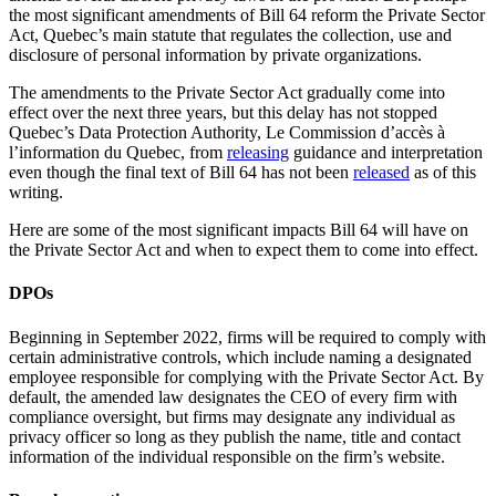
the most significant amendments of Bill 64 reform the Private Sector
Act, Quebec’s main statute that regulates the collection, use and
disclosure of personal information by private organizations.
The amendments to the Private Sector Act gradually come into
effect over the next three years, but this delay has not stopped
Quebec’s Data Protection Authority, Le Commission d’accès à
l’information du Quebec, from
releasing
guidance and interpretation
even though the final text of Bill 64 has not been
released
as of this
writing.
Here are some of the most significant impacts Bill 64 will have on
the Private Sector Act and when to expect them to come into effect.
DPOs
Beginning in September 2022, firms will be required to comply with
certain administrative controls, which include naming a designated
employee responsible for complying with the Private Sector Act. By
default, the amended law designates the CEO of every firm with
compliance oversight, but firms may designate any individual as
privacy officer so long as they publish the name, title and contact
information of the individual responsible on the firm’s website.