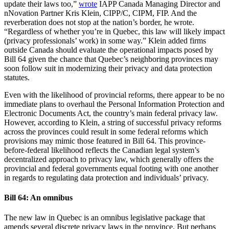
update their laws too,”
wrote
IAPP Canada Managing Director and
nNovation Partner Kris Klein, CIPP/C, CIPM, FIP. And the
reverberation does not stop at the nation’s border, he wrote.
“Regardless of whether you’re in Quebec, this law will likely impact
(privacy professionals’ work) in some way.” Klein added firms
outside Canada should evaluate the operational impacts posed by
Bill 64 given the chance that Quebec’s neighboring provinces may
soon follow suit in modernizing their privacy and data protection
statutes.
Even with the likelihood of provincial reforms, there appear to be no
immediate plans to overhaul the Personal Information Protection and
Electronic Documents Act, the country’s main federal privacy law.
However, according to Klein, a string of successful privacy reforms
across the provinces could result in some federal reforms which
provisions may mimic those featured in Bill 64. This province-
before-federal likelihood reflects the Canadian legal system’s
decentralized approach to privacy law, which generally offers the
provincial and federal governments equal footing with one another
in regards to regulating data protection and individuals’ privacy.
Bill 64: An omnibus
The new law in Quebec is an omnibus legislative package that
amends several discrete privacy laws in the province. But perhaps