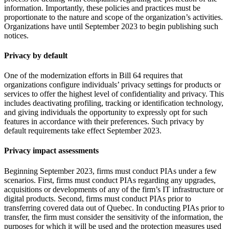
information. Importantly, these policies and practices must be
proportionate to the nature and scope of the organization’s activities.
Organizations have until September 2023 to begin publishing such
notices.
Privacy by default
One of the modernization efforts in Bill 64 requires that
organizations configure individuals’ privacy settings for products or
services to offer the highest level of confidentiality and privacy. This
includes deactivating profiling, tracking or identification technology,
and giving individuals the opportunity to expressly opt for such
features in accordance with their preferences. Such privacy by
default requirements take effect September 2023.
Privacy impact assessments
Beginning September 2023, firms must conduct PIAs under a few
scenarios. First, firms must conduct PIAs regarding any upgrades,
acquisitions or developments of any of the firm’s IT infrastructure or
digital products. Second, firms must conduct PIAs prior to
transferring covered data out of Quebec. In conducting PIAs prior to
transfer, the firm must consider the sensitivity of the information, the
purposes for which it will be used and the protection measures used