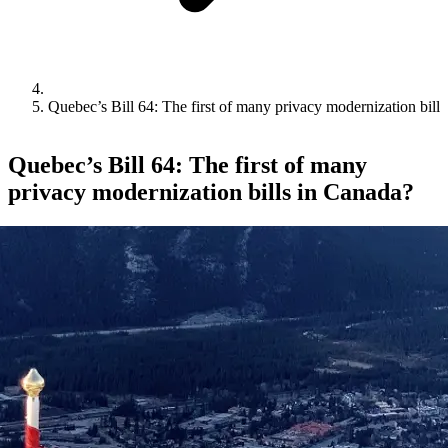
Quebec’s Bill 64: The first of many privacy modernization bill
Quebec’s Bill 64: The first of many
privacy modernization bills in Canada?