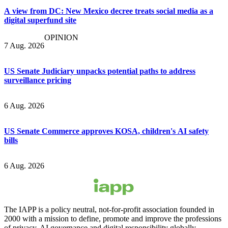
A view from DC: New Mexico decree treats social media as a
digital superfund site
OPINION
7 Aug. 2026
US Senate Judiciary unpacks potential paths to address
surveillance pricing
6 Aug. 2026
US Senate Commerce approves KOSA, children's AI safety
bills
6 Aug. 2026
The IAPP is a policy neutral, not-for-profit association founded in
2000 with a mission to define, promote and improve the professions
of privacy, AI governance and digital responsibility globally.