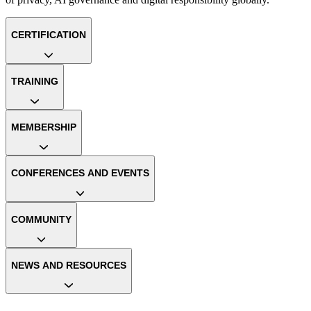
CERTIFICATION
TRAINING
MEMBERSHIP
CONFERENCES AND EVENTS
COMMUNITY
NEWS AND RESOURCES