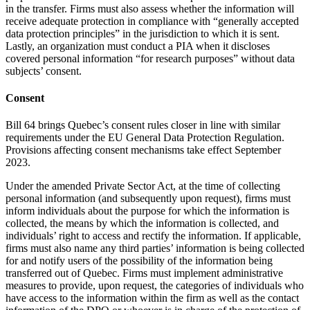
in the transfer. Firms must also assess whether the information will
receive adequate protection in compliance with “generally accepted
data protection principles” in the jurisdiction to which it is sent.
Lastly, an organization must conduct a PIA when it discloses
covered personal information “for research purposes” without data
subjects’ consent.
Consent
Bill 64 brings Quebec’s consent rules closer in line with similar
requirements under the EU General Data Protection Regulation.
Provisions affecting consent mechanisms take effect September
2023.
Under the amended Private Sector Act, at the time of collecting
personal information (and subsequently upon request), firms must
inform individuals about the purpose for which the information is
collected, the means by which the information is collected, and
individuals’ right to access and rectify the information. If applicable,
firms must also name any third parties’ information is being collected
for and notify users of the possibility of the information being
transferred out of Quebec. Firms must implement administrative
measures to provide, upon request, the categories of individuals who
have access to the information within the firm as well as the contact