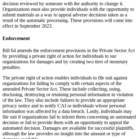
decision reviewed by someone with the authority to change it.
Organizations must also provide individuals with the opportunity to
submit materials as a way to appeal adverse decisions taken as a
result of the automatic processing. These provisions will come into
effect in September 2023.
Enforcement
Bill 64 amends the enforcement provisions in the Private Sector Act
by providing a private right of action for individuals to sue
organizations for damages and by creating two tiers of monetary
penalties.
The private right of action enables individuals to file suit against
organizations for failing to comply with certain aspects of the
amended Private Sector Act. These include collecting, using,
disclosing, destroying or retaining personal information in violation
of the law. They also include failures to provide an appropriate
privacy notice and to notify CAI or individuals whose personal
information was affected by a data breach. Lastly, individuals may
file suit if organizations fail to inform them concerning an automated
decision or fail to provide them with an opportunity to appeal the
automated decision. Damages are available for successful plaintiffs,
although the law provides no insight into the amount or type of