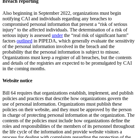
Breach reporting
Also beginning in September 2022, organizations must begin
notifying CAI and individuals regarding any breaches to
compromised personal information that present a “risk of serious
injury” to the affected individuals. The determination of a risk of
serious injury is assessed
under
the “real risk of significant harm”
factors
outlined
in PIPEDA, which generally evaluate the sensitivity
of the personal information involved in the breach and the
probability that the personal information is subject to misuse.
Organizations must keep a register of all breaches, but the contents
and details of the registries are expected to be promulgated by CAI
in the coming months.
Website notice
Bill 64 requires that organizations establish, implement, and publish
policies and practices that describe how organizations govern the
use of personal information. Organizations must publish these
policies on their website, and they must be approved by the person
in charge of protecting personal information at the organization. The
contents of the policies must include how organizations define the
roles and responsibilities of the members of its personnel throughout
the life cycle of the information and provide website visitors a
process for dealing with complaints regarding the protection of the