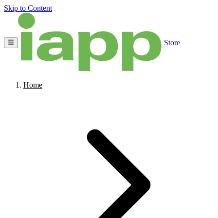
Skip to Content
Store
Home