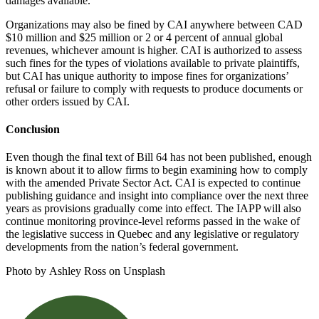
damages available.
Organizations may also be fined by CAI anywhere between CAD
$10 million and $25 million or 2 or 4 percent of annual global
revenues, whichever amount is higher. CAI is authorized to assess
such fines for the types of violations available to private plaintiffs,
but CAI has unique authority to impose fines for organizations’
refusal or failure to comply with requests to produce documents or
other orders issued by CAI.
Conclusion
Even though the final text of Bill 64 has not been published, enough
is known about it to allow firms to begin examining how to comply
with the amended Private Sector Act. CAI is expected to continue
publishing guidance and insight into compliance over the next three
years as provisions gradually come into effect. The IAPP will also
continue monitoring province-level reforms passed in the wake of
the legislative success in Quebec and any legislative or regulatory
developments from the nation’s federal government.
Photo by Ashley Ross on Unsplash