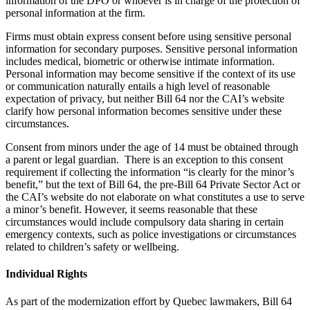
information of the DPO or whoever is in charge of the protection of
personal information at the firm.
Firms must obtain express consent before using sensitive personal
information for secondary purposes. Sensitive personal information
includes medical, biometric or otherwise intimate information.
Personal information may become sensitive if the context of its use
or communication naturally entails a high level of reasonable
expectation of privacy, but neither Bill 64 nor the CAI’s website
clarify how personal information becomes sensitive under these
circumstances.
Consent from minors under the age of 14 must be obtained through
a parent or legal guardian. There is an exception to this consent
requirement if collecting the information “is clearly for the minor’s
benefit,” but the text of Bill 64, the pre-Bill 64 Private Sector Act or
the CAI’s website do not elaborate on what constitutes a use to serve
a minor’s benefit. However, it seems reasonable that these
circumstances would include compulsory data sharing in certain
emergency contexts, such as police investigations or circumstances
related to children’s safety or wellbeing.
Individual Rights
As part of the modernization effort by Quebec lawmakers, Bill 64