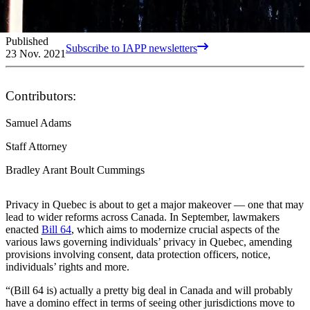
Published
Subscribe to IAPP newsletters
23 Nov. 2021
Contributors:
Samuel Adams
Staff Attorney
Bradley Arant Boult Cummings
Privacy in Quebec is about to get a major makeover — one that may
lead to wider reforms across Canada. In September, lawmakers
enacted
Bill 64
, which aims to modernize crucial aspects of the
various laws governing individuals’ privacy in Quebec, amending
provisions involving consent, data protection officers, notice,
individuals’ rights and more.
“(Bill 64 is) actually a pretty big deal in Canada and will probably
have a domino effect in terms of seeing other jurisdictions move to