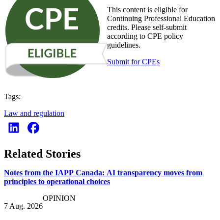
This content is eligible for
Continuing Professional Education
credits. Please self-submit
according to CPE policy
guidelines.
Submit for CPEs
Tags:
Law and regulation
Related Stories
Notes from the IAPP Canada: AI transparency moves from
principles to operational choices
OPINION
7 Aug. 2026