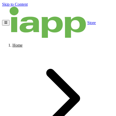
Skip to Content
Store
Home