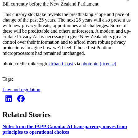
Bill currently before the New Zealand Parliament.
This cursory stocktake reveals the breathtaking scope and pace of
change of the past 25 years. The next 25 years will also present us
with new privacy threats, opportunities and challenges. Some of
these will be predictable and others unforeseen. A modern and up-
to-date Privacy Act is necessary to give New Zealanders greater
control over their information and to afford more robust privacy
protections. Imagine how we’d feel if those first Pentium
microprocessors had remained unchanged.
photo credit: mikecogh
Urban Coast
via
photopin
(license)
Tags:
Law and regulation
Related Stories
Notes from the IAPP Canada: AI transparency moves from
principles to operational choices