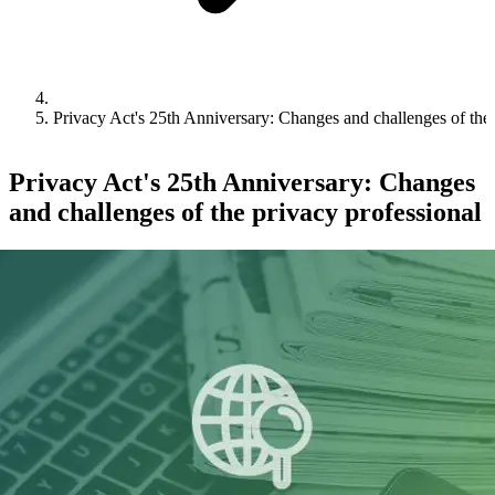
Privacy Act's 25th Anniversary: Changes and challenges of the 
Privacy Act's 25th Anniversary: Changes
and challenges of the privacy professional