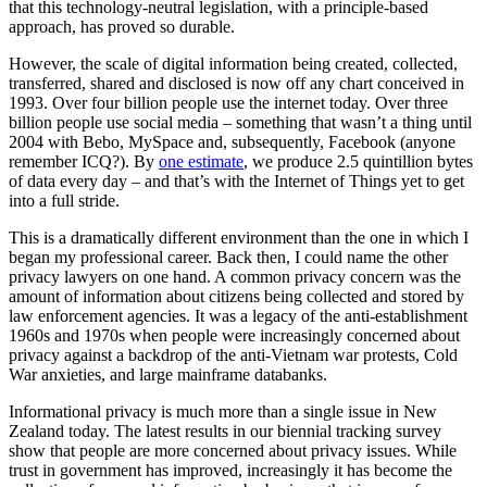
that this technology-neutral legislation, with a principle-based
approach, has proved so durable.
However, the scale of digital information being created, collected,
transferred, shared and disclosed is now off any chart conceived in
1993. Over four billion people use the internet today. Over three
billion people use social media – something that wasn’t a thing until
2004 with Bebo, MySpace and, subsequently, Facebook (anyone
remember ICQ?). By
one estimate
, we produce 2.5 quintillion bytes
of data every day – and that’s with the Internet of Things yet to get
into a full stride.
This is a dramatically different environment than the one in which I
began my professional career. Back then, I could name the other
privacy lawyers on one hand. A common privacy concern was the
amount of information about citizens being collected and stored by
law enforcement agencies. It was a legacy of the anti-establishment
1960s and 1970s when people were increasingly concerned about
privacy against a backdrop of the anti-Vietnam war protests, Cold
War anxieties, and large mainframe databanks.
Informational privacy is much more than a single issue in New
Zealand today. The latest results in our biennial tracking survey
show that people are more concerned about privacy issues. While
trust in government has improved, increasingly it has become the