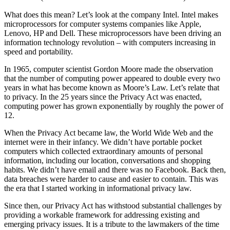
What does this mean? Let’s look at the company Intel. Intel makes
microprocessors for computer systems companies like Apple,
Lenovo, HP and Dell. These microprocessors have been driving an
information technology revolution – with computers increasing in
speed and portability.
In 1965, computer scientist Gordon Moore made the observation
that the number of computing power appeared to double every two
years in what has become known as Moore’s Law. Let’s relate that
to privacy. In the 25 years since the Privacy Act was enacted,
computing power has grown exponentially by roughly the power of
12.
When the Privacy Act became law, the World Wide Web and the
internet were in their infancy. We didn’t have portable pocket
computers which collected extraordinary amounts of personal
information, including our location, conversations and shopping
habits. We didn’t have email and there was no Facebook. Back then,
data breaches were harder to cause and easier to contain. This was
the era that I started working in informational privacy law.
Since then, our Privacy Act has withstood substantial challenges by
providing a workable framework for addressing existing and
emerging privacy issues. It is a tribute to the lawmakers of the time