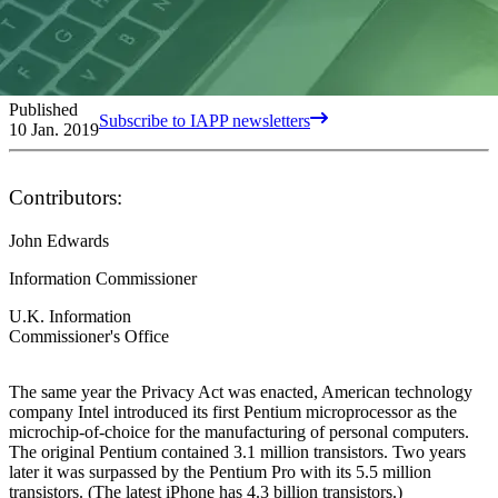
Published
Subscribe to IAPP newsletters
10 Jan. 2019
Contributors:
John Edwards
Information Commissioner
U.K. Information
Commissioner's Office
The same year the Privacy Act was enacted, American technology
company Intel introduced its first Pentium microprocessor as the
microchip-of-choice for the manufacturing of personal computers.
The original Pentium contained 3.1 million transistors. Two years
later it was surpassed by the Pentium Pro with its 5.5 million
transistors. (The latest iPhone has 4.3 billion transistors.)