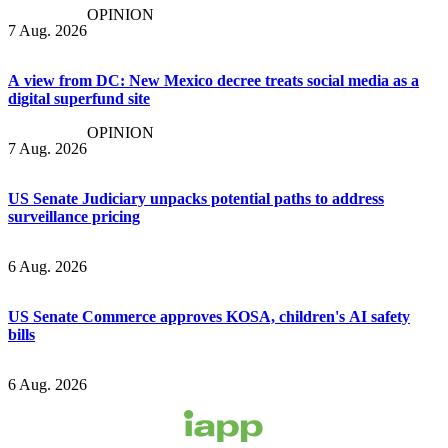
OPINION
7 Aug. 2026
A view from DC: New Mexico decree treats social media as a
digital superfund site
OPINION
7 Aug. 2026
US Senate Judiciary unpacks potential paths to address
surveillance pricing
6 Aug. 2026
US Senate Commerce approves KOSA, children's AI safety
bills
6 Aug. 2026