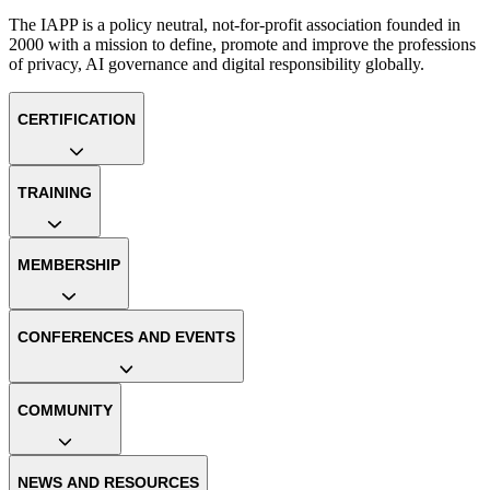
The IAPP is a policy neutral, not-for-profit association founded in
2000 with a mission to define, promote and improve the professions
of privacy, AI governance and digital responsibility globally.
CERTIFICATION
TRAINING
MEMBERSHIP
CONFERENCES AND EVENTS
COMMUNITY
NEWS AND RESOURCES