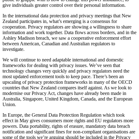
give individuals greater control over their personal information.
In the international data protection and privacy meetings that New
Zealand participates in, what’s emerging is a consensus for
cooperation. Privacy regulators are showing a willingness to share
information and work together. Data flows across borders, and in the
Ashley Madison breach, we saw a cooperative enforcement effort
between American, Canadian and Australian regulators to
investigate.
We will continue to need adaptable international and domestic
frameworks for dealing with privacy issues. We’ve seen that
technology changes very quickly and privacy regulators need the
most updated enforcement tools to keep pace. There’s been an
upscaling of privacy protection frameworks in many of the OECD
countries that New Zealand compares itself against. As we look to
modernise our Privacy Act, changes have already been made in
Australia, Singapore, United Kingdom, Canada, and the European
Union.
In Europe, the General Data Protection Regulation which took
effect in May gives consumers more rights and EU regulators more
powers. Data portability, rights of erasure, mandatory data breach
notification and significant fines for non-compliant organisations are
some of the tools we’re arguing should be included in the Privacy