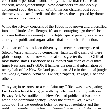
collection of personal information by business that is cause for
concern, among other things. New Zealanders are also deeply
concerned about the amount of information children post about
themselves on social media and the privacy threats posed by drones
and surveillance cameras.
While the privacy concerns of the 1990s have grown and diversified
into a multitude of challenges, it’s an encouraging sign there’s been
an even further awakening in this digital age of privacy awareness
among the public and organisations that hold their information.
A big part of this has been driven by the meteoric emergence of
Silicon Valley technology companies. Individually, many of these
global companies are now valued at sums greater than the GDP of
most nation states. Facebook has a market valuation of over three
times New Zealand’s GDP. It handles the personal information of
nearly half of the New Zealand population. Also in the digital jungle
are Google, Yahoo, Amazon, Twitter, Snapchat, Trivago, Uber and
others.
This year, in response to a complaint my Office was investigating,
Facebook refused to engage with my office and comply with our
Privacy Act. We notified the New Zealand public that Facebook
was a non-compliant agency. Under the current Act, it was all I
could do. The big question today for privacy regulators and the
public to grapple with is how to change this power imbalance, to