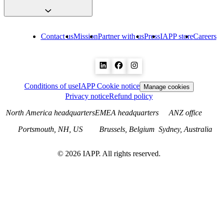
Contact us
Mission
Partner with us
Press
IAPP store
Careers
Conditions of use
IAPP Cookie notice
Manage cookies
Privacy notice
Refund policy
North America headquarters
EMEA headquarters
ANZ office
Portsmouth, NH, US
Brussels, Belgium
Sydney, Australia
©
2026
IAPP. All rights reserved.