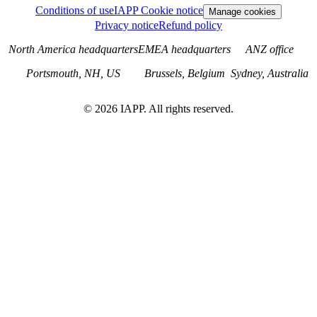
Conditions of use
IAPP Cookie notice
Manage cookies
Privacy notice
Refund policy
North America headquarters
EMEA headquarters
ANZ office
Portsmouth, NH, US
Brussels, Belgium
Sydney, Australia
©
2026
IAPP. All rights reserved.