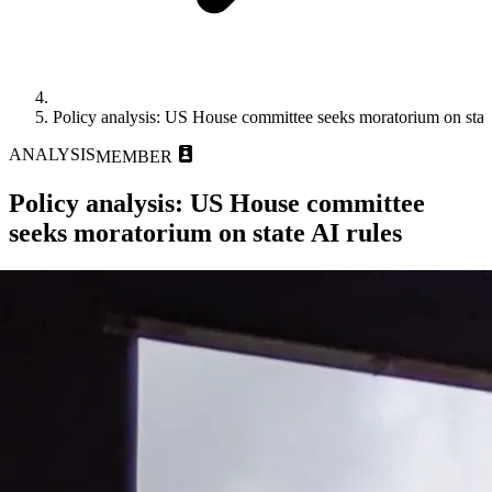
Policy analysis: US House committee seeks moratorium on state
ANALYSIS
MEMBER
Policy analysis: US House committee
seeks moratorium on state AI rules