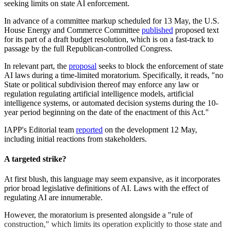
seeking limits on state AI enforcement.
In advance of a committee markup scheduled for 13 May, the U.S.
House Energy and Commerce Committee
published
proposed text
for its part of a draft budget resolution, which is on a fast-track to
passage by the full Republican-controlled Congress.
In relevant part, the
proposal
seeks to block the enforcement of state
AI laws during a time-limited moratorium. Specifically, it reads, "no
State or political subdivision thereof may enforce any law or
regulation regulating artificial intelligence models, artificial
intelligence systems, or automated decision systems during the 10-
year period beginning on the date of the enactment of this Act."
IAPP's Editorial team
reported
on the development 12 May,
including initial reactions from stakeholders.
A targeted strike?
At first blush, this language may seem expansive, as it incorporates
prior broad legislative definitions of AI. Laws with the effect of
regulating AI are innumerable.
However, the moratorium is presented alongside a "rule of
construction," which limits its operation explicitly to those state and