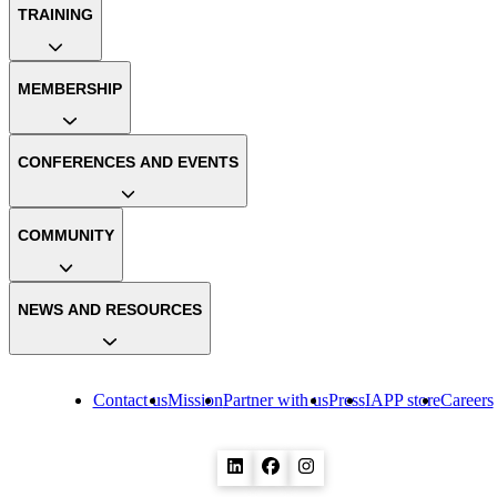
TRAINING
MEMBERSHIP
CONFERENCES AND EVENTS
COMMUNITY
NEWS AND RESOURCES
Contact us
Mission
Partner with us
Press
IAPP store
Careers