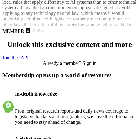
local rules that apply differently to AI systems than to other technical
systems. Thus, the ban on enforcement appears designed to avoid
applying to any technology neutral law, which means it would
potentially not affect civil rights, consumer protection, privacy or
other laws that treat harmful outcomes the same whether facilitated
by AI systems or not.
MEMBER
Unlock this exclusive content and more
Join the IAPP
Already a member? Sign in
Membership opens up a world of resources
In-depth knowledge
From original research reports and daily news coverage to
legislative trackers and infographics, we have the information
you need to stay ahead of change.