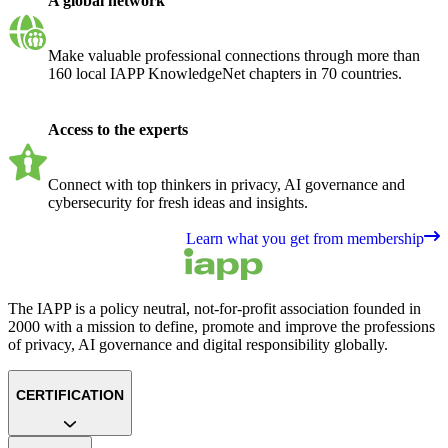
A global network
Make valuable professional connections through more than
160 local IAPP KnowledgeNet chapters in 70 countries.
Access to the experts
Connect with top thinkers in privacy, AI governance and
cybersecurity for fresh ideas and insights.
Learn what you get from membership
The IAPP is a policy neutral, not-for-profit association founded in
2000 with a mission to define, promote and improve the professions
of privacy, AI governance and digital responsibility globally.
CERTIFICATION