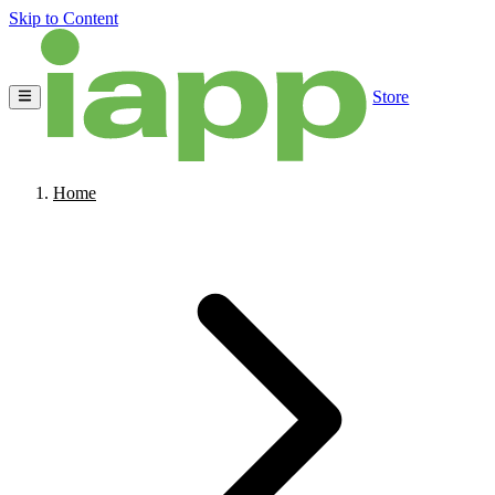
Skip to Content
Store
Home