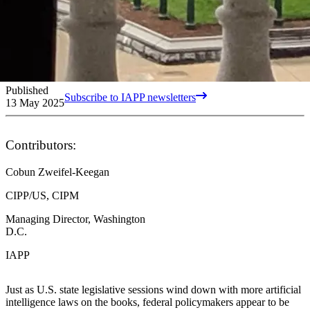
Published
Subscribe to IAPP newsletters
13 May 2025
Contributors:
Cobun Zweifel-Keegan
CIPP/US, CIPM
Managing Director, Washington
D.C.
IAPP
Just as U.S. state legislative sessions wind down with more artificial
intelligence laws on the books, federal policymakers appear to be