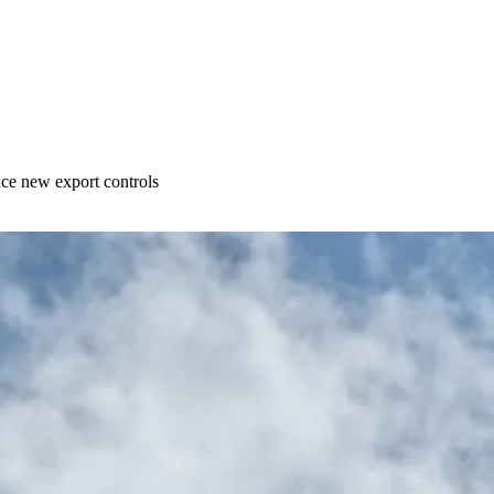
ace new export controls