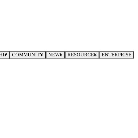
HIP
COMMUNITY
NEWS
RESOURCES
ENTERPRISE