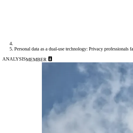
Personal data as a dual-use technology: Privacy professionals f
ANALYSIS
MEMBER