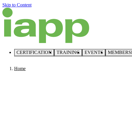
Skip to Content
CERTIFICATION
TRAINING
EVENTS
MEMBERS
Home