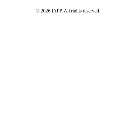
©
2026
IAPP. All rights reserved.