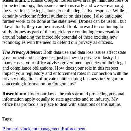
Rosenblum:
Because Oregon houses several large manufacturers of
drone technology, this issue came to us early and we were among
the very first state legislatures to craft a legislative response. While I
certainly welcome federal guidance on this issue, I also anticipate
further work to be done at the state level. Drones can be useful, but
like all tools, they can be misused. I look forward to continuing to
study drones as part of the much larger continuing conversation
around balancing the incredible potential of these exciting new
technologies with the need to defend our privacy as citizens.
The Privacy Advisor
: Both data use and data loss issues affect state
government and its agencies, just as they do private industry. In
many cases, your office advises government agencies on their legal
and compliance obligations. How does your role in this respect
impact your regulatory and enforcement roles in connection with the
privacy obligations of private entities doing business in Oregon or
concerning information on Oregonians?
Rosenblum:
Under our laws, the rules around protecting personal
information apply equally to state agencies and to industry. My
office has protocols in place to deal with situations of this nature.
Tags:
Biometrics
Incident management
Enforcement