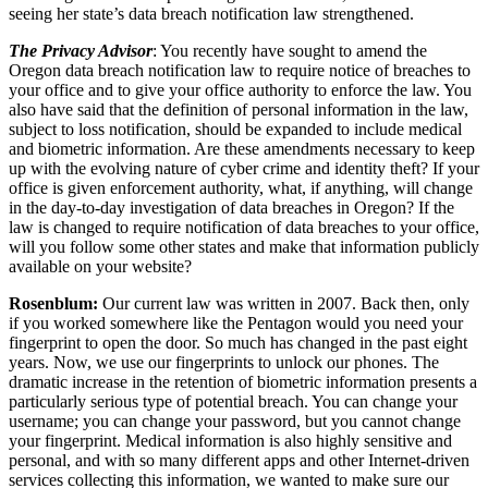
seeing her state’s data breach notification law strengthened.
The Privacy Advisor
: You recently have sought to amend the
Oregon data breach notification law to require notice of breaches to
your office and to give your office authority to enforce the law. You
also have said that the definition of personal information in the law,
subject to loss notification, should be expanded to include medical
and biometric information. Are these amendments necessary to keep
up with the evolving nature of cyber crime and identity theft? If your
office is given enforcement authority, what, if anything, will change
in the day-to-day investigation of data breaches in Oregon? If the
law is changed to require notification of data breaches to your office,
will you follow some other states and make that information publicly
available on your website?
Rosenblum:
Our current law was written in 2007. Back then, only
if you worked somewhere like the Pentagon would you need your
fingerprint to open the door. So much has changed in the past eight
years. Now, we use our fingerprints to unlock our phones. The
dramatic increase in the retention of biometric information presents a
particularly serious type of potential breach. You can change your
username; you can change your password, but you cannot change
your fingerprint. Medical information is also highly sensitive and
personal, and with so many different apps and other Internet-driven
services collecting this information, we wanted to make sure our