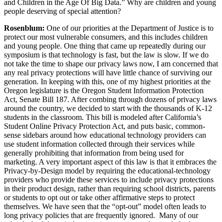
and Children in the Age Of Big Data.” Why are children and young
people deserving of special attention?
Rosenblum:
One of our priorities at the Department of Justice is to
protect our most vulnerable consumers, and this includes children
and young people. One thing that came up repeatedly during our
symposium is that technology is fast, but the law is slow. If we do
not take the time to shape our privacy laws now, I am concerned that
any real privacy protections will have little chance of surviving our
generation. In keeping with this, one of my highest priorities at the
Oregon legislature is the Oregon Student Information Protection
Act, Senate Bill 187. After combing through dozens of privacy laws
around the country, we decided to start with the thousands of K-12
students in the classroom. This bill is modeled after California’s
Student Online Privacy Protection Act, and puts basic, common-
sense sidebars around how educational technology providers can
use student information collected through their services while
generally prohibiting that information from being used for
marketing. A very important aspect of this law is that it embraces the
Privacy-by-Design model by requiring the educational-technology
providers who provide these services to include privacy protections
in their product design, rather than requiring school districts, parents
or students to opt out or take other affirmative steps to protect
themselves. We have seen that the “opt-out” model often leads to
long privacy policies that are frequently ignored. Many of our