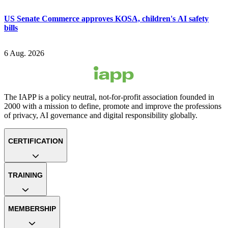
US Senate Commerce approves KOSA, children's AI safety
bills
6 Aug. 2026
The IAPP is a policy neutral, not-for-profit association founded in
2000 with a mission to define, promote and improve the professions
of privacy, AI governance and digital responsibility globally.
CERTIFICATION
TRAINING
MEMBERSHIP