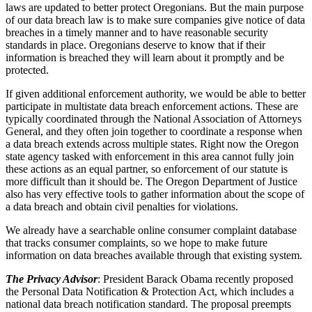
laws are updated to better protect Oregonians. But the main purpose
of our data breach law is to make sure companies give notice of data
breaches in a timely manner and to have reasonable security
standards in place. Oregonians deserve to know that if their
information is breached they will learn about it promptly and be
protected.
If given additional enforcement authority, we would be able to better
participate in multistate data breach enforcement actions. These are
typically coordinated through the National Association of Attorneys
General, and they often join together to coordinate a response when
a data breach extends across multiple states. Right now the Oregon
state agency tasked with enforcement in this area cannot fully join
these actions as an equal partner, so enforcement of our statute is
more difficult than it should be. The Oregon Department of Justice
also has very effective tools to gather information about the scope of
a data breach and obtain civil penalties for violations.
We already have a searchable online consumer complaint database
that tracks consumer complaints, so we hope to make future
information on data breaches available through that existing system.
The Privacy Advisor
: President Barack Obama recently proposed
the Personal Data Notification & Protection Act, which includes a
national data breach notification standard. The proposal preempts