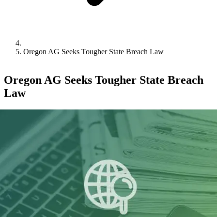
Oregon AG Seeks Tougher State Breach Law
Oregon AG Seeks Tougher State Breach
Law