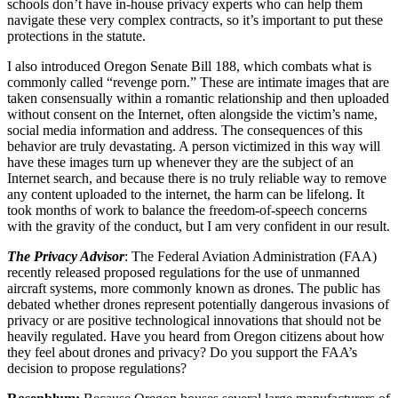
schools don’t have in-house privacy experts who can help them
navigate these very complex contracts, so it’s important to put these
protections in the statute.
I also introduced Oregon Senate Bill 188, which combats what is
commonly called “revenge porn.” These are intimate images that are
taken consensually within a romantic relationship and then uploaded
without consent on the Internet, often alongside the victim’s name,
social media information and address. The consequences of this
behavior are truly devastating. A person victimized in this way will
have these images turn up whenever they are the subject of an
Internet search, and because there is no truly reliable way to remove
any content uploaded to the internet, the harm can be lifelong. It
took months of work to balance the freedom-of-speech concerns
with the gravity of the conduct, but I am very confident in our result.
The Privacy Advisor
: The Federal Aviation Administration (FAA)
recently released proposed regulations for the use of unmanned
aircraft systems, more commonly known as drones. The public has
debated whether drones represent potentially dangerous invasions of
privacy or are positive technological innovations that should not be
heavily regulated. Have you heard from Oregon citizens about how
they feel about drones and privacy? Do you support the FAA’s
decision to propose regulations?