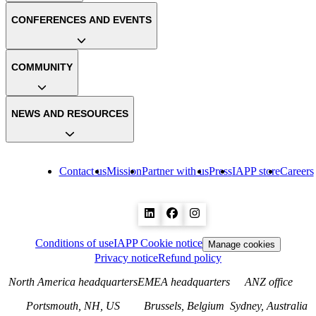
CONFERENCES AND EVENTS
COMMUNITY
NEWS AND RESOURCES
Contact us
Mission
Partner with us
Press
IAPP store
Careers
Conditions of use
IAPP Cookie notice
Manage cookies
Privacy notice
Refund policy
North America headquarters
EMEA headquarters
ANZ office
Portsmouth, NH, US
Brussels, Belgium
Sydney, Australia