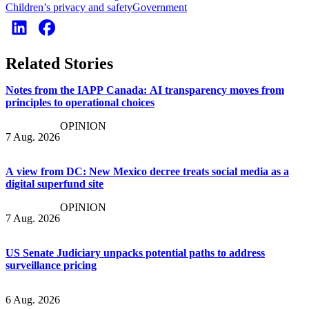
Children’s privacy and safety
Government
Related Stories
Notes from the IAPP Canada: AI transparency moves from
principles to operational choices
OPINION
7 Aug. 2026
A view from DC: New Mexico decree treats social media as a
digital superfund site
OPINION
7 Aug. 2026
US Senate Judiciary unpacks potential paths to address
surveillance pricing
6 Aug. 2026