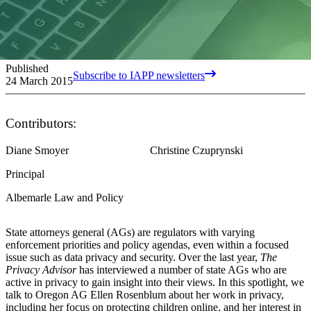
Published
Subscribe to IAPP newsletters
24 March 2015
Contributors:
Diane Smoyer
Christine Czuprynski
Principal
Albemarle Law and Policy
State attorneys general (AGs) are regulators with varying
enforcement priorities and policy agendas, even within a focused
issue such as data privacy and security. Over the last year,
The
Privacy Advisor
has interviewed a number of state AGs who are
active in privacy to gain insight into their views. In this spotlight, we
talk to Oregon AG Ellen Rosenblum about her work in privacy,
including her focus on protecting children online, and her interest in