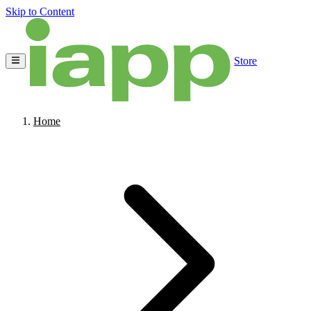
Skip to Content
Store
Home