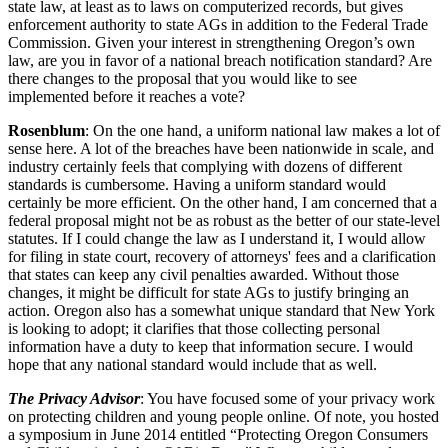
state law, at least as to laws on computerized records, but gives
enforcement authority to state AGs in addition to the Federal Trade
Commission. Given your interest in strengthening Oregon’s own
law, are you in favor of a national breach notification standard? Are
there changes to the proposal that you would like to see
implemented before it reaches a vote?
Rosenblum
: On the one hand, a uniform national law makes a lot of
sense here. A lot of the breaches have been nationwide in scale, and
industry certainly feels that complying with dozens of different
standards is cumbersome. Having a uniform standard would
certainly be more efficient. On the other hand, I am concerned that a
federal proposal might not be as robust as the better of our state-level
statutes. If I could change the law as I understand it, I would allow
for filing in state court, recovery of attorneys' fees and a clarification
that states can keep any civil penalties awarded. Without those
changes, it might be difficult for state AGs to justify bringing an
action. Oregon also has a somewhat unique standard that New York
is looking to adopt; it clarifies that those collecting personal
information have a duty to keep that information secure. I would
hope that any national standard would include that as well.
The Privacy Advisor
: You have focused some of your privacy work
on protecting children and young people online. Of note, you hosted
a symposium in June 2014 entitled “Protecting Oregon Consumers