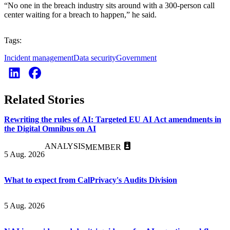
“No one in the breach industry sits around with a 300-person call
center waiting for a breach to happen,” he said.
Tags:
Incident management
Data security
Government
Related Stories
Rewriting the rules of AI: Targeted EU AI Act amendments in
the Digital Omnibus on AI
ANALYSIS
MEMBER
5 Aug. 2026
What to expect from CalPrivacy's Audits Division
5 Aug. 2026