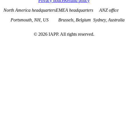
Privacy notice
Refund policy
North America headquarters
EMEA headquarters
ANZ office
Portsmouth, NH, US
Brussels, Belgium
Sydney, Australia
©
2026
IAPP. All rights reserved.