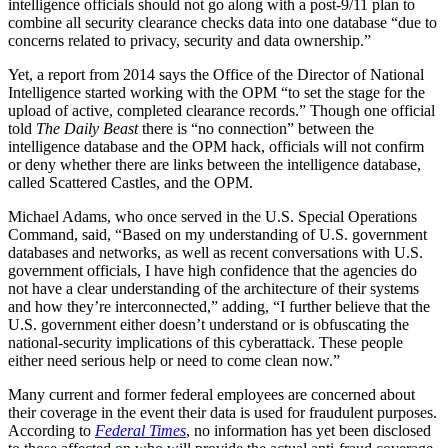
intelligence officials should not go along with a post-9/11 plan to
combine all security clearance checks data into one database “due to
concerns related to privacy, security and data ownership.”
Yet, a report from 2014 says the Office of the Director of National
Intelligence started working with the OPM “to set the stage for the
upload of active, completed clearance records.” Though one official
told
The Daily Beast
there is “no connection” between the
intelligence database and the OPM hack, officials will not confirm
or deny whether there are links between the intelligence database,
called Scattered Castles, and the OPM.
Michael Adams, who once served in the U.S. Special Operations
Command, said, “Based on my understanding of U.S. government
databases and networks, as well as recent conversations with U.S.
government officials, I have high confidence that the agencies do
not have a clear understanding of the architecture of their systems
and how they’re interconnected,” adding, “I further believe that the
U.S. government either doesn’t understand or is obfuscating the
national-security implications of this cyberattack. These people
either need serious help or need to come clean now.”
Many current and former federal employees are concerned about
their coverage in the event their data is used for fraudulent purposes.
According to
Federal Times
, no information has yet been disclosed