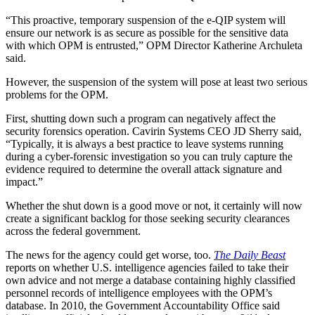
“This proactive, temporary suspension of the e-QIP system will
ensure our network is as secure as possible for the sensitive data
with which OPM is entrusted,” OPM Director Katherine Archuleta
said.
However, the suspension of the system will pose at least two serious
problems for the OPM.
First, shutting down such a program can negatively affect the
security forensics operation. Cavirin Systems CEO JD Sherry said,
“Typically, it is always a best practice to leave systems running
during a cyber-forensic investigation so you can truly capture the
evidence required to determine the overall attack signature and
impact.”
Whether the shut down is a good move or not, it certainly will now
create a significant backlog for those seeking security clearances
across the federal government.
The news for the agency could get worse, too.
The Daily Beast
reports on whether U.S. intelligence agencies failed to take their
own advice and not merge a database containing highly classified
personnel records of intelligence employees with the OPM’s
database. In 2010, the Government Accountability Office said