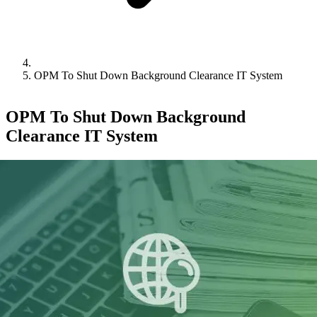
OPM To Shut Down Background Clearance IT System
OPM To Shut Down Background
Clearance IT System