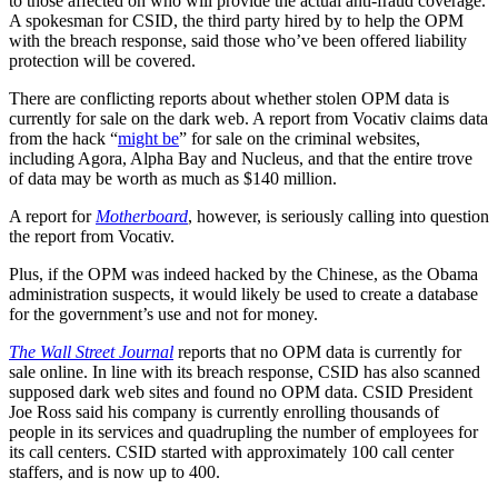
to those affected on who will provide the actual anti-fraud coverage.
A spokesman for CSID, the third party hired by to help the OPM
with the breach response, said those who’ve been offered liability
protection will be covered.
There are conflicting reports about whether stolen OPM data is
currently for sale on the dark web. A report from Vocativ claims data
from the hack “
might be
” for sale on the criminal websites,
including Agora, Alpha Bay and Nucleus, and that the entire trove
of data may be worth as much as $140 million.
A report for
Motherboard
, however, is seriously calling into question
the report from Vocativ.
Plus, if the OPM was indeed hacked by the Chinese, as the Obama
administration suspects, it would likely be used to create a database
for the government’s use and not for money.
The Wall Street Journal
reports that no OPM data is currently for
sale online. In line with its breach response, CSID has also scanned
supposed dark web sites and found no OPM data. CSID President
Joe Ross said his company is currently enrolling thousands of
people in its services and quadrupling the number of employees for
its call centers. CSID started with approximately 100 call center
staffers, and is now up to 400.