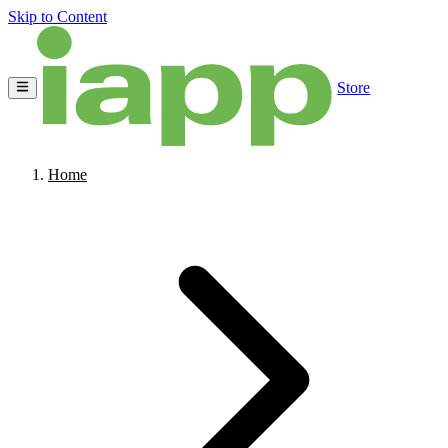
Skip to Content
Store
Home