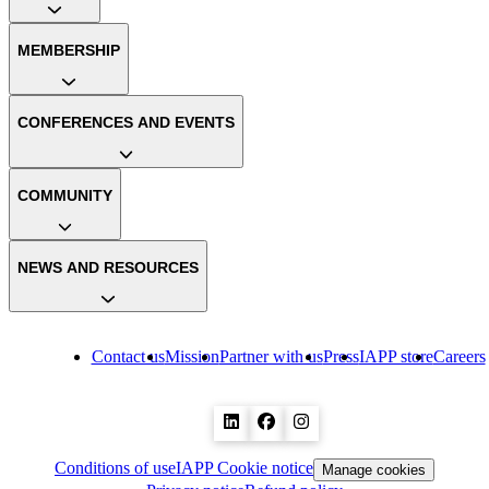
MEMBERSHIP
CONFERENCES AND EVENTS
COMMUNITY
NEWS AND RESOURCES
Contact us
Mission
Partner with us
Press
IAPP store
Careers
Conditions of use
IAPP Cookie notice
Manage cookies