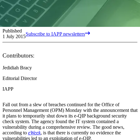
Published
Subscribe to IAPP newsletters
1 July 2015
Contributors:
Jedidiah Bracy
Editorial Director
IAPP
Fall out from a slew of breaches continued for the Office of
Personnel Management (OPM) Monday with the announcement that
it plans to temporarily shut down its e-QIP background security
check system. The agency found the IT system contained a
vulnerability during a comprehensive review. The good news,
according to
eWeek
, is that there is currently no evidence the
vulnerabilities led to an exploitation of e-QIP.