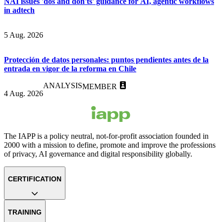
NAI issues 'dos and don'ts' guidance for AI, agentic workflows
in adtech
5 Aug. 2026
Protección de datos personales: puntos pendientes antes de la
entrada en vigor de la reforma en Chile
ANALYSIS
MEMBER
4 Aug. 2026
The IAPP is a policy neutral, not-for-profit association founded in
2000 with a mission to define, promote and improve the professions
of privacy, AI governance and digital responsibility globally.
CERTIFICATION
TRAINING