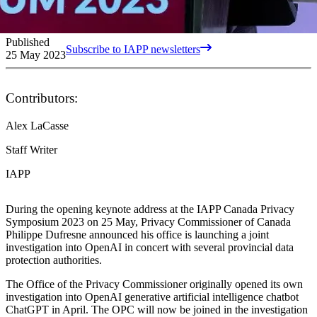
Published
Subscribe to IAPP newsletters
25 May 2023
Contributors:
Alex LaCasse
Staff Writer
IAPP
During the opening keynote address at the IAPP Canada Privacy
Symposium 2023 on 25 May, Privacy Commissioner of Canada
Philippe Dufresne announced his office is launching a joint
investigation into OpenAI in concert with several provincial data
protection authorities.
The Office of the Privacy Commissioner originally opened its own
investigation into OpenAI generative artificial intelligence chatbot
ChatGPT in April. The OPC will now be joined in the investigation