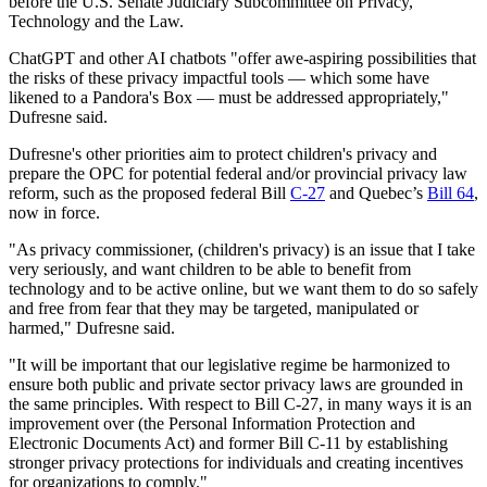
before the U.S. Senate Judiciary Subcommittee on Privacy,
Technology and the Law.
ChatGPT and other AI chatbots "offer awe-aspiring possibilities that
the risks of these privacy impactful tools — which some have
likened to a Pandora's Box — must be addressed appropriately,"
Dufresne said.
Dufresne's other priorities aim to protect children's privacy and
prepare the OPC for potential federal and/or provincial privacy law
reform, such as the proposed federal Bill
C-27
and Quebec’s
Bill 64
,
now in force.
"As privacy commissioner, (children's privacy) is an issue that I take
very seriously, and want children to be able to benefit from
technology and to be active online, but we want them to do so safely
and free from fear that they may be targeted, manipulated or
harmed," Dufresne said.
"It will be important that our legislative regime be harmonized to
ensure both public and private sector privacy laws are grounded in
the same principles. With respect to Bill C-27, in many ways it is an
improvement over (the Personal Information Protection and
Electronic Documents Act) and former Bill C-11 by establishing
stronger privacy protections for individuals and creating incentives
for organizations to comply."