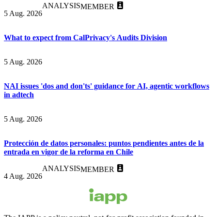
ANALYSIS
MEMBER
5 Aug. 2026
What to expect from CalPrivacy's Audits Division
5 Aug. 2026
NAI issues 'dos and don'ts' guidance for AI, agentic workflows
in adtech
5 Aug. 2026
Protección de datos personales: puntos pendientes antes de la
entrada en vigor de la reforma en Chile
ANALYSIS
MEMBER
4 Aug. 2026