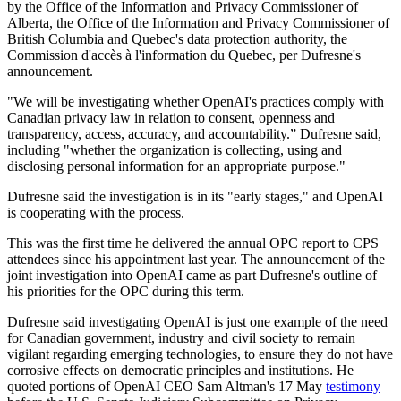
by the Office of the Information and Privacy Commissioner of
Alberta, the Office of the Information and Privacy Commissioner of
British Columbia and Quebec's data protection authority, the
Commission d'accès à l'information du Quebec, per Dufresne's
announcement.
"We will be investigating whether OpenAI's practices comply with
Canadian privacy law in relation to consent, openness and
transparency, access, accuracy, and accountability.” Dufresne said,
including "whether the organization is collecting, using and
disclosing personal information for an appropriate purpose."
Dufresne said the investigation is in its "early stages," and OpenAI
is cooperating with the process.
This was the first time he delivered the annual OPC report to CPS
attendees since his appointment last year. The announcement of the
joint investigation into OpenAI came as part Dufresne's outline of
his priorities for the OPC during this term.
Dufresne said investigating OpenAI is just one example of the need
for Canadian government, industry and civil society to remain
vigilant regarding emerging technologies, to ensure they do not have
corrosive effects on democratic principles and institutions. He
quoted portions of OpenAI CEO Sam Altman's 17 May
testimony