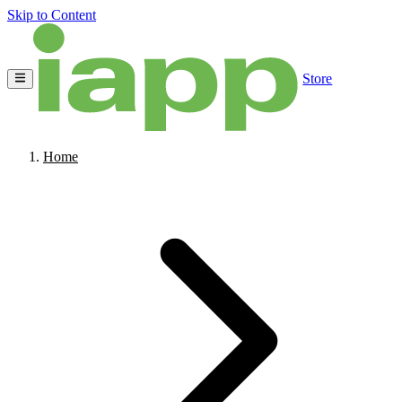
Skip to Content
Store
Home