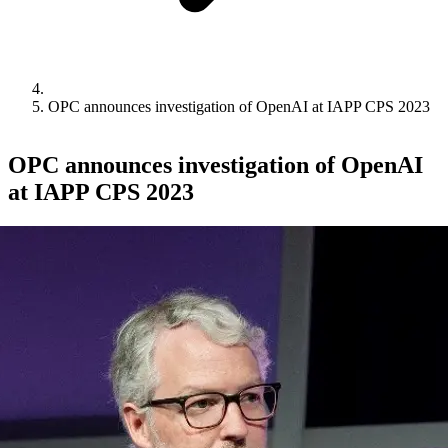
OPC announces investigation of OpenAI at IAPP CPS 2023
OPC announces investigation of OpenAI
at IAPP CPS 2023