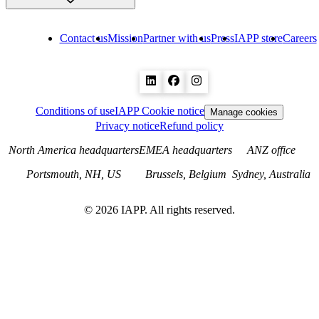
Contact us
Mission
Partner with us
Press
IAPP store
Careers
Conditions of use
IAPP Cookie notice
Manage cookies
Privacy notice
Refund policy
North America headquarters
EMEA headquarters
ANZ office
Portsmouth, NH, US
Brussels, Belgium
Sydney, Australia
©
2026
IAPP. All rights reserved.