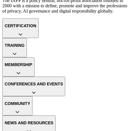
The IAPP is a policy neutral, not-for-profit association founded in
2000 with a mission to define, promote and improve the professions
of privacy, AI governance and digital responsibility globally.
CERTIFICATION
TRAINING
MEMBERSHIP
CONFERENCES AND EVENTS
COMMUNITY
NEWS AND RESOURCES