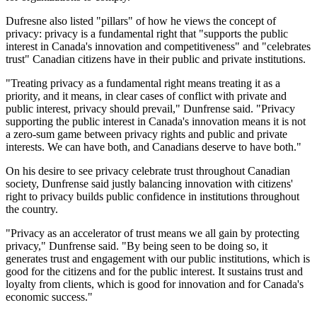
Dufresne also listed "pillars" of how he views the concept of
privacy: privacy is a fundamental right that "supports the public
interest in Canada's innovation and competitiveness" and "celebrates
trust" Canadian citizens have in their public and private institutions.
"Treating privacy as a fundamental right means treating it as a
priority, and it means, in clear cases of conflict with private and
public interest, privacy should prevail," Dunfrense said. "Privacy
supporting the public interest in Canada's innovation means it is not
a zero-sum game between privacy rights and public and private
interests. We can have both, and Canadians deserve to have both."
On his desire to see privacy celebrate trust throughout Canadian
society, Dunfrense said justly balancing innovation with citizens'
right to privacy builds public confidence in institutions throughout
the country.
"Privacy as an accelerator of trust means we all gain by protecting
privacy," Dunfrense said. "By being seen to be doing so, it
generates trust and engagement with our public institutions, which is
good for the citizens and for the public interest. It sustains trust and
loyalty from clients, which is good for innovation and for Canada's
economic success."