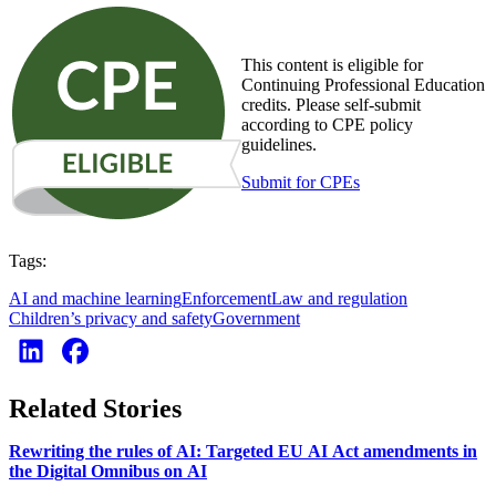
This content is eligible for
Continuing Professional Education
credits. Please self-submit
according to CPE policy
guidelines.
Submit for CPEs
Tags:
AI and machine learning
Enforcement
Law and regulation
Children’s privacy and safety
Government
Related Stories
Rewriting the rules of AI: Targeted EU AI Act amendments in
the Digital Omnibus on AI