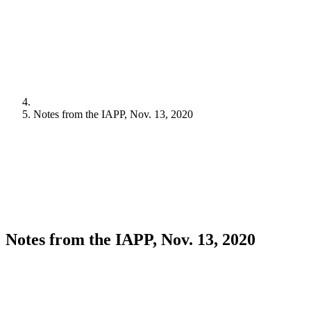
Notes from the IAPP, Nov. 13, 2020
Notes from the IAPP, Nov. 13, 2020