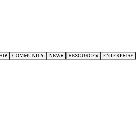
HIP
COMMUNITY
NEWS
RESOURCES
ENTERPRISE