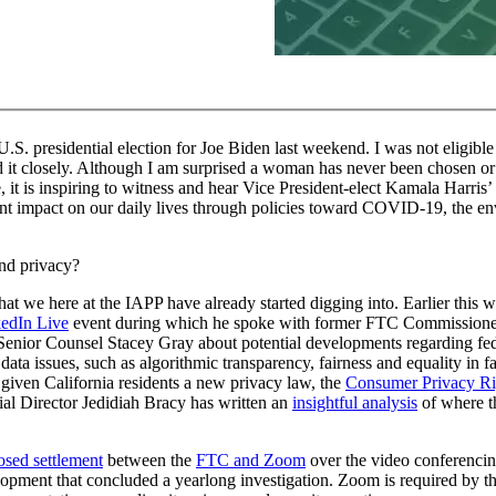
U.S. presidential election for Joe Biden last weekend. I was not eligible 
d it closely. Although I am surprised a woman has never been chosen or 
e, it is inspiring to witness and hear Vice President-elect Kamala Harri
ant impact on our daily lives through policies toward COVID-19, the en
and privacy?
n that we here at the IAPP have already started digging into. Earlier this
edIn Live
event during which he spoke with former FTC Commissioner
enior Counsel Stacey Gray about potential developments regarding feder
ata issues, such as algorithmic transparency, fairness and equality in fa
 given California residents a new privacy law, the
Consumer Privacy Ri
ial Director Jedidiah Bracy has written an
insightful analysis
of where t
osed settlement
between the
FTC and Zoom
over the video conferencing
velopment that concluded a yearlong investigation. Zoom is required by 