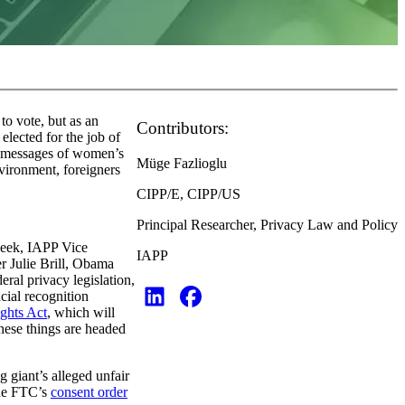
to vote, but as an
Contributors:
elected for the job of
s’ messages of women’s
Müge Fazlioglu
vironment, foreigners
CIPP/E, CIPP/US
Principal Researcher, Privacy Law and Policy
 week, IAPP Vice
IAPP
 Julie Brill, Obama
al privacy legislation,
cial recognition
ghts Act
, which will
hese things are headed
 giant’s alleged unfair
the FTC’s
consent order