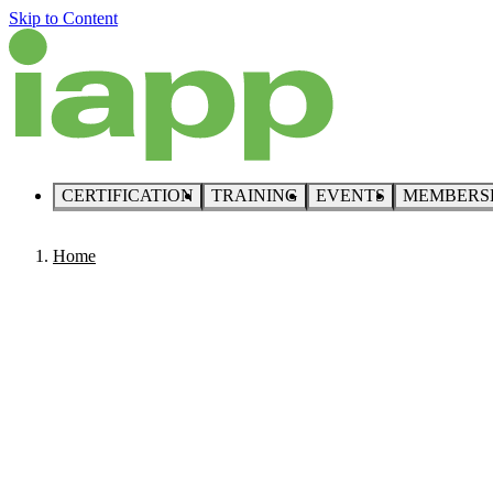
Skip to Content
CERTIFICATION
TRAINING
EVENTS
MEMBERS
Home