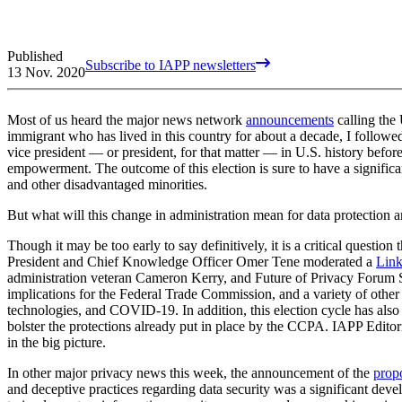
Published
Subscribe to IAPP newsletters
13 Nov. 2020
Most of us heard the major news network
announcements
calling the 
immigrant who has lived in this country for about a decade, I followe
vice president — or president, for that matter — in U.S. history befor
empowerment. The outcome of this election is sure to have a signific
and other disadvantaged minorities.
But what will this change in administration mean for data protection 
Though it may be too early to say definitively, it is a critical questio
President and Chief Knowledge Officer Omer Tene moderated a
Link
administration veteran Cameron Kerry, and Future of Privacy Forum S
implications for the Federal Trade Commission, and a variety of other d
technologies, and COVID-19. In addition, this election cycle has also
bolster the protections already put in place by the CCPA. IAPP Editor
in the big picture.
In other major privacy news this week, the announcement of the
prop
and deceptive practices regarding data security was a significant de