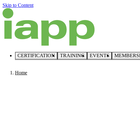
Skip to Content
CERTIFICATION
TRAINING
EVENTS
MEMBERS
Home