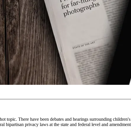
hot topic. There have been debates and hearings surrounding children's 
ral bipartisan privacy laws at the state and federal level and amendment