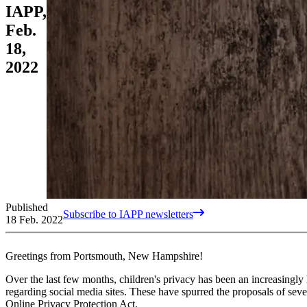
IAPP,
Feb.
18,
2022
Published
Subscribe to IAPP newsletters
18 Feb. 2022
Greetings from Portsmouth, New Hampshire!
Over the last few months, children's privacy has been an increasingly 
regarding social media sites. These have spurred the proposals of seve
Online Privacy Protection Act.