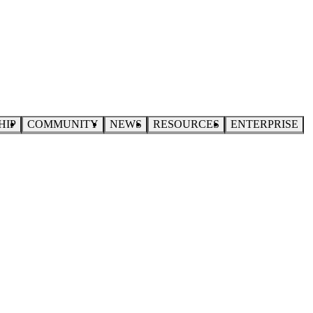
HIP
COMMUNITY
NEWS
RESOURCES
ENTERPRISE