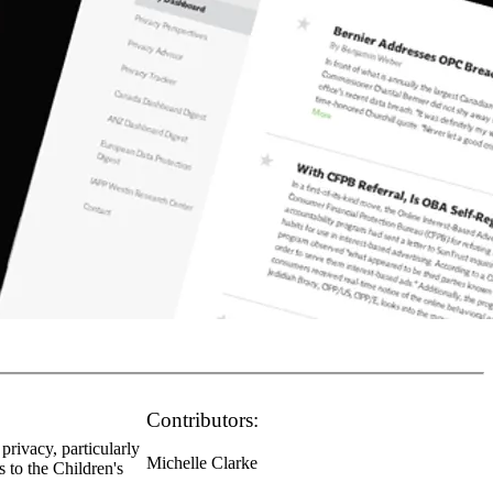
Contributors:
privacy, particularly
Michelle Clarke
s to the Children's