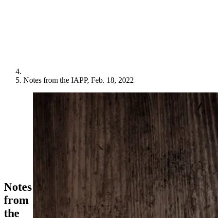
Notes from the IAPP, Feb. 18, 2022
Notes
from
the