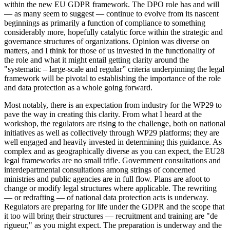
within the new EU GDPR framework. The DPO role has and will
— as many seem to suggest — continue to evolve from its nascent
beginnings as primarily a function of compliance to something
considerably more, hopefully catalytic force within the strategic and
governance structures of organizations. Opinion was diverse on
matters, and I think for those of us invested in the functionality of
the role and what it might entail getting clarity around the
"systematic – large-scale and regular” criteria underpinning the legal
framework will be pivotal to establishing the importance of the role
and data protection as a whole going forward.
Most notably, there is an expectation from industry for the WP29 to
pave the way in creating this clarity. From what I heard at the
workshop, the regulators are rising to the challenge, both on national
initiatives as well as collectively through WP29 platforms; they are
well engaged and heavily invested in determining this guidance. As
complex and as geographically diverse as you can expect, the EU28
legal frameworks are no small trifle. Government consultations and
interdepartmental consultations among strings of concerned
ministries and public agencies are in full flow. Plans are afoot to
change or modify legal structures where applicable. The rewriting
— or redrafting — of national data protection acts is underway.
Regulators are preparing for life under the GDPR and the scope that
it too will bring their structures — recruitment and training are "de
rigueur," as you might expect. The preparation is underway and the