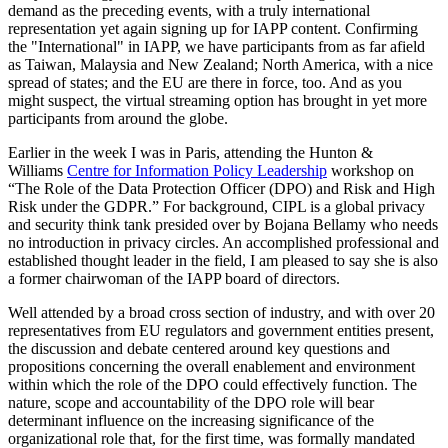
demand as the preceding events, with a truly international
representation yet again signing up for IAPP content. Confirming
the "International" in IAPP, we have participants from as far afield
as Taiwan, Malaysia and New Zealand; North America, with a nice
spread of states; and the EU are there in force, too. And as you
might suspect, the virtual streaming option has brought in yet more
participants from around the globe.
Earlier in the week I was in Paris, attending the Hunton &
Williams
Centre for Information Policy Leadership
workshop on
“The Role of the Data Protection Officer (DPO) and Risk and High
Risk under the GDPR.” For background, CIPL is a global privacy
and security think tank presided over by Bojana Bellamy who needs
no introduction in privacy circles. An accomplished professional and
established thought leader in the field, I am pleased to say she is also
a former chairwoman of the IAPP board of directors.
Well attended by a broad cross section of industry, and with over 20
representatives from EU regulators and government entities present,
the discussion and debate centered around key questions and
propositions concerning the overall enablement and environment
within which the role of the DPO could effectively function. The
nature, scope and accountability of the DPO role will bear
determinant influence on the increasing significance of the
organizational role that, for the first time, was formally mandated