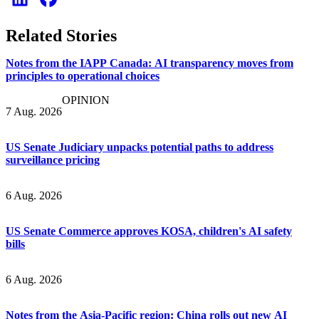
Related Stories
Notes from the IAPP Canada: AI transparency moves from
principles to operational choices
OPINION
7 Aug. 2026
US Senate Judiciary unpacks potential paths to address
surveillance pricing
6 Aug. 2026
US Senate Commerce approves KOSA, children's AI safety
bills
6 Aug. 2026
Notes from the Asia-Pacific region: China rolls out new AI