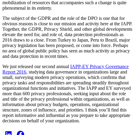
mobilization of resources that accompanies such a change is quite
phenomenal in its entirety.
The subject of the GDPR and the role of the DPO is one that for
obvious reasons is close to our mission and activity here at the IAPP.
Together, the GDPR, Privacy Shield, and other global developments
elevate the need for, and role of, data protection professionals as
2016 draws to a close. From Turkey to Japan, Peru to Brazil, major
privacy legislation has been proposed, or come into force. Perhaps
no area of global public policy has seen as much activity as privacy
and data protection in recent times.
We just released our second annual
IAPP-EY Privacy Governance
Report 2016
, studying data governance in organizations large and
small, surveying modern privacy operations, which confirms that
privacy tasks and responsibilities are spreading steadily throughout
organizational functions and initiatives. The IAPP and EY surveyed
more than 600 privacy professionals, seeking input about the role
and title of the privacy professional within organizations, as well as
information about privacy budgets, operations, organizational
structure, zones of influence, and priorities. I think you’ll find this
report informative and influential as you prepare to take appropriate
decisions on behalf of your organization.