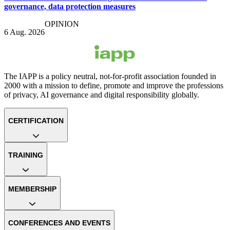
governance, data protection measures
OPINION
6 Aug. 2026
The IAPP is a policy neutral, not-for-profit association founded in
2000 with a mission to define, promote and improve the professions
of privacy, AI governance and digital responsibility globally.
CERTIFICATION
TRAINING
MEMBERSHIP
CONFERENCES AND EVENTS