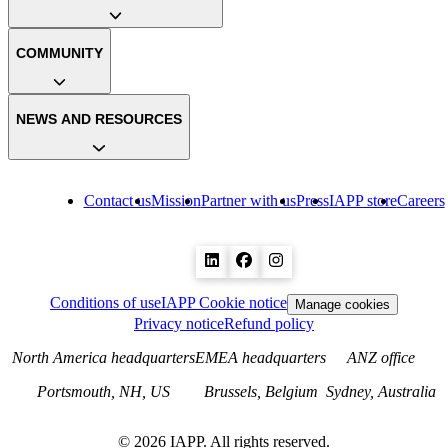
COMMUNITY
NEWS AND RESOURCES
Contact us
Mission
Partner with us
Press
IAPP store
Careers
Conditions of use
IAPP Cookie notice
Manage cookies
Privacy notice
Refund policy
North America headquarters
EMEA headquarters
ANZ office
Portsmouth, NH, US
Brussels, Belgium
Sydney, Australia
©
2026
IAPP. All rights reserved.