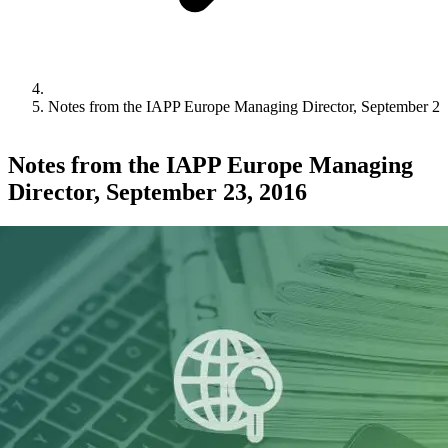
Notes from the IAPP Europe Managing Director, September 23
Notes from the IAPP Europe Managing
Director, September 23, 2016