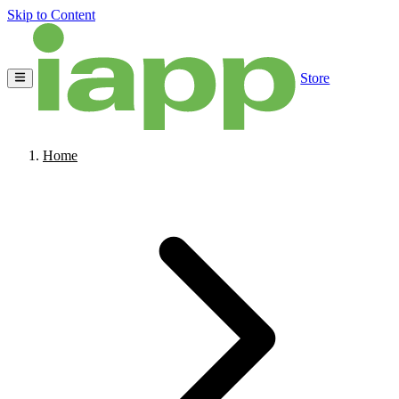
Skip to Content
Store
Home