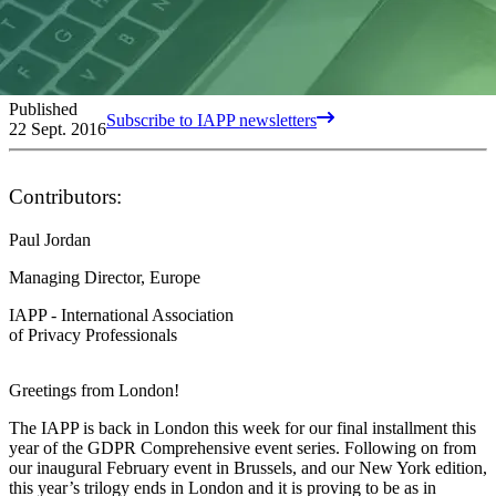
Published
Subscribe to IAPP newsletters
22 Sept. 2016
Contributors:
Paul Jordan
Managing Director, Europe
IAPP - International Association
of Privacy Professionals
Greetings from London!
The IAPP is back in London this week for our final installment this
year of the GDPR Comprehensive event series. Following on from
our inaugural February event in Brussels, and our New York edition,
this year’s trilogy ends in London and it is proving to be as in