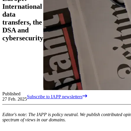
International
data
transfers, the
DSA and
cybersecurity
Published
Subscribe to IAPP newsletters
27 Feb. 2025
Editor's note: The IAPP is policy neutral. We publish contributed op
spectrum of views in our domains.