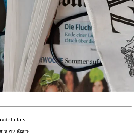
ontributors:
ura Pliauškaitė