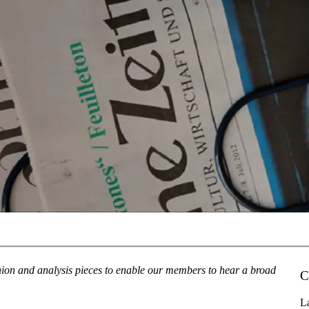
inion and analysis pieces to enable our members to hear a broad
C
La