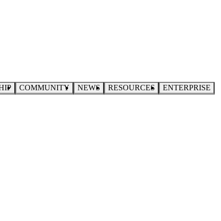
HIP
COMMUNITY
NEWS
RESOURCES
ENTERPRISE