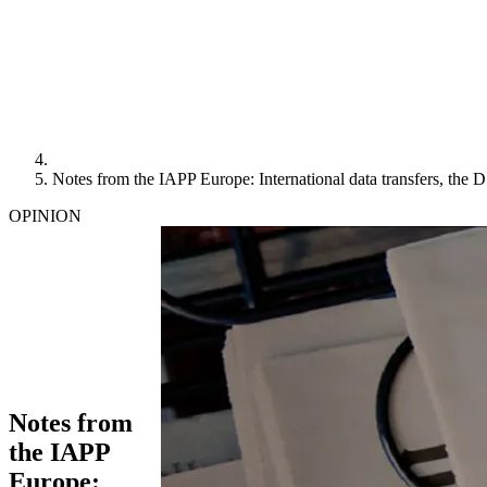
Notes from the IAPP Europe: International data transfers, the 
OPINION
Notes from
the IAPP
Europe: