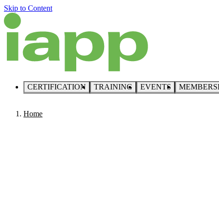
Skip to Content
CERTIFICATION
TRAINING
EVENTS
MEMBERS
Home