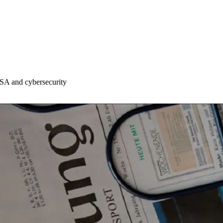
DSA and cybersecurity