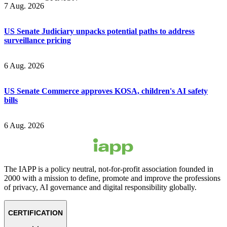
7 Aug. 2026
US Senate Judiciary unpacks potential paths to address
surveillance pricing
6 Aug. 2026
US Senate Commerce approves KOSA, children's AI safety
bills
6 Aug. 2026
The IAPP is a policy neutral, not-for-profit association founded in
2000 with a mission to define, promote and improve the professions
of privacy, AI governance and digital responsibility globally.
CERTIFICATION