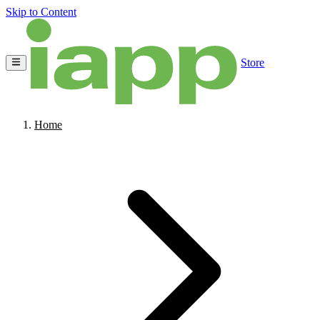
Skip to Content
Store
Home