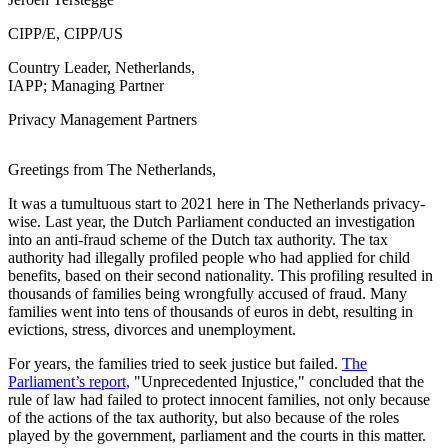
CIPP/E, CIPP/US
Country Leader, Netherlands,
IAPP; Managing Partner
Privacy Management Partners
Greetings from The Netherlands,
It was a tumultuous start to 2021 here in The Netherlands privacy-
wise. Last year, the Dutch Parliament conducted an investigation
into an anti-fraud scheme of the Dutch tax authority. The tax
authority had illegally profiled people who had applied for child
benefits, based on their second nationality. This profiling resulted in
thousands of families being wrongfully accused of fraud. Many
families went into tens of thousands of euros in debt, resulting in
evictions, stress, divorces and unemployment.
For years, the families tried to seek justice but failed.
The
Parliament’s report,
"Unprecedented Injustice," concluded that the
rule of law had failed to protect innocent families, not only because
of the actions of the tax authority, but also because of the roles
played by the government, parliament and the courts in this matter.