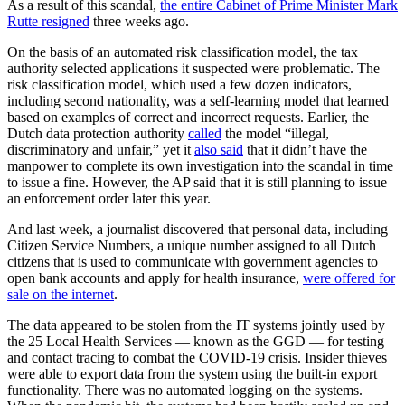
As a result of this scandal,
the entire Cabinet of Prime Minister Mark
Rutte resigned
three weeks ago.
On the basis of an automated risk classification model, the tax
authority selected applications it suspected were problematic. The
risk classification model, which used a few dozen indicators,
including second nationality, was a self-learning model that learned
based on examples of correct and incorrect requests. Earlier, the
Dutch data protection authority
called
the model “illegal,
discriminatory and unfair,” yet it
also said
that it didn’t have the
manpower to complete its own investigation into the scandal in time
to issue a fine. However, the AP said that it is still planning to issue
an enforcement order later this year.
And last week, a journalist discovered that personal data, including
Citizen Service Numbers, a unique number assigned to all Dutch
citizens that is used to communicate with government agencies to
open bank accounts and apply for health insurance,
were offered for
sale on the internet
.
The data appeared to be stolen from the IT systems jointly used by
the 25 Local Health Services — known as the GGD — for testing
and contact tracing to combat the COVID-19 crisis. Insider thieves
were able to export data from the system using the built-in export
functionality. There was no automated logging on the systems.