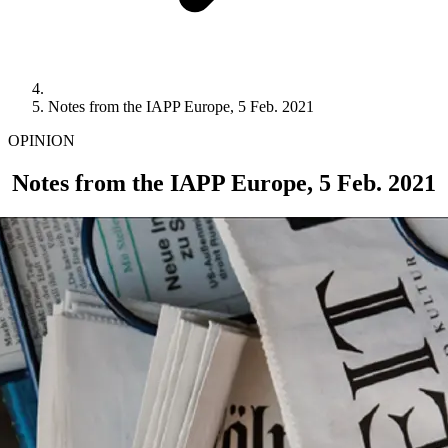
Notes from the IAPP Europe, 5 Feb. 2021
OPINION
Notes from the IAPP Europe, 5 Feb. 2021