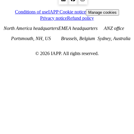
Conditions of use
IAPP Cookie notice
Manage cookies
Privacy notice
Refund policy
North America headquarters
EMEA headquarters
ANZ office
Portsmouth, NH, US
Brussels, Belgium
Sydney, Australia
©
2026
IAPP. All rights reserved.