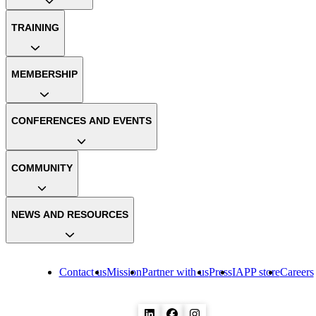
TRAINING
MEMBERSHIP
CONFERENCES AND EVENTS
COMMUNITY
NEWS AND RESOURCES
Contact us
Mission
Partner with us
Press
IAPP store
Careers