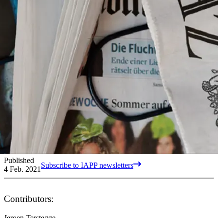
Published
Subscribe to IAPP newsletters
4 Feb. 2021
Contributors:
Jeroen Terstegge