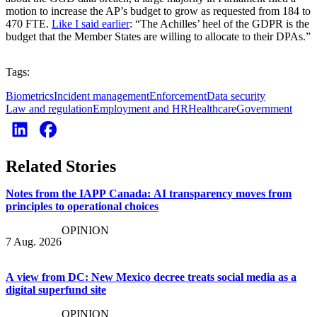
motion to increase the AP’s budget to grow as requested from 184 to
470 FTE.
Like I said earlier
: “The Achilles’ heel of the GDPR is the
budget that the Member States are willing to allocate to their DPAs.”
Tags:
Biometrics
Incident management
Enforcement
Data security
Law and regulation
Employment and HR
Healthcare
Government
Related Stories
Notes from the IAPP Canada: AI transparency moves from
principles to operational choices
OPINION
7 Aug. 2026
A view from DC: New Mexico decree treats social media as a
digital superfund site
OPINION