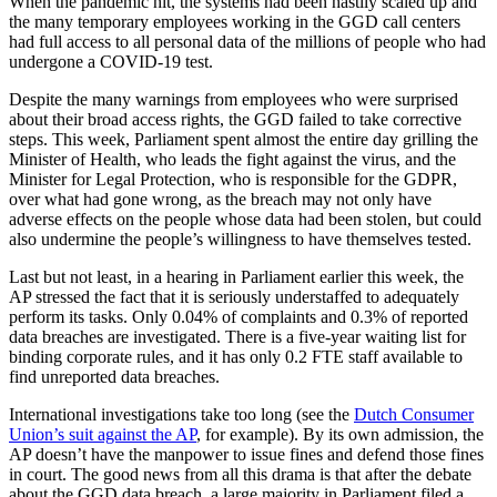
When the pandemic hit, the systems had been hastily scaled up and
the many temporary employees working in the GGD call centers
had full access to all personal data of the millions of people who had
undergone a COVID-19 test.
Despite the many warnings from employees who were surprised
about their broad access rights, the GGD failed to take corrective
steps. This week, Parliament spent almost the entire day grilling the
Minister of Health, who leads the fight against the virus, and the
Minister for Legal Protection, who is responsible for the GDPR,
over what had gone wrong, as the breach may not only have
adverse effects on the people whose data had been stolen, but could
also undermine the people’s willingness to have themselves tested.
Last but not least, in a hearing in Parliament earlier this week, the
AP stressed the fact that it is seriously understaffed to adequately
perform its tasks. Only 0.04% of complaints and 0.3% of reported
data breaches are investigated. There is a five-year waiting list for
binding corporate rules, and it has only 0.2 FTE staff available to
find unreported data breaches.
International investigations take too long (see the
Dutch Consumer
Union’s suit against the AP
, for example). By its own admission, the
AP doesn’t have the manpower to issue fines and defend those fines
in court. The good news from all this drama is that after the debate
about the GGD data breach, a large majority in Parliament filed a