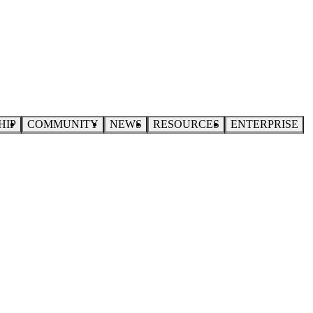
HIP
COMMUNITY
NEWS
RESOURCES
ENTERPRISE