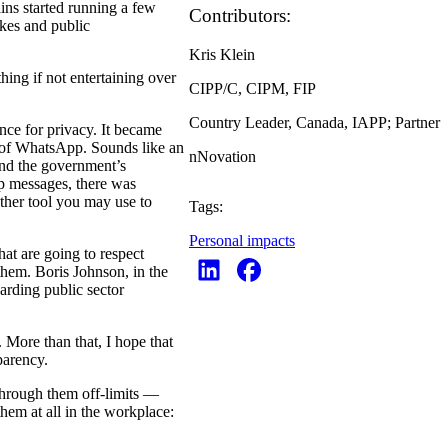
ins started running a few
Contributors:
akes and public
Kris Klein
hing if not entertaining over
CIPP/C, CIPM, FIP
Country Leader, Canada, IAPP; Partner
ance for privacy. It became
se of WhatsApp. Sounds like an
nNovation
 and the government’s
pp messages, there was
ther tool you may use to
Tags:
Personal impacts
hat are going to respect
them. Boris Johnson, in the
arding public sector
 More than that, I hope that
parency.
through them off-limits —
hem at all in the workplace: