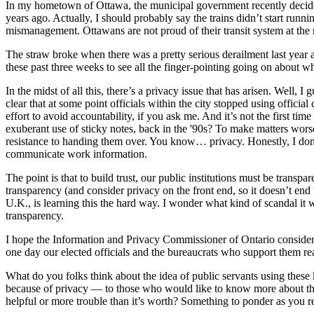
In my hometown of Ottawa, the municipal government recently decided i
years ago. Actually, I should probably say the trains didn’t start run
mismanagement. Ottawans are not proud of their transit system at th
The straw broke when there was a pretty serious derailment last year an
these past three weeks to see all the finger-pointing going on about wh
In the midst of all this, there’s a privacy issue that has arisen. Well,
clear that at some point officials within the city stopped using offi
effort to avoid accountability, if you ask me. And it’s not the first 
exuberant use of sticky notes, back in the '90s? To make matters wors
resistance to handing them over. You know… privacy. Honestly, I don’t
communicate work information.
The point is that to build trust, our public institutions must be transp
transparency (and consider privacy on the front end, so it doesn’t en
U.K., is learning this the hard way. I wonder what kind of scandal it 
transparency.
I hope the Information and Privacy Commissioner of Ontario considers i
one day our elected officials and the bureaucrats who support them r
What do you folks think about the idea of public servants using thes
because of privacy — to those who would like to know more about thei
helpful or more trouble than it’s worth? Something to ponder as you 