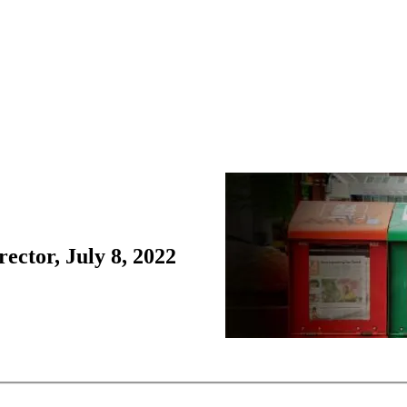
ctor, July 8, 2022