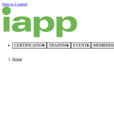
Skip to Content
CERTIFICATION
TRAINING
EVENTS
MEMBERS
Home