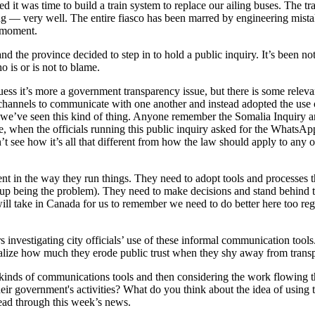
t was time to build a train system to replace our ailing buses. The tra
ning — very well. The entire fiasco has been marred by engineering mist
e moment.
d the province decided to step in to hold a public inquiry. It’s been not
o is or is not to blame.
 I guess it’s more a government transparency issue, but there is some relev
cial channels to communicate with one another and instead adopted the u
time we’ve seen this kind of thing. Anyone remember the Somalia Inquiry
e, when the officials running this public inquiry asked for the WhatsA
 see how it’s all that different from how the law should apply to any o
arent in the way they run things. They need to adopt tools and processes t
d up being the problem). They need to make decisions and stand behind 
will take in Canada for us to remember we need to do better here too reg
nvestigating city officials’ use of these informal communication tools.
ealize how much they erode public trust when they shy away from trans
e kinds of communications tools and then considering the work flowing 
r government's activities? What do you think about the idea of using t
read through this week’s news.