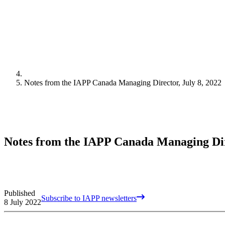
Notes from the IAPP Canada Managing Director, July 8, 2022
Notes from the IAPP Canada Managing Dire
Published
Subscribe to IAPP newsletters
8 July 2022