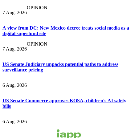
OPINION
7 Aug. 2026
A view from DC: New Mexico decree treats social media as a
digital superfund site
OPINION
7 Aug. 2026
US Senate Judiciary unpacks potential paths to address
surveillance pricing
6 Aug. 2026
US Senate Commerce approves KOSA, children's AI safety
bills
6 Aug. 2026