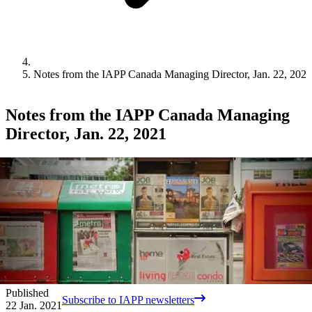
Notes from the IAPP Canada Managing Director, Jan. 22, 2021
Notes from the IAPP Canada Managing
Director, Jan. 22, 2021
Published
Subscribe to IAPP newsletters
22 Jan. 2021