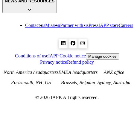
NEWS AND RESOURCES
Contact us
Mission
Partner with us
Press
IAPP store
Careers
Conditions of use
IAPP Cookie notice
Manage cookies
Privacy notice
Refund policy
North America headquarters
EMEA headquarters
ANZ office
Portsmouth, NH, US
Brussels, Belgium
Sydney, Australia
©
2026
IAPP. All rights reserved.