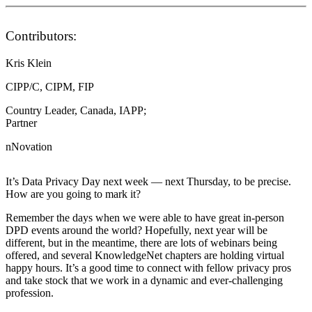
Contributors:
Kris Klein
CIPP/C, CIPM, FIP
Country Leader, Canada, IAPP;
Partner
nNovation
It’s Data Privacy Day next week — next Thursday, to be precise.
How are you going to mark it?
Remember the days when we were able to have great in-person
DPD events around the world? Hopefully, next year will be
different, but in the meantime, there are lots of webinars being
offered, and several KnowledgeNet chapters are holding virtual
happy hours. It’s a good time to connect with fellow privacy pros
and take stock that we work in a dynamic and ever-challenging
profession.