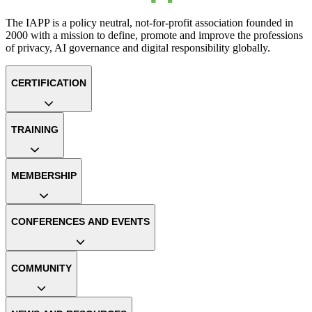
The IAPP is a policy neutral, not-for-profit association founded in
2000 with a mission to define, promote and improve the professions
of privacy, AI governance and digital responsibility globally.
CERTIFICATION
TRAINING
MEMBERSHIP
CONFERENCES AND EVENTS
COMMUNITY