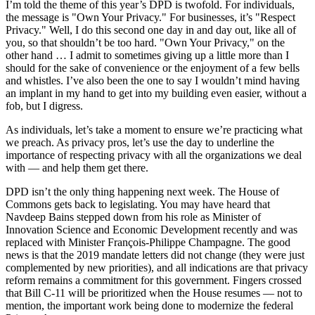
I’m told the theme of this year’s DPD is twofold. For individuals,
the message is "Own Your Privacy." For businesses, it’s "Respect
Privacy." Well, I do this second one day in and day out, like all of
you, so that shouldn’t be too hard. "Own Your Privacy," on the
other hand … I admit to sometimes giving up a little more than I
should for the sake of convenience or the enjoyment of a few bells
and whistles. I’ve also been the one to say I wouldn’t mind having
an implant in my hand to get into my building even easier, without a
fob, but I digress.
As individuals, let’s take a moment to ensure we’re practicing what
we preach. As privacy pros, let’s use the day to underline the
importance of respecting privacy with all the organizations we deal
with — and help them get there.
DPD isn’t the only thing happening next week. The House of
Commons gets back to legislating. You may have heard that
Navdeep Bains stepped down from his role as Minister of
Innovation Science and Economic Development recently and was
replaced with Minister François-Philippe Champagne. The good
news is that the 2019 mandate letters did not change (they were just
complemented by new priorities), and all indications are that privacy
reform remains a commitment for this government. Fingers crossed
that Bill C-11 will be prioritized when the House resumes — not to
mention, the important work being done to modernize the federal