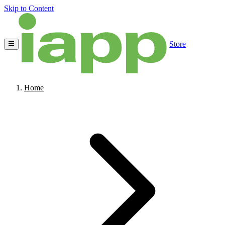
Skip to Content
Store
Home