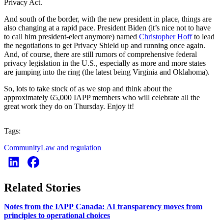
Privacy Act.
And south of the border, with the new president in place, things are
also changing at a rapid pace. President Biden (it’s nice not to have
to call him president-elect anymore) named
Christopher Hoff
to lead
the negotiations to get Privacy Shield up and running once again.
And, of course, there are still rumors of comprehensive federal
privacy legislation in the U.S., especially as more and more states
are jumping into the ring (the latest being Virginia and Oklahoma).
So, lots to take stock of as we stop and think about the
approximately 65,000 IAPP members who will celebrate all the
great work they do on Thursday. Enjoy it!
Tags:
Community
Law and regulation
Related Stories
Notes from the IAPP Canada: AI transparency moves from
principles to operational choices