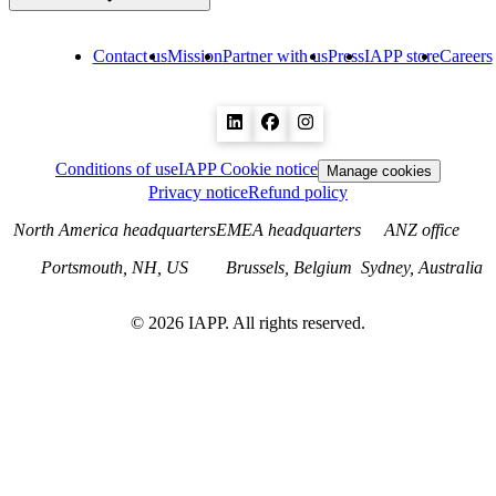
Contact us
Mission
Partner with us
Press
IAPP store
Careers
Conditions of use
IAPP Cookie notice
Manage cookies
Privacy notice
Refund policy
North America headquarters
EMEA headquarters
ANZ office
Portsmouth, NH, US
Brussels, Belgium
Sydney, Australia
©
2026
IAPP. All rights reserved.