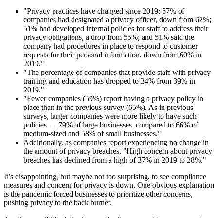
"Privacy practices have changed since 2019: 57% of
companies had designated a privacy officer, down from 62%;
51% had developed internal policies for staff to address their
privacy obligations, a drop from 55%; and 51% said the
company had procedures in place to respond to customer
requests for their personal information, down from 60% in
2019."
"The percentage of companies that provide staff with privacy
training and education has dropped to 34% from 39% in
2019."
"Fewer companies (59%) report having a privacy policy in
place than in the previous survey (65%). As in previous
surveys, larger companies were more likely to have such
policies — 79% of large businesses, compared to 66% of
medium-sized and 58% of small businesses."
Additionally, as companies report experiencing no change in
the amount of privacy breaches, "High concern about privacy
breaches has declined from a high of 37% in 2019 to 28%."
It’s disappointing, but maybe not too surprising, to see compliance
measures and concern for privacy is down. One obvious explanation
is the pandemic forced businesses to prioritize other concerns,
pushing privacy to the back burner.