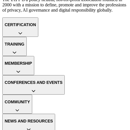
2000 with a mission to define, promote and improve the professions
of privacy, AI governance and digital responsibility globally.
CERTIFICATION
TRAINING
MEMBERSHIP
CONFERENCES AND EVENTS
COMMUNITY
NEWS AND RESOURCES