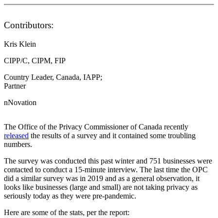
Contributors:
Kris Klein
CIPP/C, CIPM, FIP
Country Leader, Canada, IAPP;
Partner
nNovation
The Office of the Privacy Commissioner of Canada recently
released
the results of a survey and it contained some troubling
numbers.
The survey was conducted this past winter and 751 businesses were
contacted to conduct a 15-minute interview. The last time the OPC
did a similar survey was in 2019 and as a general observation, it
looks like businesses (large and small) are not taking privacy as
seriously today as they were pre-pandemic.
Here are some of the stats, per the report: