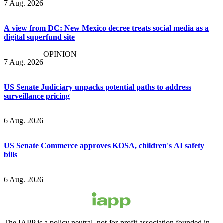
7 Aug. 2026
A view from DC: New Mexico decree treats social media as a
digital superfund site
OPINION
7 Aug. 2026
US Senate Judiciary unpacks potential paths to address
surveillance pricing
6 Aug. 2026
US Senate Commerce approves KOSA, children's AI safety
bills
6 Aug. 2026
The IAPP is a policy neutral, not-for-profit association founded in