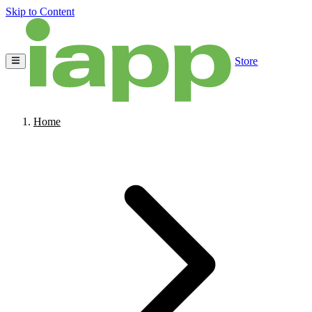
Skip to Content
Store
Home