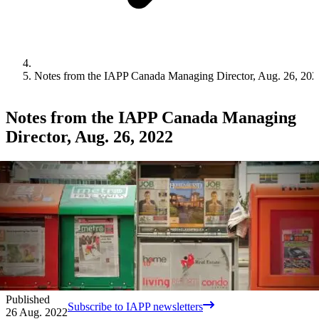
Notes from the IAPP Canada Managing Director, Aug. 26, 202
Notes from the IAPP Canada Managing
Director, Aug. 26, 2022
Published
Subscribe to IAPP newsletters
26 Aug. 2022