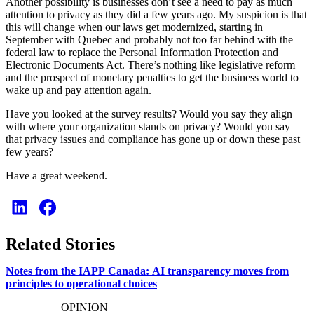
Another possibility is businesses don’t see a need to pay as much
attention to privacy as they did a few years ago. My suspicion is that
this will change when our laws get modernized, starting in
September with Quebec and probably not too far behind with the
federal law to replace the Personal Information Protection and
Electronic Documents Act. There’s nothing like legislative reform
and the prospect of monetary penalties to get the business world to
wake up and pay attention again.
Have you looked at the survey results? Would you say they align
with where your organization stands on privacy? Would you say
that privacy issues and compliance has gone up or down these past
few years?
Have a great weekend.
Related Stories
Notes from the IAPP Canada: AI transparency moves from
principles to operational choices
OPINION