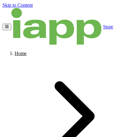
Skip to Content
Store
Home