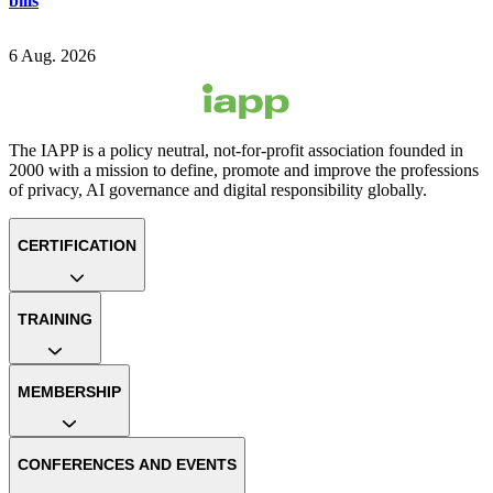
bills
6 Aug. 2026
The IAPP is a policy neutral, not-for-profit association founded in
2000 with a mission to define, promote and improve the professions
of privacy, AI governance and digital responsibility globally.
CERTIFICATION
TRAINING
MEMBERSHIP
CONFERENCES AND EVENTS