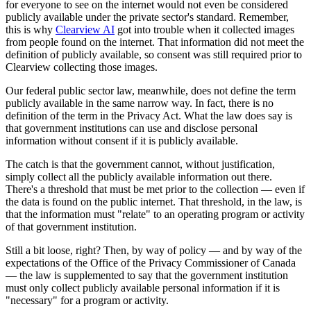
for everyone to see on the internet would not even be considered
publicly available under the private sector's standard. Remember,
this is why
Clearview AI
got into trouble when it collected images
from people found on the internet. That information did not meet the
definition of publicly available, so consent was still required prior to
Clearview collecting those images.
Our federal public sector law, meanwhile, does not define the term
publicly available in the same narrow way. In fact, there is no
definition of the term in the Privacy Act. What the law does say is
that government institutions can use and disclose personal
information without consent if it is publicly available.
The catch is that the government cannot, without justification,
simply collect all the publicly available information out there.
There's a threshold that must be met prior to the collection — even if
the data is found on the public internet. That threshold, in the law, is
that the information must "relate" to an operating program or activity
of that government institution.
Still a bit loose, right? Then, by way of policy — and by way of the
expectations of the Office of the Privacy Commissioner of Canada
— the law is supplemented to say that the government institution
must only collect publicly available personal information if it is
"necessary" for a program or activity.