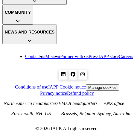
COMMUNITY
NEWS AND RESOURCES
Contact us
Mission
Partner with us
Press
IAPP store
Careers
Conditions of use
IAPP Cookie notice
Manage cookies
Privacy notice
Refund policy
North America headquarters
EMEA headquarters
ANZ office
Portsmouth, NH, US
Brussels, Belgium
Sydney, Australia
©
2026
IAPP. All rights reserved.