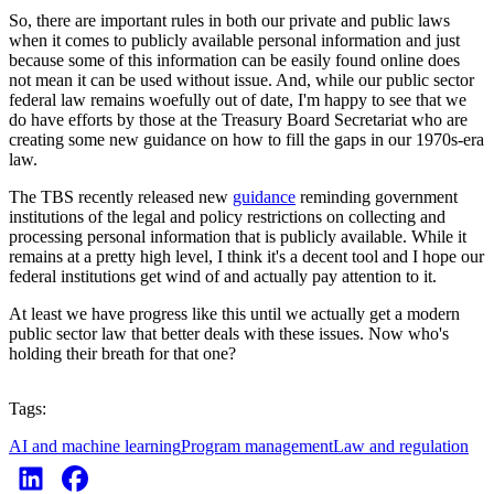
So, there are important rules in both our private and public laws
when it comes to publicly available personal information and just
because some of this information can be easily found online does
not mean it can be used without issue. And, while our public sector
federal law remains woefully out of date, I'm happy to see that we
do have efforts by those at the Treasury Board Secretariat who are
creating some new guidance on how to fill the gaps in our 1970s-era
law.
The TBS recently released new
guidance
reminding government
institutions of the legal and policy restrictions on collecting and
processing personal information that is publicly available. While it
remains at a pretty high level, I think it's a decent tool and I hope our
federal institutions get wind of and actually pay attention to it.
At least we have progress like this until we actually get a modern
public sector law that better deals with these issues. Now who's
holding their breath for that one?
Tags:
AI and machine learning
Program management
Law and regulation