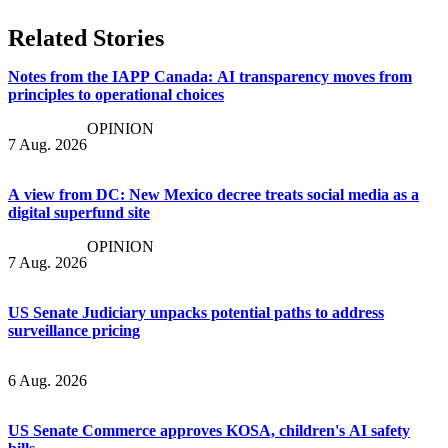
Related Stories
Notes from the IAPP Canada: AI transparency moves from
principles to operational choices
OPINION
7 Aug. 2026
A view from DC: New Mexico decree treats social media as a
digital superfund site
OPINION
7 Aug. 2026
US Senate Judiciary unpacks potential paths to address
surveillance pricing
6 Aug. 2026
US Senate Commerce approves KOSA, children's AI safety