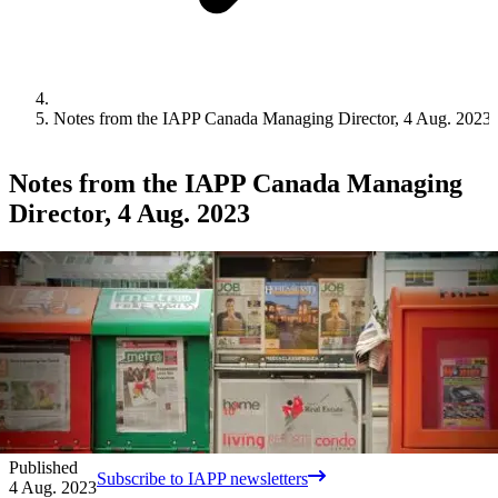
Notes from the IAPP Canada Managing Director, 4 Aug. 2023
Notes from the IAPP Canada Managing
Director, 4 Aug. 2023
Published
Subscribe to IAPP newsletters
4 Aug. 2023