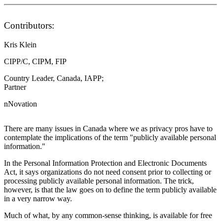
Contributors:
Kris Klein
CIPP/C, CIPM, FIP
Country Leader, Canada, IAPP;
Partner
nNovation
There are many issues in Canada where we as privacy pros have to
contemplate the implications of the term "publicly available personal
information."
In the Personal Information Protection and Electronic Documents
Act, it says organizations do not need consent prior to collecting or
processing publicly available personal information. The trick,
however, is that the law goes on to define the term publicly available
in a very narrow way.
Much of what, by any common-sense thinking, is available for free