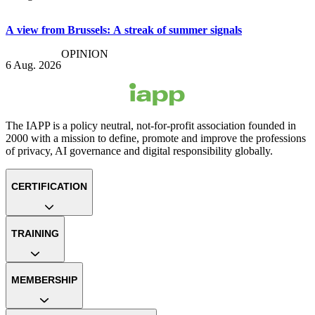
A view from Brussels: A streak of summer signals
OPINION
6 Aug. 2026
The IAPP is a policy neutral, not-for-profit association founded in
2000 with a mission to define, promote and improve the professions
of privacy, AI governance and digital responsibility globally.
CERTIFICATION
TRAINING
MEMBERSHIP