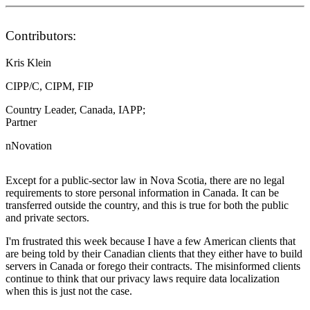
Contributors:
Kris Klein
CIPP/C, CIPM, FIP
Country Leader, Canada, IAPP;
Partner
nNovation
Except for a public-sector law in Nova Scotia, there are no legal
requirements to store personal information in Canada. It can be
transferred outside the country, and this is true for both the public
and private sectors.
I'm frustrated this week because I have a few American clients that
are being told by their Canadian clients that they either have to build
servers in Canada or forego their contracts. The misinformed clients
continue to think that our privacy laws require data localization
when this is just not the case.