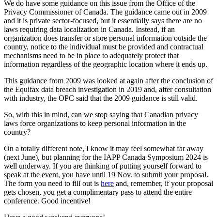
We do have some guidance on this issue from the Office of the
Privacy Commissioner of Canada. The guidance came out in 2009
and it is private sector-focused, but it essentially says there are no
laws requiring data localization in Canada. Instead, if an
organization does transfer or store personal information outside the
country, notice to the individual must be provided and contractual
mechanisms need to be in place to adequately protect that
information regardless of the geographic location where it ends up.
This guidance from 2009 was looked at again after the conclusion of
the Equifax data breach investigation in 2019 and, after consultation
with industry, the OPC said that the 2009 guidance is still valid.
So, with this in mind, can we stop saying that Canadian privacy
laws force organizations to keep personal information in the
country?
On a totally different note, I know it may feel somewhat far away
(next June), but planning for the IAPP Canada Symposium 2024 is
well underway. If you are thinking of putting yourself forward to
speak at the event, you have until 19 Nov. to submit your proposal.
The form you need to fill out is
here
and, remember, if your proposal
gets chosen, you get a complimentary pass to attend the entire
conference. Good incentive!