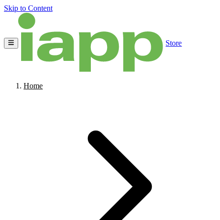
Skip to Content
Store
Home