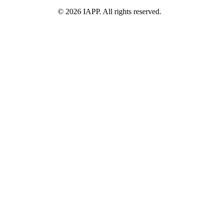
©
2026
IAPP. All rights reserved.