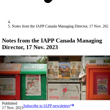
Notes from the IAPP Canada Managing Director, 17 Nov. 202
Notes from the IAPP Canada Managing
Director, 17 Nov. 2023
Published
Subscribe to IAPP newsletters
17 Nov. 2023