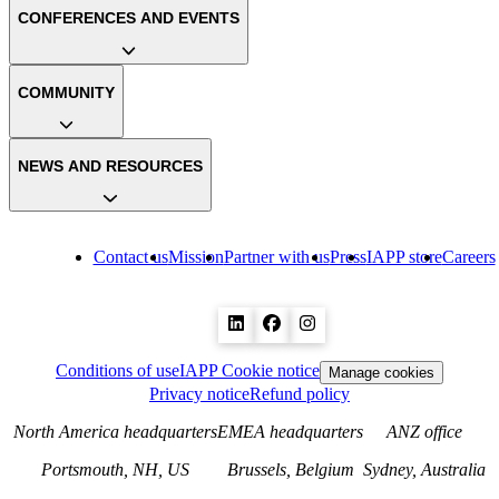
CONFERENCES AND EVENTS
COMMUNITY
NEWS AND RESOURCES
Contact us
Mission
Partner with us
Press
IAPP store
Careers
Conditions of use
IAPP Cookie notice
Manage cookies
Privacy notice
Refund policy
North America headquarters
EMEA headquarters
ANZ office
Portsmouth, NH, US
Brussels, Belgium
Sydney, Australia