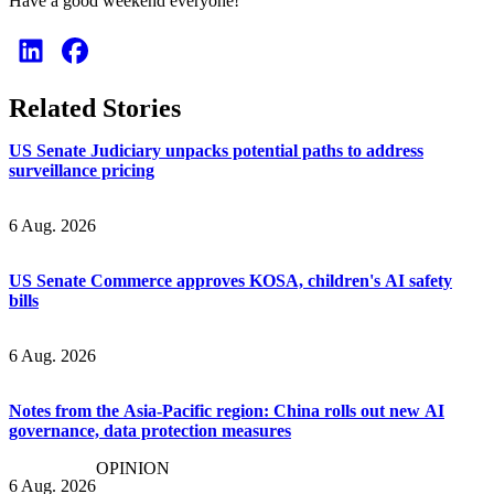
Have a good weekend everyone!
Related Stories
US Senate Judiciary unpacks potential paths to address
surveillance pricing
6 Aug. 2026
US Senate Commerce approves KOSA, children's AI safety
bills
6 Aug. 2026
Notes from the Asia-Pacific region: China rolls out new AI
governance, data protection measures
OPINION
6 Aug. 2026