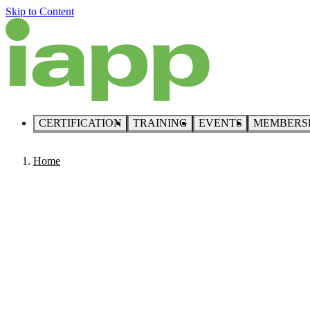
Skip to Content
CERTIFICATION
TRAINING
EVENTS
MEMBERS
Home