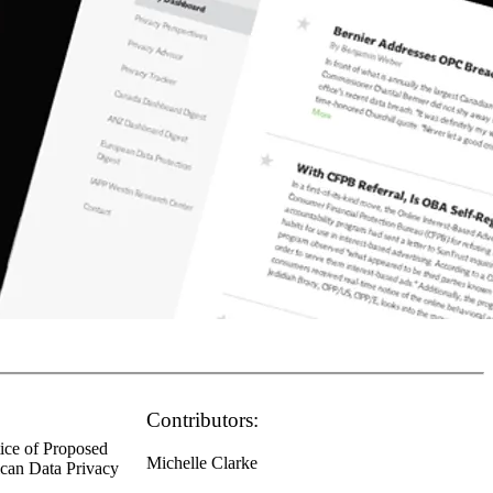
Contributors:
tice of Proposed
Michelle Clarke
ican Data Privacy