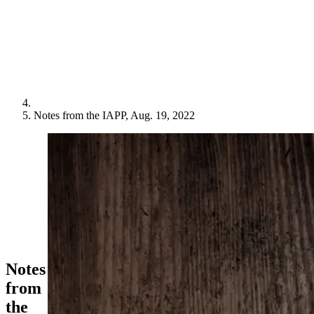
Notes from the IAPP, Aug. 19, 2022
Notes
from
the