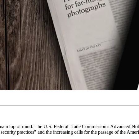
gs remain top of mind: The U.S. Federal Trade Commission's Advanced No
ecurity practices" and the increasing calls for the passage of the Amer