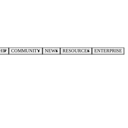
HIP
COMMUNITY
NEWS
RESOURCES
ENTERPRISE