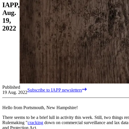
IAPP,
Aug.
19,
2022
Published
Subscribe to IAPP newsletters
19 Aug. 2022
Hello from Portsmouth, New Hampshire!
There seems to be a brief lull in activity this week. Still, two thin
Rulemaking "
cracking
down on commercial surveillance and lax data s
and Protection Act.