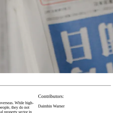
Contributors:
 overseas. While high-
Daimhin Warner
people, they do not
al property sector in