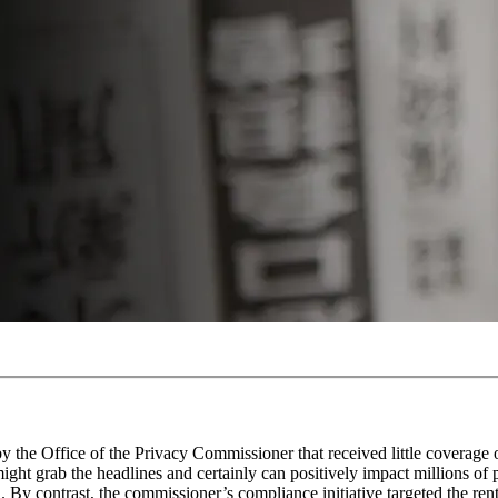
by the Office of the Privacy Commissioner that received little coverage
might grab the headlines and certainly can positively impact millions of 
l. By contrast, the commissioner’s compliance initiative targeted the rent