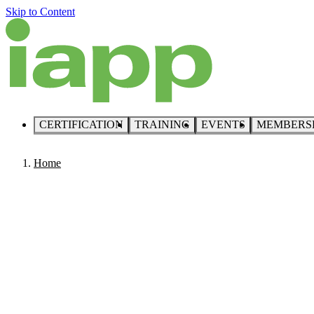
Skip to Content
CERTIFICATION
TRAINING
EVENTS
MEMBERS
Home