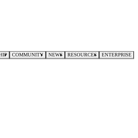
HIP
COMMUNITY
NEWS
RESOURCES
ENTERPRISE