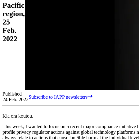
Pacific
region,
25
Feb.
2022
Published
Subscribe to IAPP newsletters
24 Feb. 2022
Kia ora koutou.
This week, I wanted to focus on a recent major compliance initiative 
profile privacy regulator actions against global technology platforms 
always relate to actions that cause tangible harm at the individual leve