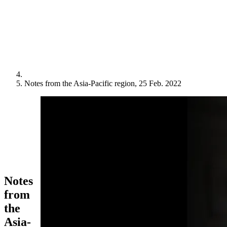
Notes from the Asia-Pacific region, 25 Feb. 2022
Notes
from
the
Asia-