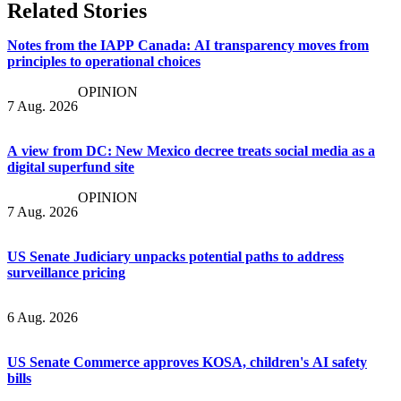
Related Stories
Notes from the IAPP Canada: AI transparency moves from
principles to operational choices
OPINION
7 Aug. 2026
A view from DC: New Mexico decree treats social media as a
digital superfund site
OPINION
7 Aug. 2026
US Senate Judiciary unpacks potential paths to address
surveillance pricing
6 Aug. 2026
US Senate Commerce approves KOSA, children's AI safety
bills