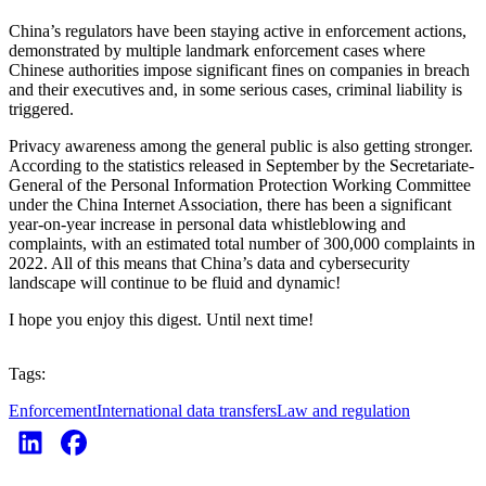
China’s regulators have been staying active in enforcement actions,
demonstrated by multiple landmark enforcement cases where
Chinese authorities impose significant fines on companies in breach
and their executives and, in some serious cases, criminal liability is
triggered.
Privacy awareness among the general public is also getting stronger.
According to the statistics released in September by the Secretariate-
General of the Personal Information Protection Working Committee
under the China Internet Association, there has been a significant
year-on-year increase in personal data whistleblowing and
complaints, with an estimated total number of 300,000 complaints in
2022. All of this means that China’s data and cybersecurity
landscape will continue to be fluid and dynamic!
I hope you enjoy this digest. Until next time!
Tags:
Enforcement
International data transfers
Law and regulation