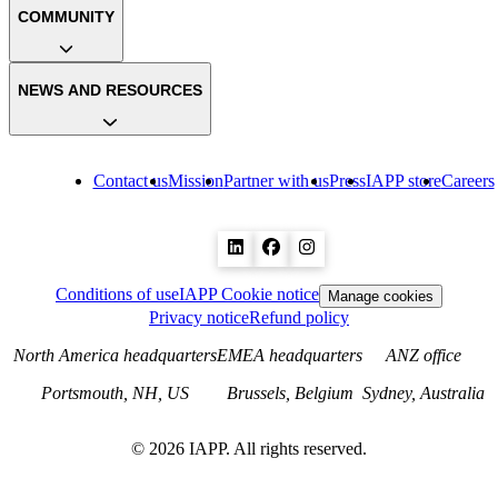
COMMUNITY
NEWS AND RESOURCES
Contact us
Mission
Partner with us
Press
IAPP store
Careers
Conditions of use
IAPP Cookie notice
Manage cookies
Privacy notice
Refund policy
North America headquarters
EMEA headquarters
ANZ office
Portsmouth, NH, US
Brussels, Belgium
Sydney, Australia
©
2026
IAPP. All rights reserved.