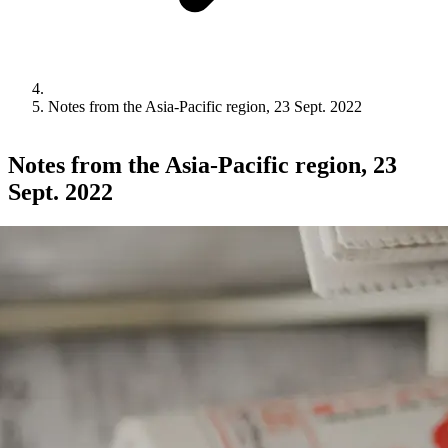
Notes from the Asia-Pacific region, 23 Sept. 2022
Notes from the Asia-Pacific region, 23
Sept. 2022