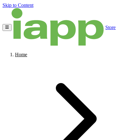
Skip to Content
Store
Home