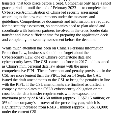
transfers, that took place before 1 Sept. Companies only have a short
grace period — until the end of February 2023 — to complete the
Cyberspace Administration of China-led security assessment
according to the new requirements under the measures and
guidelines. Comprehensive documents and information are required
for the security assessment, so companies need to plan ahead and
coordinate with business partners involved in the cross-border data
transfer and leave sufficient time for preparing the application deck
and completing the security assessment before the deadline.
While much attention has been on China’s Personal Information
Protection Law, businesses should not forget about the
Cybersecurity Law, one of China’s cornerstone data and
cybersecurity laws. The CSL came into force in 2017 and has acted
as China’s mini personal data law along with the more
comprehensive PIPL. The enforcement and penalty provisions in the
CSL are more lenient than the PIPL, but on 14 Sept., the CAC
issued the draft amendments to the CSL to bring the penalties in line
with the PIPL. If the CSL amendments are finalized as drafted, a
company that violates the CSL’s cybersecurity obligation or the
cross-border data transfer requirements will be exposed to a
maximum penalty of RMB 50 million (approx. US$7.15 million) or
5% of the company’s turnover of the preceding year, which is
significantly increased from RMB 1 million (approx. US$143,000)
under the current CSL.