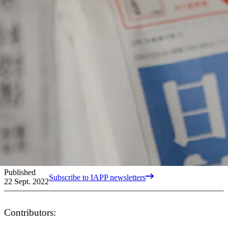
Published
Subscribe to IAPP newsletters
22 Sept. 2022
Contributors: