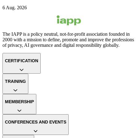
6 Aug. 2026
The IAPP is a policy neutral, not-for-profit association founded in
2000 with a mission to define, promote and improve the professions
of privacy, AI governance and digital responsibility globally.
CERTIFICATION
TRAINING
MEMBERSHIP
CONFERENCES AND EVENTS