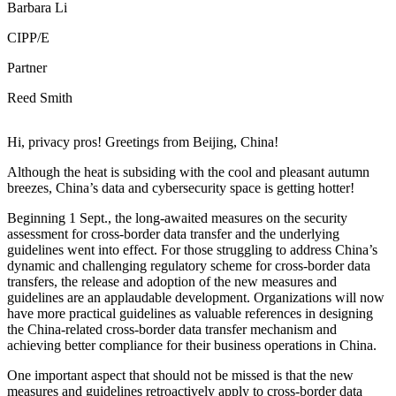
Barbara Li
CIPP/E
Partner
Reed Smith
Hi, privacy pros! Greetings from Beijing, China!
Although the heat is subsiding with the cool and pleasant autumn
breezes, China’s data and cybersecurity space is getting hotter!
Beginning 1 Sept., the long-awaited measures on the security
assessment for cross-border data transfer and the underlying
guidelines went into effect. For those struggling to address China’s
dynamic and challenging regulatory scheme for cross-border data
transfers, the release and adoption of the new measures and
guidelines are an applaudable development. Organizations will now
have more practical guidelines as valuable references in designing
the China-related cross-border data transfer mechanism and
achieving better compliance for their business operations in China.
One important aspect that should not be missed is that the new
measures and guidelines retroactively apply to cross-border data