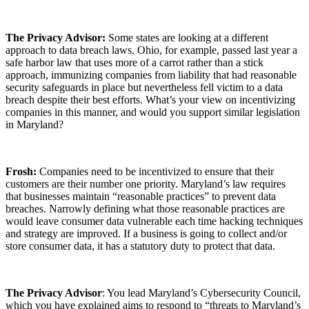
The Privacy Advisor:
Some states are looking at a different
approach to data breach laws. Ohio, for example, passed last year a
safe harbor law that uses more of a carrot rather than a stick
approach, immunizing companies from liability that had reasonable
security safeguards in place but nevertheless fell victim to a data
breach despite their best efforts. What’s your view on incentivizing
companies in this manner, and would you support similar legislation
in Maryland?
Frosh:
Companies need to be incentivized to ensure that their
customers are their number one priority. Maryland’s law requires
that businesses maintain “reasonable practices” to prevent data
breaches. Narrowly defining what those reasonable practices are
would leave consumer data vulnerable each time hacking techniques
and strategy are improved. If a business is going to collect and/or
store consumer data, it has a statutory duty to protect that data.
The Privacy Advisor
: You lead Maryland’s Cybersecurity Council,
which you have explained aims to respond to “threats to Maryland’s