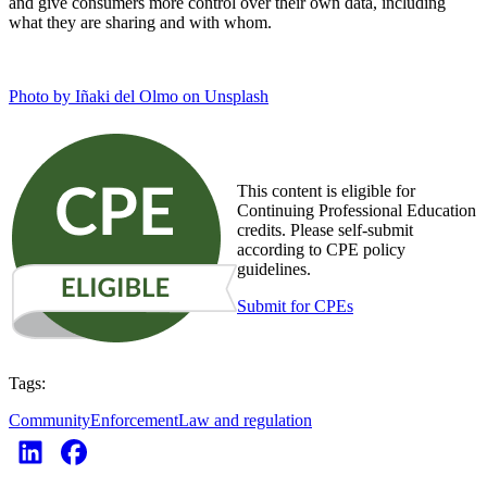
and give consumers more control over their own data, including
what they are sharing and with whom.
Photo by Iñaki del Olmo on Unsplash
This content is eligible for
Continuing Professional Education
credits. Please self-submit
according to CPE policy
guidelines.
Submit for CPEs
Tags:
Community
Enforcement
Law and regulation