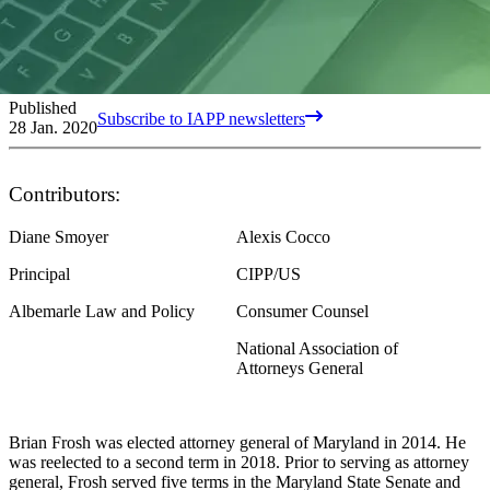
Published
Subscribe to IAPP newsletters
28 Jan. 2020
Contributors:
Diane Smoyer
Alexis Cocco
Principal
CIPP/US
Albemarle Law and Policy
Consumer Counsel
National Association of
Attorneys General
Brian Frosh was elected attorney general of Maryland in 2014. He
was reelected to a second term in 2018. Prior to serving as attorney
general, Frosh served five terms in the Maryland State Senate and