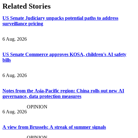
Related Stories
US Senate Judiciary unpacks potential paths to address
surveillance pricing
6 Aug. 2026
US Senate Commerce approves KOSA, children's AI safety
bills
6 Aug. 2026
Notes from the Asia-Pacific region: China rolls out new AI
governance, data protection measures
OPINION
6 Aug. 2026
A view from Brussels: A streak of summer signals
OPINION