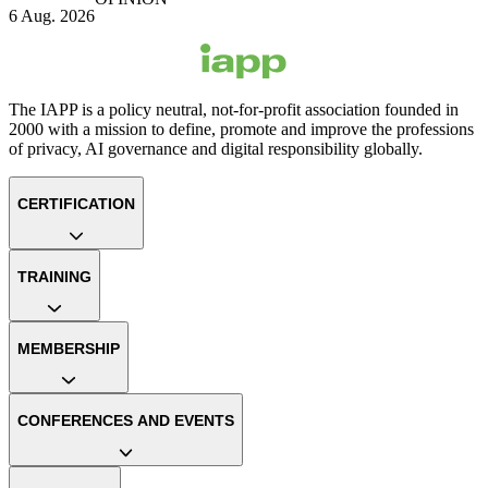
6 Aug. 2026
The IAPP is a policy neutral, not-for-profit association founded in
2000 with a mission to define, promote and improve the professions
of privacy, AI governance and digital responsibility globally.
CERTIFICATION
TRAINING
MEMBERSHIP
CONFERENCES AND EVENTS