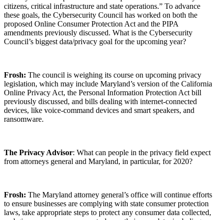
citizens, critical infrastructure and state operations.” To advance
these goals, the Cybersecurity Council has worked on both the
proposed Online Consumer Protection Act and the PIPA
amendments previously discussed. What is the Cybersecurity
Council’s biggest data/privacy goal for the upcoming year?
Frosh:
The council is weighing its course on upcoming privacy
legislation, which may include Maryland’s version of the California
Online Privacy Act, the Personal Information Protection Act bill
previously discussed, and bills dealing with internet-connected
devices, like voice-command devices and smart speakers, and
ransomware.
The Privacy Advisor
: What can people in the privacy field expect
from attorneys general and Maryland, in particular, for 2020?
Frosh:
The Maryland attorney general’s office will continue efforts
to ensure businesses are complying with state consumer protection
laws, take appropriate steps to protect any consumer data collected,