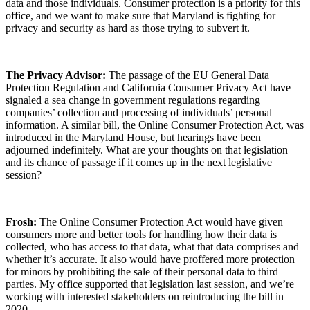
data and those individuals. Consumer protection is a priority for this
office, and we want to make sure that Maryland is fighting for
privacy and security as hard as those trying to subvert it.
The Privacy Advisor:
The passage of the EU General Data
Protection Regulation and California Consumer Privacy Act have
signaled a sea change in government regulations regarding
companies’ collection and processing of individuals’ personal
information. A similar bill, the Online Consumer Protection Act, was
introduced in the Maryland House, but hearings have been
adjourned indefinitely. What are your thoughts on that legislation
and its chance of passage if it comes up in the next legislative
session?
Frosh:
The Online Consumer Protection Act would have given
consumers more and better tools for handling how their data is
collected, who has access to that data, what that data comprises and
whether it’s accurate. It also would have proffered more protection
for minors by prohibiting the sale of their personal data to third
parties. My office supported that legislation last session, and we’re
working with interested stakeholders on reintroducing the bill in
2020.