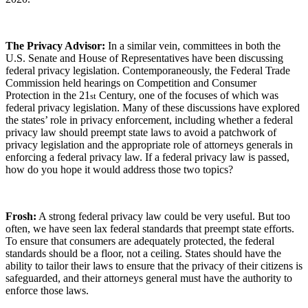
The Privacy Advisor:
In a similar vein, committees in both the
U.S. Senate and House of Representatives have been discussing
federal privacy legislation. Contemporaneously, the Federal Trade
Commission held hearings on Competition and Consumer
Protection in the 21
Century, one of the focuses of which was
st
federal privacy legislation. Many of these discussions have explored
the states’ role in privacy enforcement, including whether a federal
privacy law should preempt state laws to avoid a patchwork of
privacy legislation and the appropriate role of attorneys generals in
enforcing a federal privacy law. If a federal privacy law is passed,
how do you hope it would address those two topics?
Frosh:
A strong federal privacy law could be very useful. But too
often, we have seen lax federal standards that preempt state efforts.
To ensure that consumers are adequately protected, the federal
standards should be a floor, not a ceiling. States should have the
ability to tailor their laws to ensure that the privacy of their citizens is
safeguarded, and their attorneys general must have the authority to
enforce those laws.