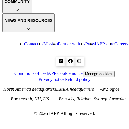
COMMUNITY
NEWS AND RESOURCES
Contact us
Mission
Partner with us
Press
IAPP store
Careers
Conditions of use
IAPP Cookie notice
Manage cookies
Privacy notice
Refund policy
North America headquarters
EMEA headquarters
ANZ office
Portsmouth, NH, US
Brussels, Belgium
Sydney, Australia
©
2026
IAPP. All rights reserved.