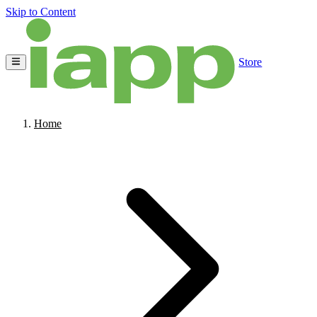
Skip to Content
Store
Home