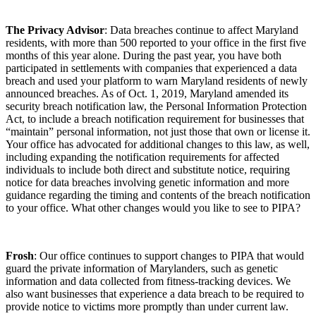
The Privacy Advisor
: Data breaches continue to affect Maryland
residents, with more than 500 reported to your office in the first five
months of this year alone. During the past year, you have both
participated in settlements with companies that experienced a data
breach and used your platform to warn Maryland residents of newly
announced breaches. As of Oct. 1, 2019, Maryland amended its
security breach notification law, the Personal Information Protection
Act, to include a breach notification requirement for businesses that
“maintain” personal information, not just those that own or license it.
Your office has advocated for additional changes to this law, as well,
including expanding the notification requirements for affected
individuals to include both direct and substitute notice, requiring
notice for data breaches involving genetic information and more
guidance regarding the timing and contents of the breach notification
to your office. What other changes would you like to see to PIPA?
Frosh
: Our office continues to support changes to PIPA that would
guard the private information of Marylanders, such as genetic
information and data collected from fitness-tracking devices. We
also want businesses that experience a data breach to be required to
provide notice to victims more promptly than under current law.