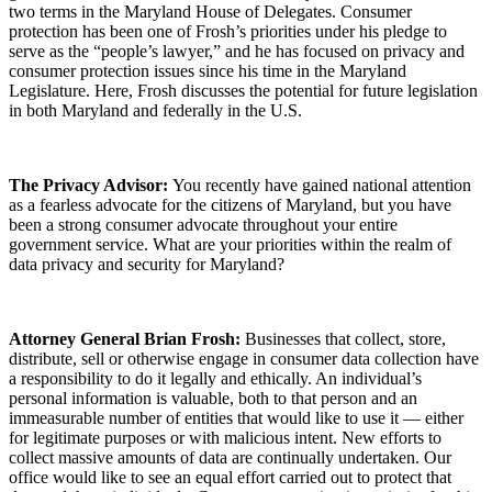
two terms in the Maryland House of Delegates. Consumer
protection has been one of Frosh’s priorities under his pledge to
serve as the “people’s lawyer,” and he has focused on privacy and
consumer protection issues since his time in the Maryland
Legislature. Here, Frosh discusses the potential for future legislation
in both Maryland and federally in the U.S.
The Privacy Advisor:
You recently have gained national attention
as a fearless advocate for the citizens of Maryland, but you have
been a strong consumer advocate throughout your entire
government service. What are your priorities within the realm of
data privacy and security for Maryland?
Attorney General Brian Frosh:
Businesses that collect, store,
distribute, sell or otherwise engage in consumer data collection have
a responsibility to do it legally and ethically. An individual’s
personal information is valuable, both to that person and an
immeasurable number of entities that would like to use it — either
for legitimate purposes or with malicious intent. New efforts to
collect massive amounts of data are continually undertaken. Our
office would like to see an equal effort carried out to protect that