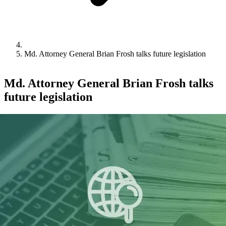
Md. Attorney General Brian Frosh talks future legislation
Md. Attorney General Brian Frosh talks
future legislation