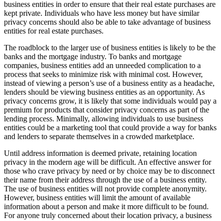
business entities in order to ensure that their real estate purchases are
kept private. Individuals who have less money but have similar
privacy concerns should also be able to take advantage of business
entities for real estate purchases.
The roadblock to the larger use of business entities is likely to be the
banks and the mortgage industry. To banks and mortgage
companies, business entities add an unneeded complication to a
process that seeks to minimize risk with minimal cost. However,
instead of viewing a person’s use of a business entity as a headache,
lenders should be viewing business entities as an opportunity. As
privacy concerns grow, it is likely that some individuals would pay a
premium for products that consider privacy concerns as part of the
lending process. Minimally, allowing individuals to use business
entities could be a marketing tool that could provide a way for banks
and lenders to separate themselves in a crowded marketplace.
Until address information is deemed private, retaining location
privacy in the modern age will be difficult. An effective answer for
those who crave privacy by need or by choice may be to disconnect
their name from their address through the use of a business entity.
The use of business entities will not provide complete anonymity.
However, business entities will limit the amount of available
information about a person and make it more difficult to be found.
For anyone truly concerned about their location privacy, a business