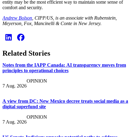
entity may be the most efficient way to maintain some sense of
comfort and security.
Andrew Bolson
, CIPP/US, is an associate with Rubenstein,
Meyerson, Fox, Mancinelli & Conte in New Jersey.
Related Stories
Notes from the IAPP Canada: AI transparency moves from
principles to operational choices
OPINION
7 Aug. 2026
A view from DC: New Mexico decree treats social media as a
digital superfund site
OPINION
7 Aug. 2026