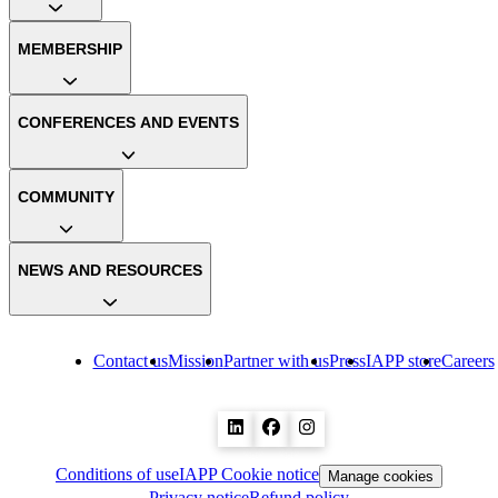
MEMBERSHIP
CONFERENCES AND EVENTS
COMMUNITY
NEWS AND RESOURCES
Contact us
Mission
Partner with us
Press
IAPP store
Careers
Conditions of use
IAPP Cookie notice
Manage cookies
Privacy notice
Refund policy