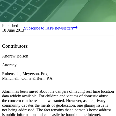
Published
Subscribe to IAPP newsletters
18 June 2013
Contributors:
Andrew Bolson
Attorney
Rubenstein, Meyerson, Fox,
Mancinelli, Conte & Bern, P.A.
Alarm has been raised about the dangers of having real-time location
data widely available. For children and victims of domestic abuse,
the concern can be real and warranted. However, as the privacy
community debates the merits of geolocation, one glaring issue is
not being addressed. The fact remains that a person’s home address
is public information and can easily be found on the Internet.