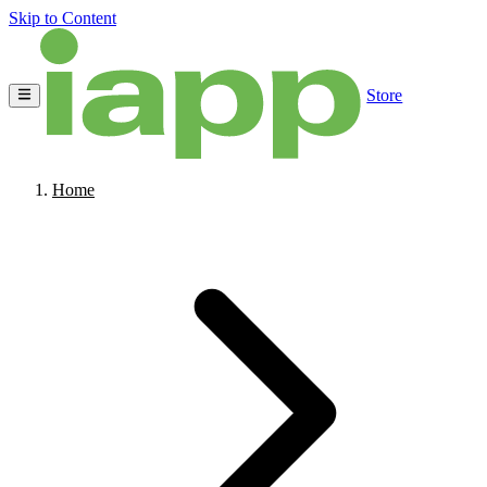
Skip to Content
Store
Home