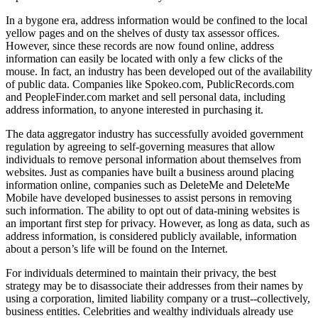
In a bygone era, address information would be confined to the local
yellow pages and on the shelves of dusty tax assessor offices.
However, since these records are now found online, address
information can easily be located with only a few clicks of the
mouse. In fact, an industry has been developed out of the availability
of public data. Companies like Spokeo.com, PublicRecords.com
and PeopleFinder.com market and sell personal data, including
address information, to anyone interested in purchasing it.
The data aggregator industry has successfully avoided government
regulation by agreeing to self-governing measures that allow
individuals to remove personal information about themselves from
websites. Just as companies have built a business around placing
information online, companies such as DeleteMe and DeleteMe
Mobile have developed businesses to assist persons in removing
such information. The ability to opt out of data-mining websites is
an important first step for privacy. However, as long as data, such as
address information, is considered publicly available, information
about a person’s life will be found on the Internet.
For individuals determined to maintain their privacy, the best
strategy may be to disassociate their addresses from their names by
using a corporation, limited liability company or a trust--collectively,
business entities. Celebrities and wealthy individuals already use