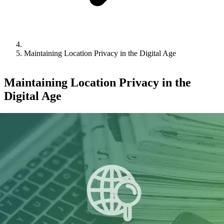
Maintaining Location Privacy in the Digital Age
Maintaining Location Privacy in the
Digital Age