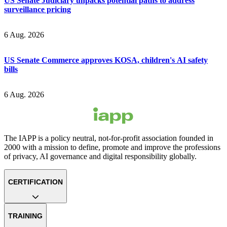
US Senate Judiciary unpacks potential paths to address
surveillance pricing
6 Aug. 2026
US Senate Commerce approves KOSA, children's AI safety
bills
6 Aug. 2026
The IAPP is a policy neutral, not-for-profit association founded in
2000 with a mission to define, promote and improve the professions
of privacy, AI governance and digital responsibility globally.
CERTIFICATION
TRAINING