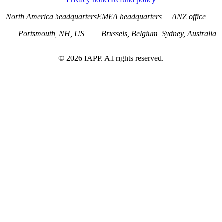
North America headquarters
EMEA headquarters
ANZ office
Portsmouth, NH, US
Brussels, Belgium
Sydney, Australia
©
2026
IAPP. All rights reserved.