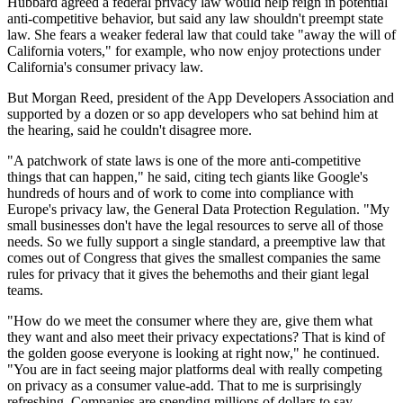
Hubbard agreed a federal privacy law would help reign in potential
anti-competitive behavior, but said any law shouldn't preempt state
law. She fears a weaker federal law that could take "away the will of
California voters," for example, who now enjoy protections under
California's consumer privacy law.
But Morgan Reed, president of the App Developers Association and
supported by a dozen or so app developers who sat behind him at
the hearing, said he couldn't disagree more.
"A patchwork of state laws is one of the more anti-competitive
things that can happen," he said, citing tech giants like Google's
hundreds of hours and of work to come into compliance with
Europe's privacy law, the General Data Protection Regulation. "My
small businesses don't have the legal resources to serve all of those
needs. So we fully support a single standard, a preemptive law that
comes out of Congress that gives the smallest companies the same
rules for privacy that it gives the behemoths and their giant legal
teams.
"How do we meet the consumer where they are, give them what
they want and also meet their privacy expectations? That is kind of
the golden goose everyone is looking at right now," he continued.
"You are in fact seeing major platforms deal with really competing
on privacy as a consumer value-add. That to me is surprisingly
refreshing. Companies are spending millions of dollars to say,