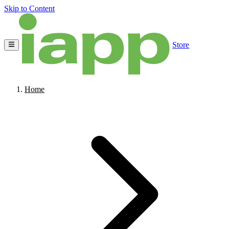
Skip to Content
Store
Home