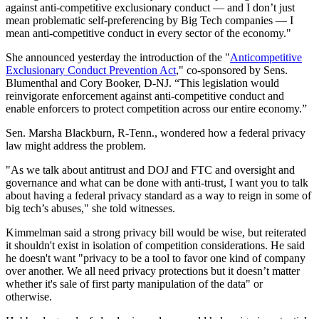
against anti-competitive exclusionary conduct — and I don’t just
mean problematic self-preferencing by Big Tech companies — I
mean anti-competitive conduct in every sector of the economy."
She announced yesterday the introduction of the "
Anticompetitive
Exclusionary Conduct Prevention Act
," co-sponsored by Sens.
Blumenthal and Cory Booker, D-NJ. “This legislation would
reinvigorate enforcement against anti-competitive conduct and
enable enforcers to protect competition across our entire economy.”
Sen. Marsha Blackburn, R-Tenn., wondered how a federal privacy
law might address the problem.
"As we talk about antitrust and DOJ and FTC and oversight and
governance and what can be done with anti-trust, I want you to talk
about having a federal privacy standard as a way to reign in some of
big tech’s abuses," she told witnesses.
Kimmelman said a strong privacy bill would be wise, but reiterated
it shouldn't exist in isolation of competition considerations. He said
he doesn't want "privacy to be a tool to favor one kind of company
over another. We all need privacy protections but it doesn’t matter
whether it's sale of first party manipulation of the data" or
otherwise.