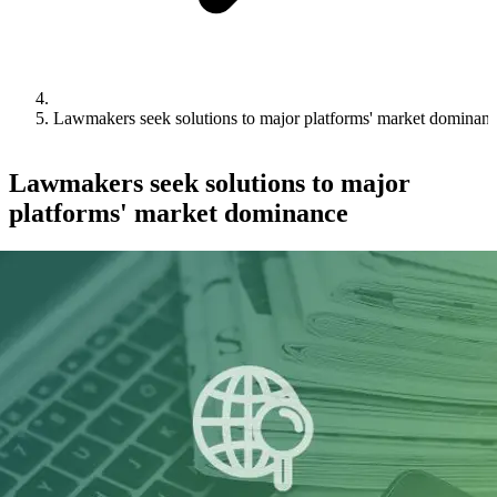
Lawmakers seek solutions to major platforms' market dominan
Lawmakers seek solutions to major
platforms' market dominance