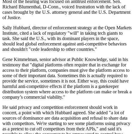
Most of the hearing was focused on antitrust enforcement. Sen.
Richard Blumenthal, D-Conn., voiced frustration with the lack of
cases brought by the U.S. attorney general and the U.S. Department
of Justice.
Sally Hubbard, director of enforcement strategy at the Open Markets
Institute, cited a lack of regulatory "will" in taking tech giants to
task. She said the U.S., with its dominant players in the space,
should lead global enforcement against anti-competitive behaviors
and shouldn't "cede leadership to other countries."
Gene Kimmelman, senior advisor at Public Knowledge, said in his
testimony that "digital platforms often require that in exchange for
access to their platform, companies must give the platform access to
some of their important data. Sometimes this is actually required to
provide the service, sometimes it is not. Either way, this could have
harmful anti-competitive effects if the platform is a gatekeeper
distribution system where access to the platform can make or break a
company’s commercial viability."
He said privacy and competition enforcement should work in
concert, a point with which Hubbard agreed. She added "a lot of
sources of dominance are data acquisition and refusal to share data
with competitors. We're starting to see some platforms using privacy
as a pretext to cut off competitors from their APIs," and said it's