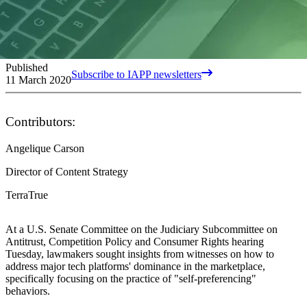
Published
Subscribe to IAPP newsletters
11 March 2020
Contributors:
Angelique Carson
Director of Content Strategy
TerraTrue
At a U.S. Senate Committee on the Judiciary Subcommittee on
Antitrust, Competition Policy and Consumer Rights hearing
Tuesday, lawmakers sought insights from witnesses on how to
address major tech platforms' dominance in the marketplace,
specifically focusing on the practice of "self-preferencing"
behaviors.