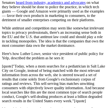
Senators
heard from industry, academics and advocates
on what
they believe should be done to police the practice, in which tech
giants — Google and Amazon were primarily used as the examples
— favor their own products in marketing to consumers, to the
detriment of smaller enterprises competing on their platforms.
While antitrust and competition may seem like somewhat irrelevant
topics to privacy professionals, there's an increasing sense both in
the EU and the U.S. that antitrust law could and should play a role
in tackling monopolies. The idea is that the companies that own the
most consumer data own the market dominance.
Here's how Luther Lowe, senior vice president of public policy for
Yelp, described the problem as he sees it:
[quote]"Today, when a mom searches for a pediatrician in Salt Lake
City on Google, instead of being matched with the most relevant
information from across the web, she is steered toward a set of
results that come solely from Google's exclusionary corpus of
ratings and reviews. This self-serving bias matches unwitting
consumers with objectively lower quality information. And because
local searches like this are the most common type of search people
conduct, Google's self-dealing produces at least a billion degraded
search results in the United States every week."[/quote]