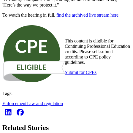
'Here’s the way we protect it."
To watch the hearing in full,
find the archived live stream here.
This content is eligible for
Continuing Professional Education
credits. Please self-submit
according to CPE policy
guidelines.
Submit for CPEs
Tags:
Enforcement
Law and regulation
Related Stories