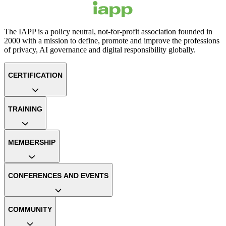
The IAPP is a policy neutral, not-for-profit association founded in
2000 with a mission to define, promote and improve the professions
of privacy, AI governance and digital responsibility globally.
CERTIFICATION
TRAINING
MEMBERSHIP
CONFERENCES AND EVENTS
COMMUNITY