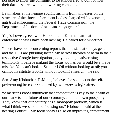
possible to allow the consumer to be empowered to control how
their data is shared without thwarting competition.
Lawmakers at the hearing sought insights from witnesses on the
structure of the three enforcement bodies charged with overseeing
anti-trust enforcement: the Federal Trade Commission, the
Department of Justice and state attorneys general.
Yelp's Lowe agreed with Hubbard and Kimmelman that
enforcement cases have been lacking. He called for a wider net.
"There have been concerning reports that the state attorneys general
and the DOJ are pursuing incredibly narrow theories of harm in their
respective Google investigations, only looking at advertising
technology. I believe making the focus too narrow would be a grave
mistake. You can't look at Standard Oil without looking at oil; you
cannot investigate Google without looking at search," he said.
Sen. Amy Klobuchar, D-Minn., believes the solution to the self-
preferencing behaviors outlined by witnesses is legislative.
“Americans know intuitively that competition is key to the health of
our markets, the future of our economy, and their own prosperity.
They know that our country has a monopoly problem, which is
what I think we should be focusing on,” Klobuchar said at the
hearing's outset. “My focus today is also on improving enforcement