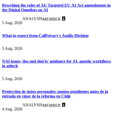
Rewriting the rules of AI: Targeted EU AI Act amendments in
the Digital Omnibus on AI
ANALYSIS
MEMBER
5 Aug. 2026
What to expect from CalPrivacy's Audits Division
5 Aug. 2026
NAI issues 'dos and don'ts' guidance for AI, agentic workflows
in adtech
5 Aug. 2026
Protección de datos personales: puntos pendientes antes de la
entrada en vigor de la reforma en Chile
ANALYSIS
MEMBER
4 Aug. 2026