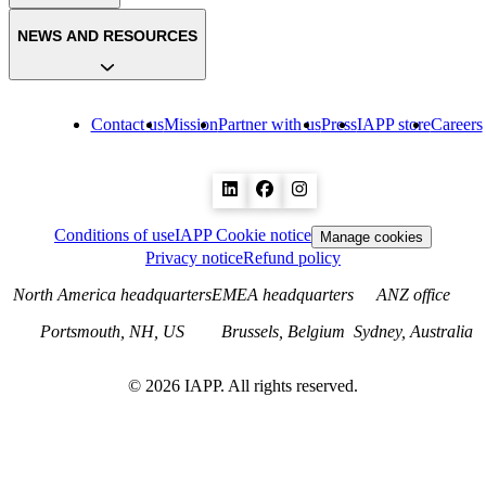
NEWS AND RESOURCES
Contact us
Mission
Partner with us
Press
IAPP store
Careers
Conditions of use
IAPP Cookie notice
Manage cookies
Privacy notice
Refund policy
North America headquarters
EMEA headquarters
ANZ office
Portsmouth, NH, US
Brussels, Belgium
Sydney, Australia
©
2026
IAPP. All rights reserved.