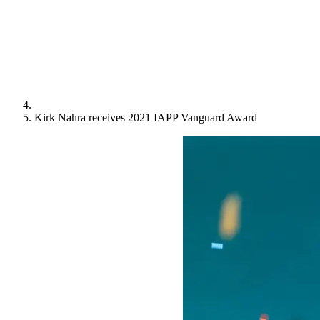
Kirk Nahra receives 2021 IAPP Vanguard Award