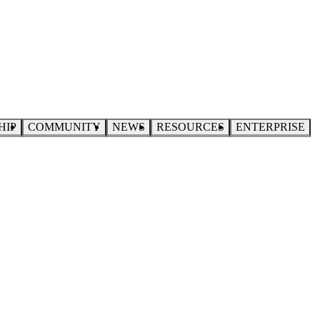
HIP
COMMUNITY
NEWS
RESOURCES
ENTERPRISE