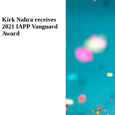
Kirk Nahra receives
2021 IAPP Vanguard
Award