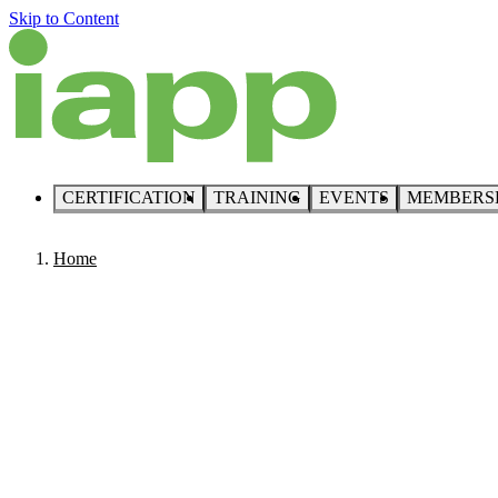
Skip to Content
CERTIFICATION
TRAINING
EVENTS
MEMBERS
Home