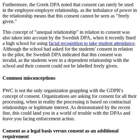
Furthermore, the Greek DPA noted that consent can rarely be used
in the employee-employer relationship, as the imbalance of power in
the relationship means that this consent cannot be seen as "freely
given."
This concept of "unequal relationship" in relation to consent was
also taken into account by the Swedish DPA, when it recently fined
a high school for using
facial recognition to take student attendance
.
Although the school had asked for the students' consent in relation
to the pilot, the Swedish DPA indicated that this consent was
invalid, as the students were in a dependent relationship with the
school and their consent could not be labelled freely given.
Common misconceptions
PWC is not the only organization grappling with the GDPR's
concept of consent. Organizations are asking for consent for all their
processing, when in reality the processing is based on contractual
relationships or legitimate interest. As demonstrated by the recent
fine, this could land you in a world of trouble with the DPAs and
leave you facing enforcement action.
Consent as a legal basis versus consent as an additional
requirement