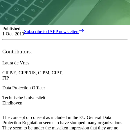
Published
Subscribe to IAPP newsletters
1 Oct. 2019
Contributors:
Laura de Vries
CIPP/E, CIPP/US, CIPM, CIPT,
FIP
Data Protection Officer
Technische Universiteit
Eindhoven
The concept of consent as included in the EU General Data
Protection Regulation seems to have stumped many organizations.
They seem to be under the mistaken impression that they are no