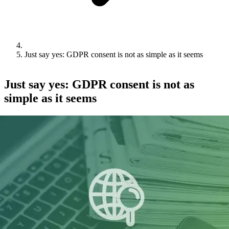
Just say yes: GDPR consent is not as simple as it seems
Just say yes: GDPR consent is not as
simple as it seems