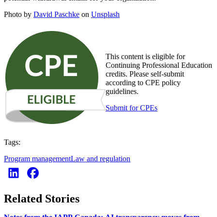
Photo by
David Paschke
on
Unsplash
This content is eligible for
Continuing Professional Education
credits. Please self-submit
according to CPE policy
guidelines.
Submit for CPEs
Tags:
Program management
Law and regulation
Related Stories