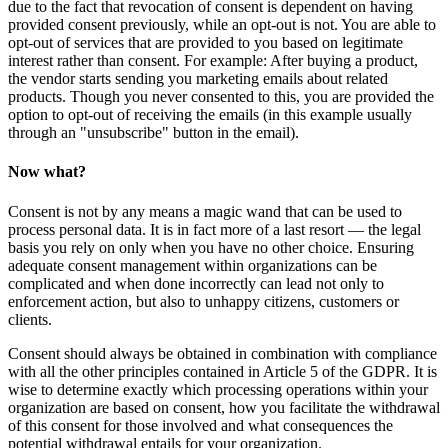
due to the fact that revocation of consent is dependent on having
provided consent previously, while an opt-out is not. You are able to
opt-out of services that are provided to you based on legitimate
interest rather than consent. For example: After buying a product,
the vendor starts sending you marketing emails about related
products. Though you never consented to this, you are provided the
option to opt-out of receiving the emails (in this example usually
through an "unsubscribe" button in the email).
Now what?
Consent is not by any means a magic wand that can be used to
process personal data. It is in fact more of a last resort — the legal
basis you rely on only when you have no other choice. Ensuring
adequate consent management within organizations can be
complicated and when done incorrectly can lead not only to
enforcement action, but also to unhappy citizens, customers or
clients.
Consent should always be obtained in combination with compliance
with all the other principles contained in Article 5 of the GDPR. It is
wise to determine exactly which processing operations within your
organization are based on consent, how you facilitate the withdrawal
of this consent for those involved and what consequences the
potential withdrawal entails for your organization.