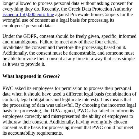
longer allowed to process personal data without asking consent for
everything they do. Recently, the Greek Data Protection Authority
issued a 150,000 euro fine
against PricewaterhouseCoopers for the
wrongful use of consent as a legal basis for processing its
employees’ personal data.
Under the GDPR, consent should be freely given, specific, informed
and unambiguous. Failure to meet any of these four criteria
invalidates the consent and therefore the processing based on it.
Additionally, the consent must be demonstrable, and someone must
be able to revoke their consent at any time in a way that is as simple
as it was to provide it.
What happened in Greece?
PWC asked its employees for permission to process their personal
data when it should have used a different legal basis (combination of
contract, legal obligations and legitimate interest). This means that
the processing of data was unlawful. By choosing the incorrect legal
basis for processing, the DPA argued, PWC also failed to inform its
employees correctly and misrepresented the ability of employees to
withdraw their consent. Additionally, having wrongfully chosen
consent as the basis for processing meant that PWC could not meet
its accountability requirements.