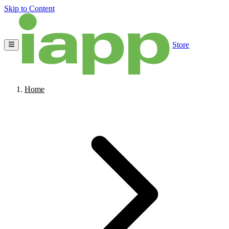
Skip to Content
Store
Home