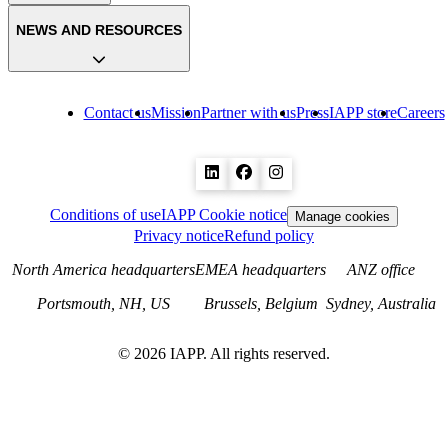
NEWS AND RESOURCES
Contact us
Mission
Partner with us
Press
IAPP store
Careers
Conditions of use
IAPP Cookie notice
Manage cookies
Privacy notice
Refund policy
North America headquarters
EMEA headquarters
ANZ office
Portsmouth, NH, US
Brussels, Belgium
Sydney, Australia
©
2026
IAPP. All rights reserved.