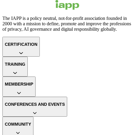
The IAPP is a policy neutral, not-for-profit association founded in
2000 with a mission to define, promote and improve the professions
of privacy, AI governance and digital responsibility globally.
CERTIFICATION
TRAINING
MEMBERSHIP
CONFERENCES AND EVENTS
COMMUNITY