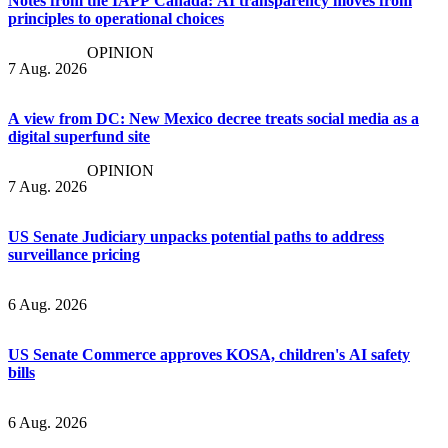
Notes from the IAPP Canada: AI transparency moves from
principles to operational choices
OPINION
7 Aug. 2026
A view from DC: New Mexico decree treats social media as a
digital superfund site
OPINION
7 Aug. 2026
US Senate Judiciary unpacks potential paths to address
surveillance pricing
6 Aug. 2026
US Senate Commerce approves KOSA, children's AI safety
bills
6 Aug. 2026