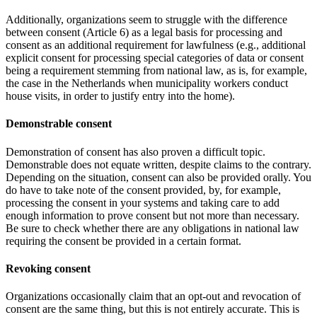
Additionally, organizations seem to struggle with the difference
between consent (Article 6) as a legal basis for processing and
consent as an additional requirement for lawfulness (e.g., additional
explicit consent for processing special categories of data or consent
being a requirement stemming from national law, as is, for example,
the case in the Netherlands when municipality workers conduct
house visits, in order to justify entry into the home).
Demonstrable consent
Demonstration of consent has also proven a difficult topic.
Demonstrable does not equate written, despite claims to the contrary.
Depending on the situation, consent can also be provided orally. You
do have to take note of the consent provided, by, for example,
processing the consent in your systems and taking care to add
enough information to prove consent but not more than necessary.
Be sure to check whether there are any obligations in national law
requiring the consent be provided in a certain format.
Revoking consent
Organizations occasionally claim that an opt-out and revocation of
consent are the same thing, but this is not entirely accurate. This is