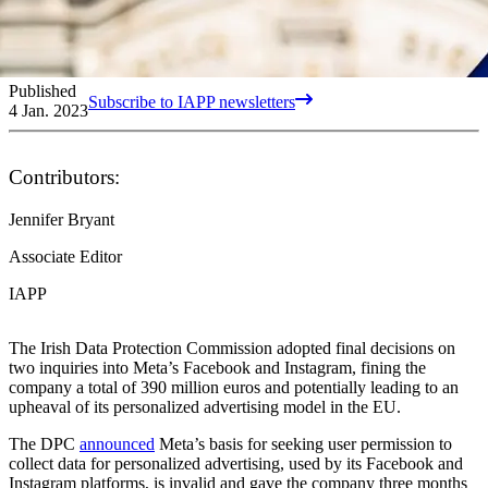
Published
Subscribe to IAPP newsletters
4 Jan. 2023
Contributors:
Jennifer Bryant
Associate Editor
IAPP
The Irish Data Protection Commission adopted final decisions on
two inquiries into Meta’s Facebook and Instagram, fining the
company a total of 390 million euros and potentially leading to an
upheaval of its personalized advertising model in the EU.
The DPC
announced
Meta’s basis for seeking user permission to
collect data for personalized advertising, used by its Facebook and
Instagram platforms, is invalid and gave the company three months