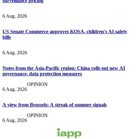
surveillance pricing
6 Aug. 2026
US Senate Commerce approves KOSA, children's AI safety
bills
6 Aug. 2026
Notes from the Asia-Pacific region: China rolls out new AI
governance, data protection measures
OPINION
6 Aug. 2026
A view from Brussels: A streak of summer signals
OPINION
6 Aug. 2026