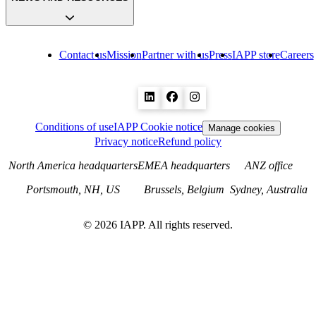
Contact us
Mission
Partner with us
Press
IAPP store
Careers
Conditions of use
IAPP Cookie notice
Manage cookies
Privacy notice
Refund policy
North America headquarters
EMEA headquarters
ANZ office
Portsmouth, NH, US
Brussels, Belgium
Sydney, Australia
©
2026
IAPP. All rights reserved.