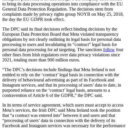
to bring its data processing operations into compliance with the EU
General Data Protection Regulation. The decisions stem from
complaints made by privacy rights group NOYB on May 25, 2018,
the day the EU GDPR took effect.
The DPC said its final decisions reflect binding decisions by the
European Data Protection Board that Meta violated transparency
obligations by not clearly outlining its legal basis for personal data
processing to users and invalidating its “contract” legal basis for
personal data processing for ad targeting. The sanctions
follow
four
other fines from Irish regulators over data privacy violations since
2021, totaling more than 900 million euros.
“The DPC’s decisions include findings that Meta Ireland is not
entitled to rely on the ‘contract’ legal basis in connection with the
delivery of behavioural advertising as part of its Facebook and
Instagram services, and that its processing of users’ data to date, in
purported reliance on the ‘contract’ legal basis, amounts to a
contravention of Article 6 of the GDPR,” the DPC said.
In its terms of service agreement, which users must accept to access
Meta’s services, the Irish DPC said Meta Ireland took the position
that “a contract was entered into” between it and users and that
“processing of users’ data in connection with the delivery of its
Facebook and Instagram services was necessary for the performance