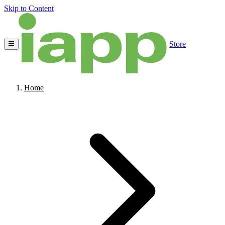
Skip to Content
Store
Home