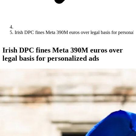
Irish DPC fines Meta 390M euros over legal basis for personali
Irish DPC fines Meta 390M euros over
legal basis for personalized ads