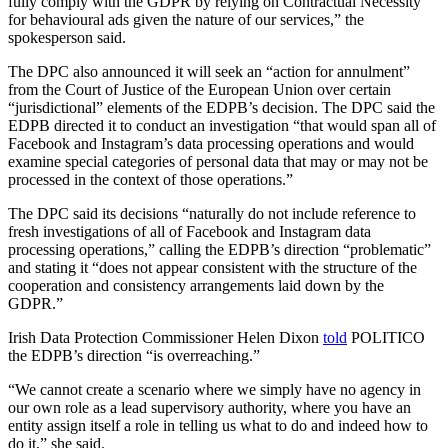
fully comply with the GDPR by relying on Contractual Necessity
for behavioural ads given the nature of our services,” the
spokesperson said.
The DPC also announced it will seek an “action for annulment”
from the Court of Justice of the European Union over certain
“jurisdictional” elements of the EDPB’s decision. The DPC said the
EDPB directed it to conduct an investigation “that would span all of
Facebook and Instagram’s data processing operations and would
examine special categories of personal data that may or may not be
processed in the context of those operations.”
The DPC said its decisions “naturally do not include reference to
fresh investigations of all of Facebook and Instagram data
processing operations,” calling the EDPB’s direction “problematic”
and stating it “does not appear consistent with the structure of the
cooperation and consistency arrangements laid down by the
GDPR.”
Irish Data Protection Commissioner Helen Dixon
told
POLITICO
the EDPB’s direction “is overreaching.”
“We cannot create a scenario where we simply have no agency in
our own role as a lead supervisory authority, where you have an
entity assign itself a role in telling us what to do and indeed how to
do it,” she said.