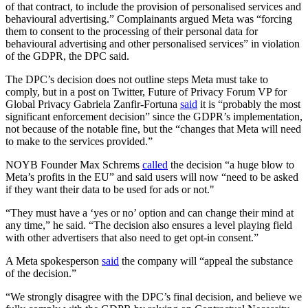
of that contract, to include the provision of personalised services and
behavioural advertising.” Complainants argued Meta was “forcing
them to consent to the processing of their personal data for
behavioural advertising and other personalised services” in violation
of the GDPR, the DPC said.
The DPC’s decision does not outline steps Meta must take to
comply, but in a post on Twitter, Future of Privacy Forum VP for
Global Privacy Gabriela Zanfir-Fortuna
said
it is “probably the most
significant enforcement decision” since the GDPR’s implementation,
not because of the notable fine, but the “changes that Meta will need
to make to the services provided.”
NOYB Founder Max Schrems
called
the decision “a huge blow to
Meta’s profits in the EU” and said users will now “need to be asked
if they want their data to be used for ads or not."
“They must have a ‘yes or no’ option and can change their mind at
any time,” he said. “The decision also ensures a level playing field
with other advertisers that also need to get opt-in consent.”
A Meta spokesperson
said
the company will “appeal the substance
of the decision.”
“We strongly disagree with the DPC’s final decision, and believe we