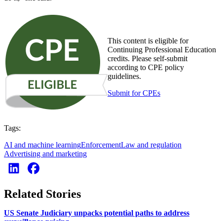
This content is eligible for
Continuing Professional Education
credits. Please self-submit
according to CPE policy
guidelines.
Submit for CPEs
Tags:
AI and machine learning
Enforcement
Law and regulation
Advertising and marketing
Related Stories
US Senate Judiciary unpacks potential paths to address