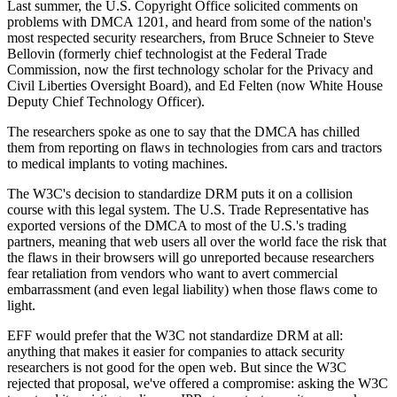
Last summer, the U.S. Copyright Office solicited comments on
problems with DMCA 1201, and heard from some of the nation's
most respected security researchers, from Bruce Schneier to Steve
Bellovin (formerly chief technologist at the Federal Trade
Commission, now the first technology scholar for the Privacy and
Civil Liberties Oversight Board), and Ed Felten (now White House
Deputy Chief Technology Officer).
The researchers spoke as one to say that the DMCA has chilled
them from reporting on flaws in technologies from cars and tractors
to medical implants to voting machines.
The W3C's decision to standardize DRM puts it on a collision
course with this legal system. The U.S. Trade Representative has
exported versions of the DMCA to most of the U.S.'s trading
partners, meaning that web users all over the world face the risk that
the flaws in their browsers will go unreported because researchers
fear retaliation from vendors who want to avert commercial
embarrassment (and even legal liability) when those flaws come to
light.
EFF would prefer that the W3C not standardize DRM at all:
anything that makes it easier for companies to attack security
researchers is not good for the open web. But since the W3C
rejected that proposal, we've offered a compromise: asking the W3C