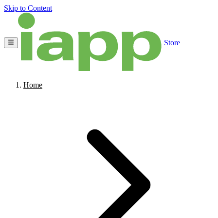
Skip to Content
Store
Home