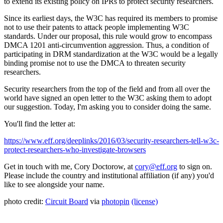
to extend its existing policy on IPRs to protect security researchers.
Since its earliest days, the W3C has required its members to promise
not to use their patents to attack people implementing W3C
standards. Under our proposal, this rule would grow to encompass
DMCA 1201 anti-circumvention aggression. Thus, a condition of
participating in DRM standardization at the W3C would be a legally
binding promise not to use the DMCA to threaten security
researchers.
Security researchers from the top of the field and from all over the
world have signed an open letter to the W3C asking them to adopt
our suggestion. Today, I'm asking you to consider doing the same.
You'll find the letter at:
https://www.eff.org/deeplinks/2016/03/security-researchers-tell-w3c-
protect-researchers-who-investigate-browsers
Get in touch with me, Cory Doctorow, at
cory@eff.org
to sign on.
Please include the country and institutional affiliation (if any) you'd
like to see alongside your name.
photo credit:
Circuit Board
via
photopin
(license)