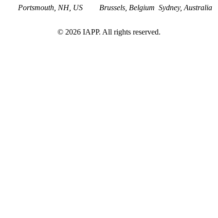
Portsmouth, NH, US
Brussels, Belgium
Sydney, Australia
©
2026
IAPP. All rights reserved.