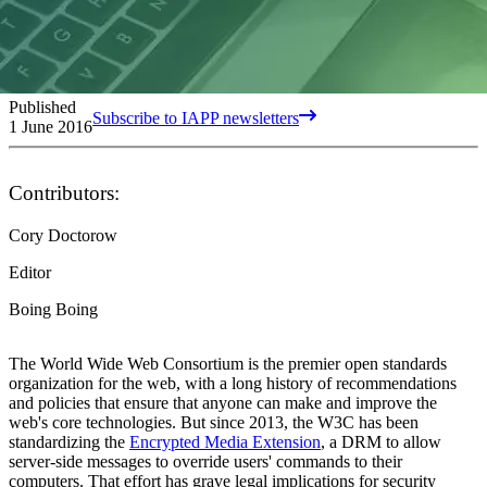
Published
Subscribe to IAPP newsletters
1 June 2016
Contributors:
Cory Doctorow
Editor
Boing Boing
The World Wide Web Consortium is the premier open standards
organization for the web, with a long history of recommendations
and policies that ensure that anyone can make and improve the
web's core technologies. But since 2013, the W3C has been
standardizing the
Encrypted Media Extension
, a DRM to allow
server-side messages to override users' commands to their
computers. That effort has grave legal implications for security