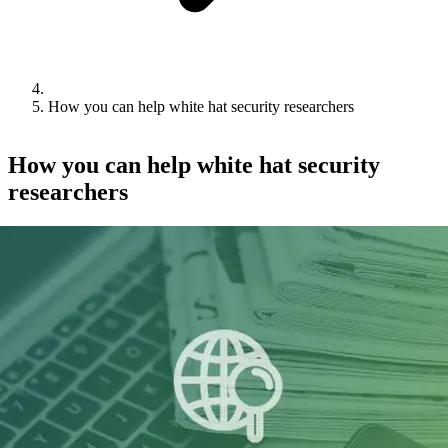
How you can help white hat security researchers
How you can help white hat security
researchers