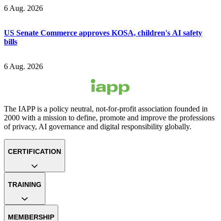
6 Aug. 2026
US Senate Commerce approves KOSA, children's AI safety
bills
6 Aug. 2026
The IAPP is a policy neutral, not-for-profit association founded in
2000 with a mission to define, promote and improve the professions
of privacy, AI governance and digital responsibility globally.
CERTIFICATION
TRAINING
MEMBERSHIP