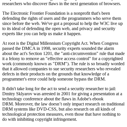
researchers who discover flaws in the next generation of browsers.
The Electronic Frontier Foundation is a nonprofit that's been
defending the rights of users and the programmers who serve them
since before the web. We've got a proposal to help the W3C live up
to its ideal of defending the open web, and privacy and security
experts like you can help us make it happen.
At root is the Digital Millennium Copyright Act. When Congress
passed the DMCA in 1998, security experts sounded the alarm
about the act's Section 1201, the "anti-circumvention" rule that made
it a felony to remove an "effective access control" for a copyrighted
work (commonly known as "DRM"). The rule is so broadly worded
that it allowed companies to sue security researchers who revealed
defects in their products on the grounds that knowledge of a
programmer's error could help someone bypass the DRM.
It didn't take long for the act to send a security researcher to jail:
Dmitry Sklyarov was arrested in 2001 for giving a presentation at a
technology conference about the flaws in Adobe's ebook
DRM. Moreover, the law doesn’t only impact research on traditional
DRM systems like DVD-CSS, but also research on all kinds of
technological protection measures, even those that have nothing to
do with inhibiting copyright infringement.