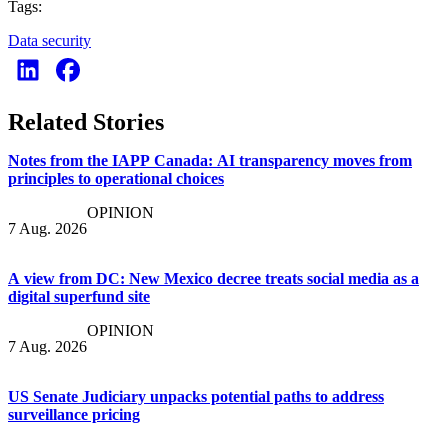
Tags:
Data security
Related Stories
Notes from the IAPP Canada: AI transparency moves from
principles to operational choices
OPINION
7 Aug. 2026
A view from DC: New Mexico decree treats social media as a
digital superfund site
OPINION
7 Aug. 2026
US Senate Judiciary unpacks potential paths to address
surveillance pricing