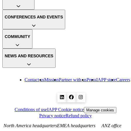
CONFERENCES AND EVENTS
COMMUNITY
NEWS AND RESOURCES
Contact us
Mission
Partner with us
Press
IAPP store
Careers
Conditions of use
IAPP Cookie notice
Manage cookies
Privacy notice
Refund policy
North America headquarters
EMEA headquarters
ANZ office