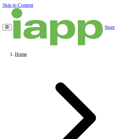
Skip to Content
Store
Home