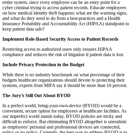
entire system, since every employee can be an entry point for a
cyber criminal trying to access patient records. Educate employees
on how medical identity theft happens; what are the warning signs,
and what do they need to do from a best-practices and a Health
Insurance Portability and Accountability Act (HIPAA) standpoint to
keep patient data safe?
Implement Role-Based Security Access to Patient Records
Restricting access to authorized users only ensures HIPAA
compliance and reduces the risk of litigation if patient data is lost.
Include Privacy Protection in the Budget
While there is no industry benchmark on what percentage of their
budgets healthcare organizations should devote to protecting their
systems, experts from MIFA say it should be more than 10 percent.
The Jury’s Still Out About BYOD
In a perfect world, bring-your-own-device (BYOD) would be a
convenient, secure option for employees at healthcare facilities. As
our imperfect world stands today, BYOD policies are tricky and
difficult to enforce. But eliminating BYOD altogether is unrealistic
as employees’ personal and professional devices are connected,
policy or no policy. Currently, the best way to address BYOD is to