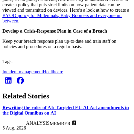
create a policy that puts strict limits on how patient data can be
viewed and transmitted on devices. Here’s a look at how to create a
BYOD policy for Millennials, Baby Boomers and everyone in-
between
.
Develop a Crisis-Response Plan in Case of a Breach
Keep your breach response plan up-to-date and train staff on
policies and procedures on a regular basis.
Tags:
Incident management
Healthcare
Related Stories
Rewriting the rules of AI: Targeted EU AI Act amendments in
the Digital Omnibus on AI
ANALYSIS
MEMBER
5 Aug. 2026