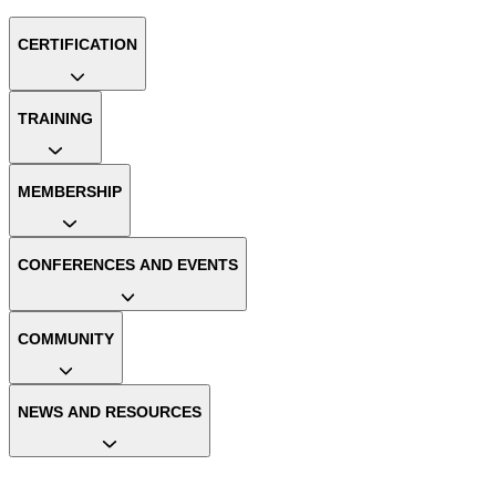
CERTIFICATION
TRAINING
MEMBERSHIP
CONFERENCES AND EVENTS
COMMUNITY
NEWS AND RESOURCES