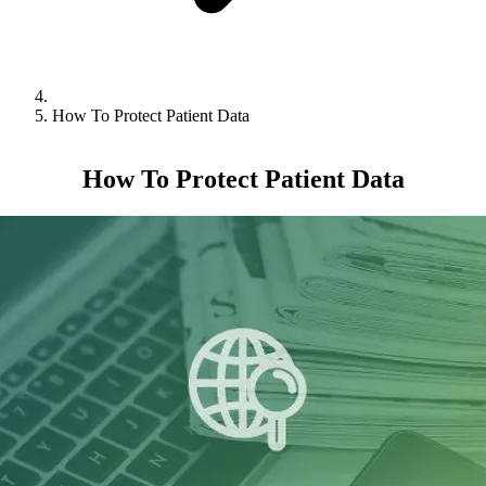
How To Protect Patient Data
How To Protect Patient Data