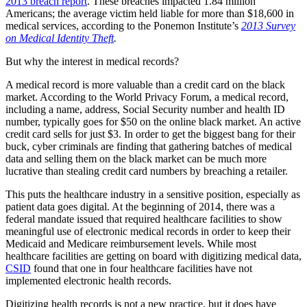
2013 breach report
. These breaches impacted 1.84 million
Americans; the average victim held liable for more than $18,600 in
medical services, according to the Ponemon Institute’s
2013 Survey
on Medical Identity Theft
.
But why the interest in medical records?
A medical record is more valuable than a credit card on the black
market. According to the World Privacy Forum, a medical record,
including a name, address, Social Security number and health ID
number, typically goes for $50 on the online black market. An active
credit card sells for just $3. In order to get the biggest bang for their
buck, cyber criminals are finding that gathering batches of medical
data and selling them on the black market can be much more
lucrative than stealing credit card numbers by breaching a retailer.
This puts the healthcare industry in a sensitive position, especially as
patient data goes digital. At the beginning of 2014, there was a
federal mandate issued that required healthcare facilities to show
meaningful use of electronic medical records in order to keep their
Medicaid and Medicare reimbursement levels. While most
healthcare facilities are getting on board with digitizing medical data,
CSID
found that one in four healthcare facilities have not
implemented electronic health records.
Digitizing health records is not a new practice, but it does have