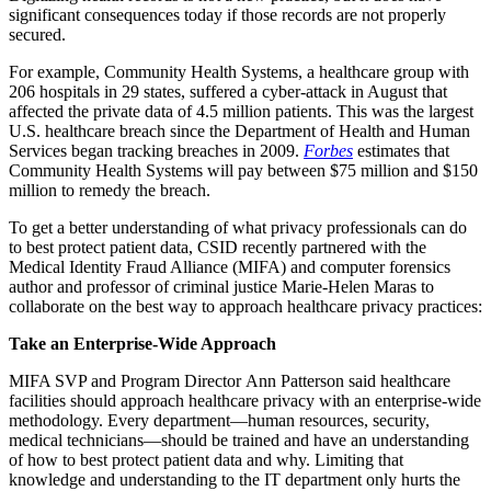
significant consequences today if those records are not properly
secured.
For example, Community Health Systems, a healthcare group with
206 hospitals in 29 states, suffered a cyber-attack in August that
affected the private data of 4.5 million patients. This was the largest
U.S. healthcare breach since the Department of Health and Human
Services began tracking breaches in 2009.
Forbes
estimates that
Community Health Systems will pay between $75 million and $150
million to remedy the breach.
To get a better understanding of what privacy professionals can do
to best protect patient data, CSID recently partnered with the
Medical Identity Fraud Alliance (MIFA) and computer forensics
author and professor of criminal justice Marie-Helen Maras to
collaborate on the best way to approach healthcare privacy practices:
Take an Enterprise-Wide Approach
MIFA SVP and Program Director Ann Patterson said healthcare
facilities should approach healthcare privacy with an enterprise-wide
methodology. Every department—human resources, security,
medical technicians—should be trained and have an understanding
of how to best protect patient data and why. Limiting that
knowledge and understanding to the IT department only hurts the