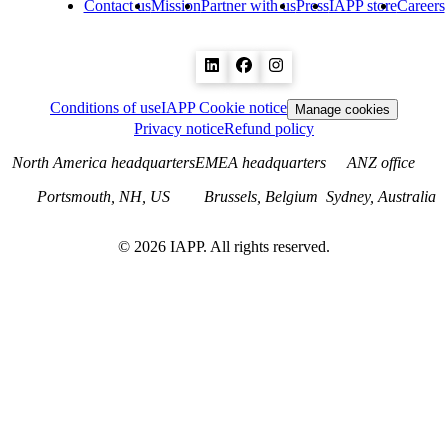
Contact us
Mission
Partner with us
Press
IAPP store
Careers
Conditions of use
IAPP Cookie notice
Manage cookies
Privacy notice
Refund policy
North America headquarters
EMEA headquarters
ANZ office
Portsmouth, NH, US
Brussels, Belgium
Sydney, Australia
©
2026
IAPP. All rights reserved.