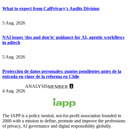
What to expect from CalPrivacy's Audits Division
5 Aug. 2026
NAI issues 'dos and don'ts' guidance for AI, agentic workflows
in adtech
5 Aug. 2026
Protección de datos personales: puntos pendientes antes de la
entrada en vigor de la reforma en Chile
ANALYSIS
MEMBER
4 Aug. 2026
The IAPP is a policy neutral, not-for-profit association founded in
2000 with a mission to define, promote and improve the professions
of privacy, AI governance and digital responsibility globally.