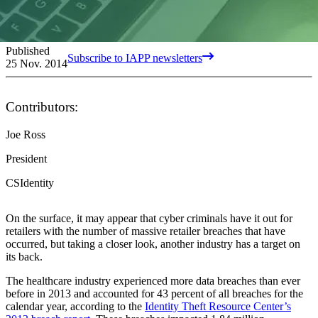
Published
Subscribe to IAPP newsletters
25 Nov. 2014
Contributors:
Joe Ross
President
CSIdentity
On the surface, it may appear that cyber criminals have it out for
retailers with the number of massive retailer breaches that have
occurred, but taking a closer look, another industry has a target on
its back.
The healthcare industry experienced more data breaches than ever
before in 2013 and accounted for 43 percent of all breaches for the
calendar year, according to the
Identity Theft Resource Center’s