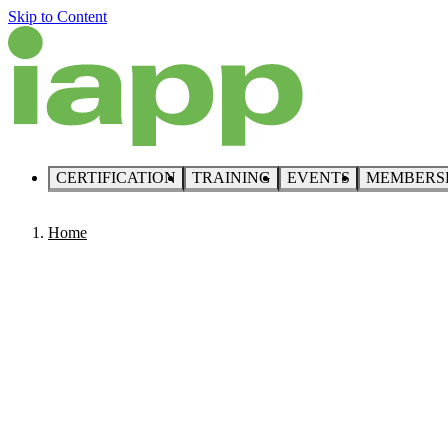
Skip to Content
CERTIFICATION
TRAINING
EVENTS
MEMBERS
Home