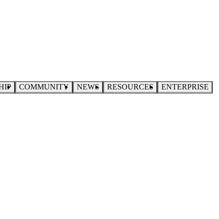
HIP
COMMUNITY
NEWS
RESOURCES
ENTERPRISE