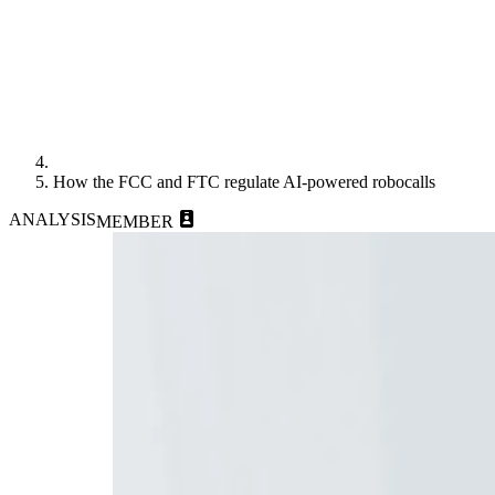
How the FCC and FTC regulate AI-powered robocalls
ANALYSIS
MEMBER