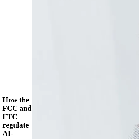
How the
FCC and
FTC
regulate
AI-