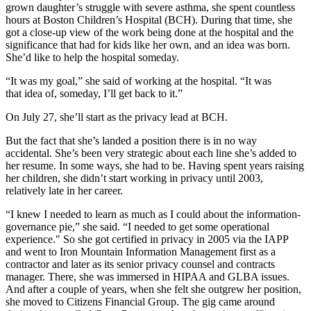
grown daughter’s struggle with severe asthma, she spent countless
hours at Boston Children’s Hospital (BCH). During that time, she
got a close-up view of the work being done at the hospital and the
significance that had for kids like her own, and an idea was born.
She’d like to help the hospital someday.
“It was my goal,” she said of working at the hospital. “
It was
that idea of, someday, I’ll get back to it
.”
On July 27, she’ll start as the privacy lead at BCH.
But the fact that she’s landed a position there is in no way
accidental. She’s been very strategic about each line she’s added to
her resume. In some ways, she had to be. Having spent years raising
her children, she didn’t start working in privacy until 2003,
relatively late in her career.
“I knew I needed
to learn
as much as I could
about
the information-
governance pie,” she said. “I needed to get some operational
experience." So she got certified in privacy in 2005 via the IAPP
and went to Iron Mountain Information Management
first as a
contractor and later as its senior privacy counsel and contracts
manager.
There, she was immersed in HIPAA and GLBA issues.
And after a couple of years, when she felt she outgrew her position,
she moved to Citizens Financial Group. The gig came around