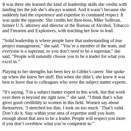
It was there she learned the kind of leadership skills she credits with
landing her the job she’s always wanted. And it wasn’t because she
suddenly had the experience and expertise to command respect. It
was quite the opposite. She credits her then-boss, Mike Sullivan,
former U.S. attorney and director of the Bureau of Alcohol, Tobacco
and Firearms and Explosives, with teaching her how to lead.
“Solid leadership is where people have that understanding of true
project management,” she said. "You’re a member of the team, and
everyone is a superstar, so you don’t need to be a superstar,” she
said. “People will naturally choose you to be a leader for what you
excel in.”
Playing to her strengths has been key in Giblin’s career. She spoke
up when she knew her stuff. But when she didn’t, she knew it was
best to leave that to colleagues who
were the subject matter experts
.
“It’s saying, 'I’m a subject matter expert in this work, but that
work
over there is beyond me
right now
,'” she said. “I think that’s what
gives good credibility to women in this field. Women say about
themselves, ‘I stretched too thin. I took on too much.’ That’s valid.
Don’t do it. Stay within your area of expertise until you learn
enough about that area to be a leader. People will respect you more
if you don’t overblow what you’re competent in.”