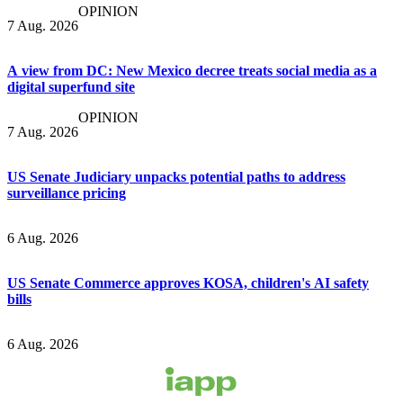
OPINION
7 Aug. 2026
A view from DC: New Mexico decree treats social media as a
digital superfund site
OPINION
7 Aug. 2026
US Senate Judiciary unpacks potential paths to address
surveillance pricing
6 Aug. 2026
US Senate Commerce approves KOSA, children's AI safety
bills
6 Aug. 2026