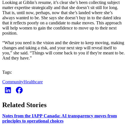
Looking at Giblin’s resume, it’s clear she’s been collecting subject
matter expertise strategically and that she doesn’t sit still for long.
That is, until now, perhaps, now that she’s landed where she’s
always wanted to be. She says she doesn’t buy in to the dated idea
that it reflects poorly on a candidate to make moves. This approach
will help women to gain the confidence to move up to their next
position.
“What you need is the vision and the desire to keep moving, making
changes and taking a risk, and your next step will reveal itself to
you,” she said. “Things will come back to you if they're meant to be.
And they have.”
Tags:
Community
Healthcare
Related Stories
Notes from the IAPP Canada: AI transparency moves from
principles to operational choices