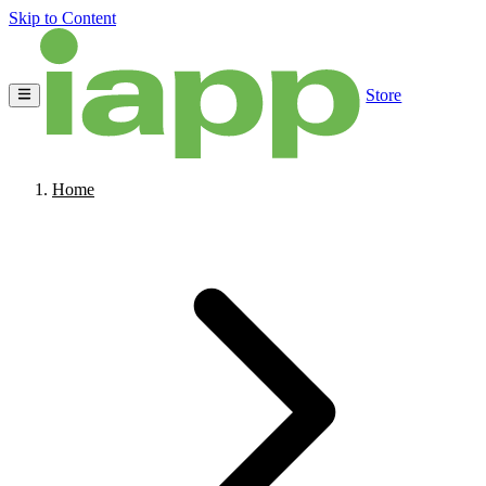
Skip to Content
Store
Home