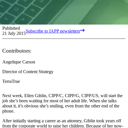
Published
Subscribe to IAPP newsletters
21 July 2015
Contributors:
Angelique Carson
Director of Content Strategy
TerraTrue
Next week, Ellen
Giblin, CIPP/C, CIPP/G, CIPP/US, will start the
job she’s been waiting for
most of her
adult life. When she talks
about it, it’s obvious she’s smiling, even from the other end of the
phone.
After initially starting a career as an attorney, Giblin took years off
from the corporate world to raise her children. Because of her now-