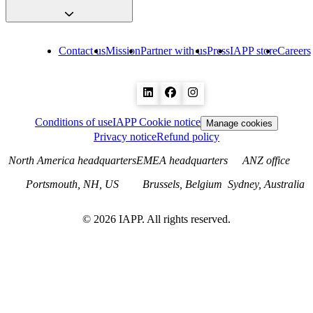
Contact us
Mission
Partner with us
Press
IAPP store
Careers
Conditions of use
IAPP Cookie notice
Manage cookies
Privacy notice
Refund policy
North America headquarters
EMEA headquarters
ANZ office
Portsmouth, NH, US
Brussels, Belgium
Sydney, Australia
©
2026
IAPP. All rights reserved.