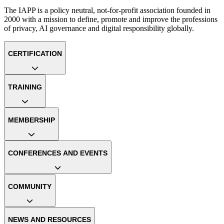
The IAPP is a policy neutral, not-for-profit association founded in
2000 with a mission to define, promote and improve the professions
of privacy, AI governance and digital responsibility globally.
CERTIFICATION
TRAINING
MEMBERSHIP
CONFERENCES AND EVENTS
COMMUNITY
NEWS AND RESOURCES