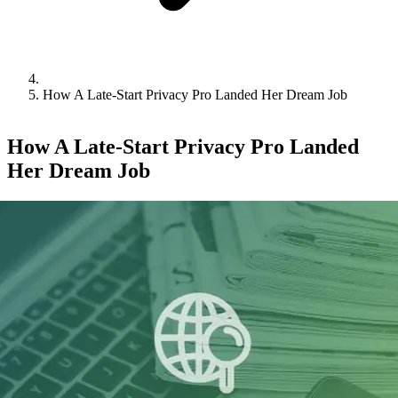
How A Late-Start Privacy Pro Landed Her Dream Job
How A Late-Start Privacy Pro Landed
Her Dream Job