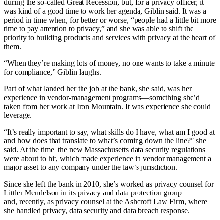
during the so-called Great Recession, but, for a privacy officer, it
was kind of a good time to
work
her agenda, Giblin said. It was a
period in time when, for better or worse, “people had a little bit more
time to pay attention
to privacy
,” and she was able to shift the
priority to
building
products and services with privacy at the heart of
them.
“When they’re making lots of money, no one wants to take a minute
for compliance
,” Giblin laughs.
Part of what landed her the job at the bank, she said, was her
experience in vendor-management programs—something she’d
taken from her work at Iron Mountain. It was experience she could
leverage.
“It’s really important to say, what skills do I have,
w
hat am I good at
and how does that translate to what’s coming down the line
?”
she
said. At the time, the new Massachusetts
data security
regulations
were about to hit, which made experience in vendor management a
major asset to any company under the law’s jurisdiction.
Since she left the bank in 2010, she’s worked as privacy counsel for
Littler Mendelson in its privacy and data protection group
and, recently, as privacy counsel at the Ashcroft Law Firm, where
she
handled privacy, data security and data breach response
.