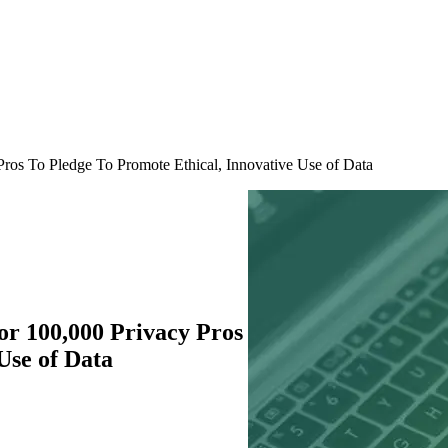
ros To Pledge To Promote Ethical, Innovative Use of Data
or 100,000 Privacy Pros
Use of Data