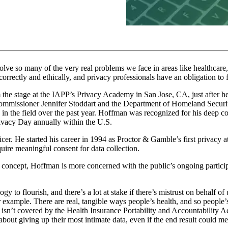
solve so many of the very real problems we face in areas like healthcar
rrectly and ethically, and privacy professionals have an obligation to fi
 the stage at the IAPP’s Privacy Academy in San Jose, CA, just after 
Commissioner Jennifer Stoddart and the Department of Homeland Securi
in the field over the past year. Hoffman was recognized for his deep 
rivacy Day annually within the U.S.
fficer. He started his career in 1994 as Proctor & Gamble’s first privacy
uire meaningful consent for data collection.
a concept, Hoffman is more concerned with the public’s ongoing particip
y to flourish, and there’s a lot at stake if there’s mistrust on behalf of 
example. There are real, tangible ways people’s health, and so people’s 
ta isn’t covered by the Health Insurance Portability and Accountability A
t about giving up their most intimate data, even if the end result could m