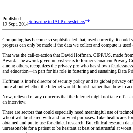
Published
Subscribe to IAPP newsletters
19 Sept. 2014
Computing has become so sophisticated that, used correctly, it could 
progress can only be made if the data we collect and compute is used co
That was the call-to-action that David Hoffman, CIPP/US, made from
Award. The award, given in past years to former Canadian Privacy 
among others, recognizes the privacy pro who has shown fearlessness 
and education—in part for his role in fostering and sustaining Data P
Hoffman is Intel’s director of security policy and its global privacy o
more about whether the Internet would flourish rather than how to acq
Now, relieved of any concerns that the Internet might not take off as 
an interview.
There are sectors that could especially need meaningful use of technolog
who it will be shared with and for what purposes. Take healthcare, for 
obtained and put to use for clinical research. But clinical research da
unreasonable for a patient to be hesitant at best or mistrustful at wors