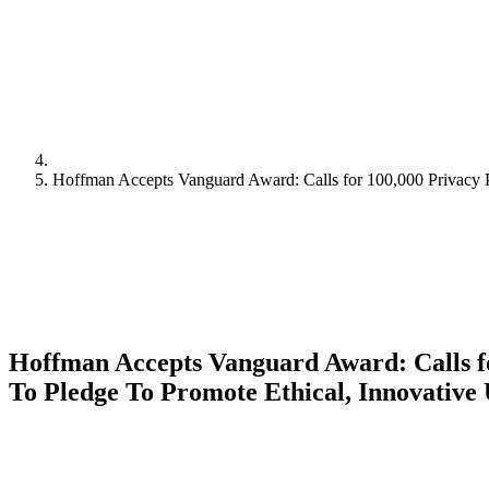
Hoffman Accepts Vanguard Award: Calls for 100,000 Privacy P
Hoffman Accepts Vanguard Award: Calls f
To Pledge To Promote Ethical, Innovative 