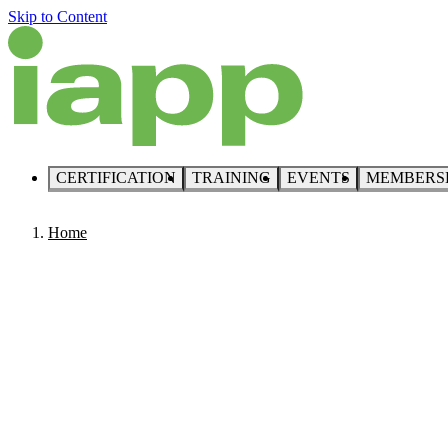
Skip to Content
CERTIFICATION
TRAINING
EVENTS
MEMBERS
Home