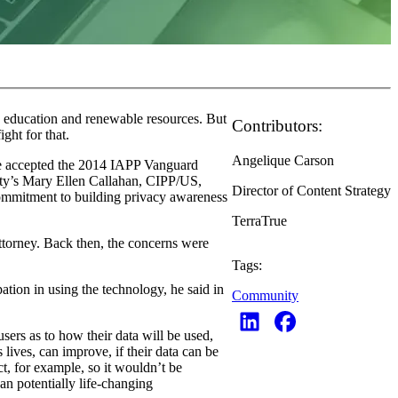
e, education and renewable resources. But
Contributors:
ght for that.
Angelique Carson
he accepted the 2014 IAPP Vanguard
ty’s Mary Ellen Callahan, CIPP/US,
Director of Content Strategy
commitment to building privacy awareness
TerraTrue
 attorney. Back then, the concerns were
Tags:
ation in using the technology, he said in
Community
users as to how their data will be used,
lives, can improve, if their data can be
ct, for example, so it wouldn’t be
ean potentially life-changing