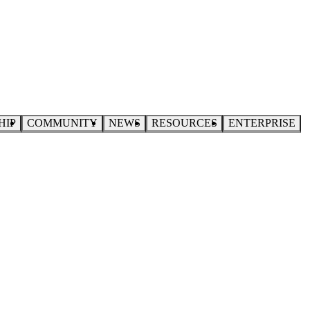
HIP
COMMUNITY
NEWS
RESOURCES
ENTERPRISE