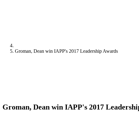
Groman, Dean win IAPP's 2017 Leadership Awards
Groman, Dean win IAPP's 2017 Leadershi