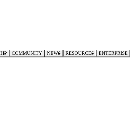
HIP
COMMUNITY
NEWS
RESOURCES
ENTERPRISE