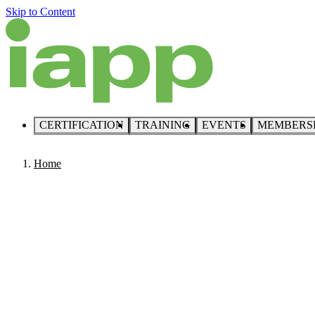
Skip to Content
CERTIFICATION
TRAINING
EVENTS
MEMBERS
Home