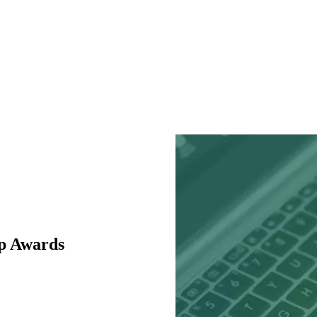
p Awards