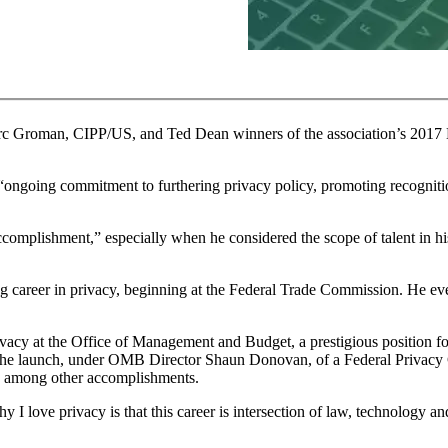
arc Groman, CIPP/US, and Ted Dean winners of the association’s 2017
“ongoing commitment to furthering privacy policy, promoting recogniti
omplishment,” especially when he considered the scope of talent in his 
ng career in privacy, beginning at the Federal Trade Commission. He ev
ivacy at the Office of Management and Budget, a prestigious position f
 the launch, under OMB Director Shaun Donovan, of a Federal Privacy C
s, among other accomplishments.
hy I love privacy is that this career is intersection of law, technolog