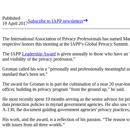
Published
Subscribe to IAPP newsletters
19 April 2017
The International Association of Privacy Professionals has named M
respective honors this morning at the IAPP’s Global Privacy Summit.
The IAPP
Leadership Award
is given annually to those who have an 
and visibility of the privacy profession.”
Groman called his win a "personally and professionally meaningful acc
standard that’s been set.”
The award for Groman is in part the culmination of a near 20 year-lo
officer, building its privacy program "from the ground up,” he said.
He most recently spent 19 months serving as the senior advisor for pr
data protection policies in myriad government agencies. He also saw
A-130, the document guiding government agencies' privacy practice
His work, and the award, is a reflection of his passion. “The reason w
with issues from all three worlds.”