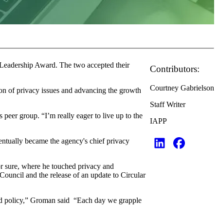
 Leadership Award. The two accepted their
Contributors:
Courtney Gabrielson
on of privacy issues and advancing the growth
Staff Writer
peer group. “I’m really eager to live up to the
IAPP
entually became the agency's chief privacy
or sure, where he touched privacy and
ouncil and the release of an update to Circular
y and policy,” Groman said “Each day we grapple