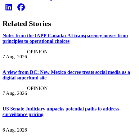
Related Stories
Notes from the IAPP Canada: AI transparency moves from
principles to operational choices
OPINION
7 Aug. 2026
A view from DC: New Mexico decree treats social media as a
digital superfund site
OPINION
7 Aug. 2026
US Senate Judiciary unpacks potential paths to address
surveillance pricing
6 Aug. 2026