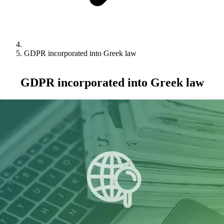
GDPR incorporated into Greek law
GDPR incorporated into Greek law