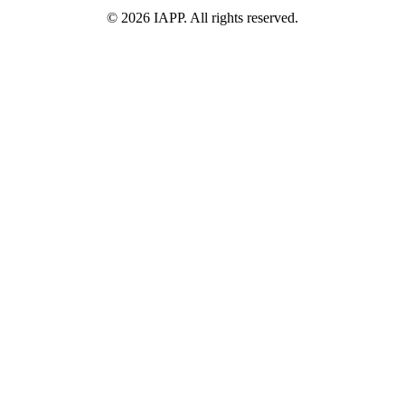
©
2026
IAPP. All rights reserved.