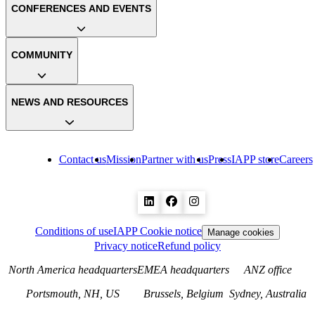
CONFERENCES AND EVENTS
COMMUNITY
NEWS AND RESOURCES
Contact us
Mission
Partner with us
Press
IAPP store
Careers
Conditions of use
IAPP Cookie notice
Manage cookies
Privacy notice
Refund policy
North America headquarters
EMEA headquarters
ANZ office
Portsmouth, NH, US
Brussels, Belgium
Sydney, Australia