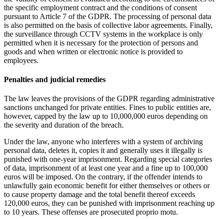
the specific employment contract and the conditions of consent
pursuant to Article 7 of the GDPR. The processing of personal data
is also permitted on the basis of collective labor agreements. Finally,
the surveillance through CCTV systems in the workplace is only
permitted when it is necessary for the protection of persons and
goods and when written or electronic notice is provided to
employees.
Penalties and judicial remedies
The law leaves the provisions of the GDPR regarding administrative
sanctions unchanged for private entities. Fines to public entities are,
however, capped by the law up to 10,000,000 euros depending on
the severity and duration of the breach.
Under the law, anyone who interferes with a system of archiving
personal data, deletes it, copies it and generally uses it illegally is
punished with one-year imprisonment. Regarding special categories
of data, imprisonment of at least one year and a fine up to 100,000
euros will be imposed. On the contrary, if the offender intends to
unlawfully gain economic benefit for either themselves or others or
to cause property damage and the total benefit thereof exceeds
120,000 euros, they can be punished with imprisonment reaching up
to 10 years. These offenses are prosecuted proprio motu.