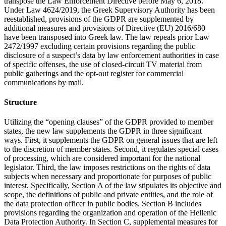
transpose the Law Enforcement Directive before May 6, 2018.
Under Law 4624/2019, the Greek Supervisory Authority has been
reestablished, provisions of the GDPR are supplemented by
additional measures and provisions of Directive (EU) 2016/680
have been transposed into Greek law. The law repeals prior Law
2472/1997 excluding certain provisions regarding the public
disclosure of a suspect’s data by law enforcement authorities in case
of specific offenses, the use of closed-circuit TV material from
public gatherings and the opt-out register for commercial
communications by mail.
Structure
Utilizing the “opening clauses” of the GDPR provided to member
states, the new law supplements the GDPR in three significant
ways. First, it supplements the GDPR on general issues that are left
to the discretion of member states. Second, it regulates special cases
of processing, which are considered important for the national
legislator. Third, the law imposes restrictions on the rights of data
subjects when necessary and proportionate for purposes of public
interest. Specifically, Section Α of the law stipulates its objective and
scope, the definitions of public and private entities, and the role of
the data protection officer in public bodies. Section B includes
provisions regarding the organization and operation of the Hellenic
Data Protection Authority. In Section C, supplemental measures for