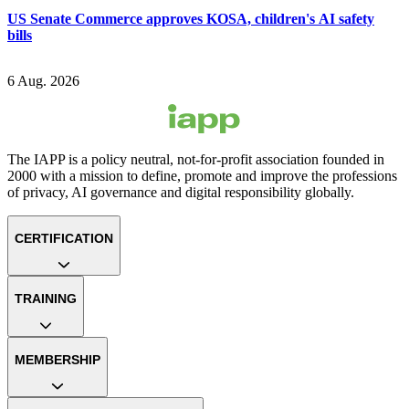
US Senate Commerce approves KOSA, children's AI safety
bills
6 Aug. 2026
The IAPP is a policy neutral, not-for-profit association founded in
2000 with a mission to define, promote and improve the professions
of privacy, AI governance and digital responsibility globally.
CERTIFICATION
TRAINING
MEMBERSHIP