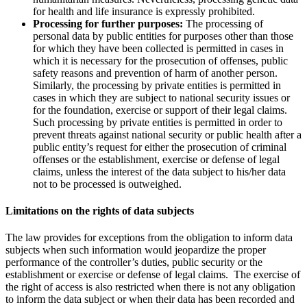
for health and life insurance is expressly prohibited.
Processing for further purposes:
The processing of
personal data by public entities for purposes other than those
for which they have been collected is permitted in cases in
which it is necessary for the prosecution of offenses, public
safety reasons and prevention of harm of another person.
Similarly, the processing by private entities is permitted in
cases in which they are subject to national security issues or
for the foundation, exercise or support of their legal claims.
Such processing by private entities is permitted in order to
prevent threats against national security or public health after a
public entity’s request for either the prosecution of criminal
offenses or the establishment, exercise or defense of legal
claims, unless the interest of the data subject to his/her data
not to be processed is outweighed.
Limitations on the rights of data subjects
The law provides for exceptions from the obligation to inform data
subjects when such information would jeopardize the proper
performance of the controller’s duties, public security or the
establishment or exercise or defense of legal claims. The exercise of
the right of access is also restricted when there is not any obligation
to inform the data subject or when their data has been recorded and