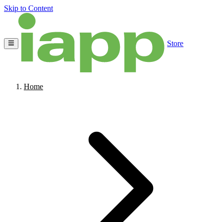
Skip to Content
Store
Home