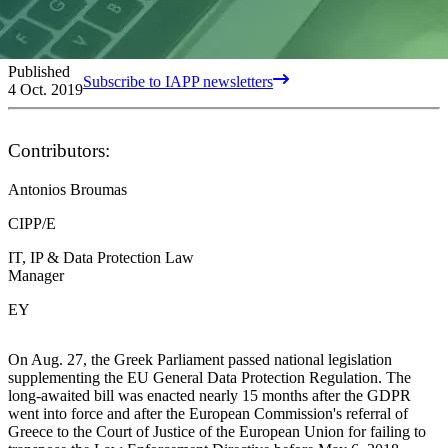
Published
Subscribe to IAPP newsletters
4 Oct. 2019
Contributors:
Antonios Broumas
CIPP/E
IT, IP & Data Protection Law
Manager
EY
On Aug. 27, the Greek Parliament passed national legislation
supplementing the EU General Data Protection Regulation. The
long-awaited bill was enacted nearly 15 months after the GDPR
went into force and after the European Commission's referral of
Greece to the Court of Justice of the European Union for failing to