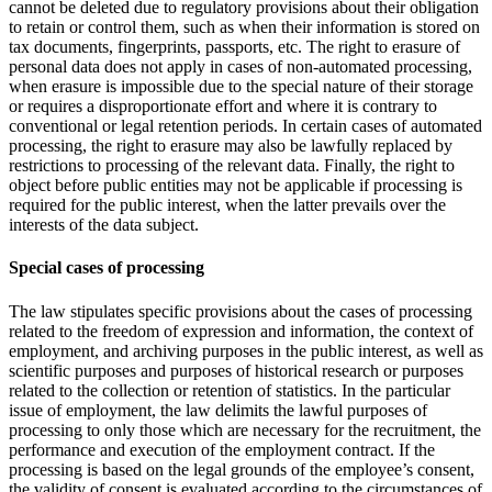
cannot be deleted due to regulatory provisions about their obligation
to retain or control them, such as when their information is stored on
tax documents, fingerprints, passports, etc. The right to erasure of
personal data does not apply in cases of non-automated processing,
when erasure is impossible due to the special nature of their storage
or requires a disproportionate effort and where it is contrary to
conventional or legal retention periods. In certain cases of automated
processing, the right to erasure may also be lawfully replaced by
restrictions to processing of the relevant data. Finally, the right to
object before public entities may not be applicable if processing is
required for the public interest, when the latter prevails over the
interests of the data subject.
Special cases of processing
The law stipulates specific provisions about the cases of processing
related to the freedom of expression and information, the context of
employment, and archiving purposes in the public interest, as well as
scientific purposes and purposes of historical research or purposes
related to the collection or retention of statistics. In the particular
issue of employment, the law delimits the lawful purposes of
processing to only those which are necessary for the recruitment, the
performance and execution of the employment contract. If the
processing is based on the legal grounds of the employee’s consent,
the validity of consent is evaluated according to the circumstances of