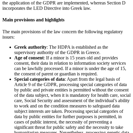
the application of the GDPR are implemented, whereas Section D
incorporates the LED Directive into Greek law.
Main provisions and highlights
The main provisions of the law concern the following regulatory
issues:
Greek authority
: The HDPA is established as the
supervisory authority of the GDPR in Greece.
Age of consent
: If a minor is 15 years old and provides
consent, their data in relation to information society services
can be lawfully processed. If a minor is under the age of 15,
the consent of parent or guardian is required.
Special categories of data
: Apart from the legal basis of
Article 9 of the GDPR, processing special categories of data
by public and private entities is permitted without the consent
of the data subject, when it is mandatory for health care, social
care, Social Security and assessment of the individual’s ability
to work and on the condition measures to safeguard data
subject interests are taken. Processing special categories of
data by public entities for further purposes is permitted, in
cases of public interest, the necessity of preventing a
significant threat for public safety and the necessity to take
humanitarian measures. Nevertheless, processing genetic data