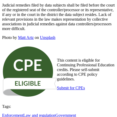
Judicial remedies filed by data subjects shall be filed before the court
of the registered seat of the controller/processor or its representative,
if any or in the court in the district the data subject resides. Lack of
relevant provisions in the law makes representation by collective
associations in judicial remedies against data controllers/processors
more difficult.
Photo by
Matt Artz
on
Unsplash
This content is eligible for
Continuing Professional Education
credits. Please self-submit
according to CPE policy
guidelines.
Submit for CPEs
Tags:
Enforcement
Law and regulation
Government