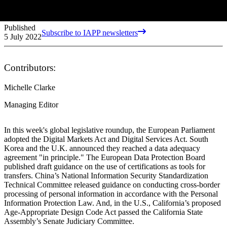
Published
Subscribe to IAPP newsletters
5 July 2022
Contributors:
Michelle Clarke
Managing Editor
In this week's global legislative roundup, the European Parliament
adopted the Digital Markets Act and Digital Services Act. South
Korea and the U.K. announced they reached a data adequacy
agreement "in principle." The European Data Protection Board
published draft guidance on the use of certifications as tools for
transfers. China’s National Information Security Standardization
Technical Committee released guidance on conducting cross-border
processing of personal information in accordance with the Personal
Information Protection Law. And, in the U.S., California’s proposed
Age-Appropriate Design Code Act passed the California State
Assembly’s Senate Judiciary Committee.