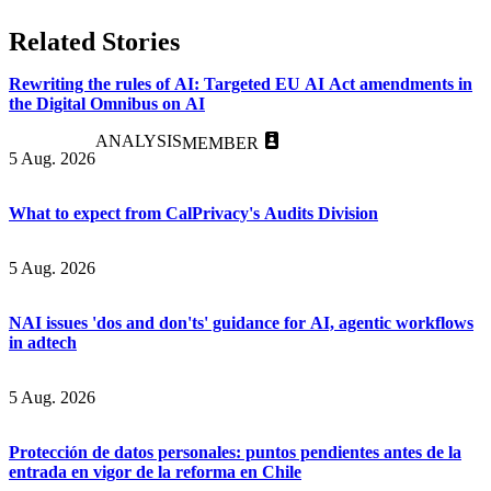
Related Stories
Rewriting the rules of AI: Targeted EU AI Act amendments in
the Digital Omnibus on AI
ANALYSIS
MEMBER
5 Aug. 2026
What to expect from CalPrivacy's Audits Division
5 Aug. 2026
NAI issues 'dos and don'ts' guidance for AI, agentic workflows
in adtech
5 Aug. 2026
Protección de datos personales: puntos pendientes antes de la
entrada en vigor de la reforma en Chile