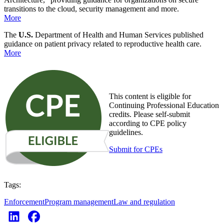
transitions to the cloud, security management and more.
More
The
U.S.
Department of Health and Human Services published
guidance on patient privacy related to reproductive health care.
More
This content is eligible for
Continuing Professional Education
credits. Please self-submit
according to CPE policy
guidelines.
Submit for CPEs
Tags:
Enforcement
Program management
Law and regulation