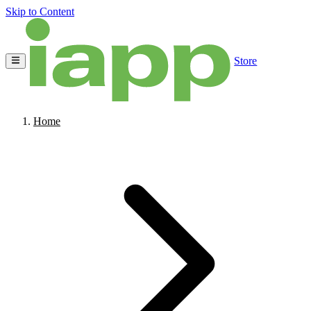
Skip to Content
Store
Home