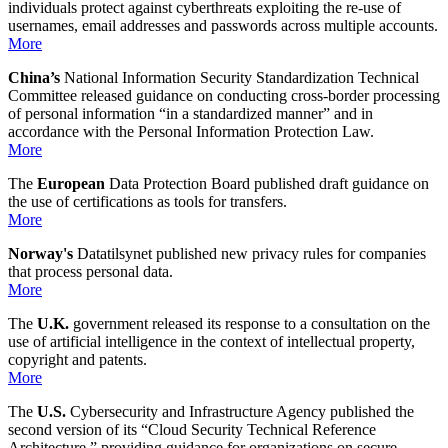
individuals protect against cyberthreats exploiting the re-use of
usernames, email addresses and passwords across multiple accounts.
More
China’s
National Information Security Standardization Technical
Committee released guidance on conducting cross-border processing
of personal information “in a standardized manner” and in
accordance with the Personal Information Protection Law.
More
The
European
Data Protection Board published draft guidance on
the use of certifications as tools for transfers.
More
Norway's
Datatilsynet published new privacy rules for companies
that process personal data.
More
The
U.K.
government released its response to a consultation on the
use of artificial intelligence in the context of intellectual property,
copyright and patents.
More
The
U.S.
Cybersecurity and Infrastructure Agency published the
second version of its “Cloud Security Technical Reference
Architecture,” providing guidance for organizations on secure