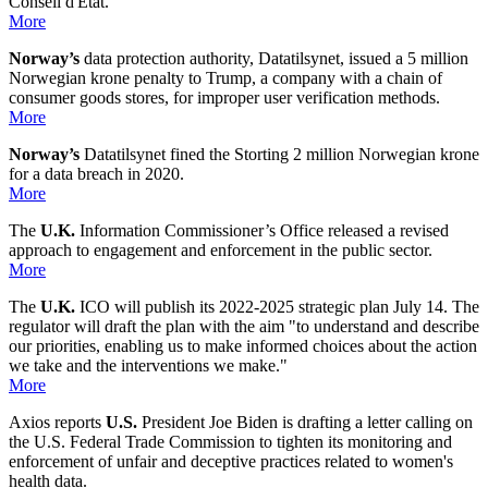
Conseil d'État.
More
Norway’s
data protection authority, Datatilsynet, issued a 5 million
Norwegian krone penalty to Trump, a company with a chain of
consumer goods stores, for improper user verification methods.
More
Norway’s
Datatilsynet fined the Storting 2 million Norwegian krone
for a data breach in 2020.
More
The
U.K.
Information Commissioner’s Office released a revised
approach to engagement and enforcement in the public sector.
More
The
U.K.
ICO will publish its 2022-2025 strategic plan July 14. The
regulator will draft the plan with the aim "to understand and describe
our priorities, enabling us to make informed choices about the action
we take and the interventions we make."
More
Axios reports
U.S.
President Joe Biden is drafting a letter calling on
the U.S. Federal Trade Commission to tighten its monitoring and
enforcement of unfair and deceptive practices related to women's
health data.