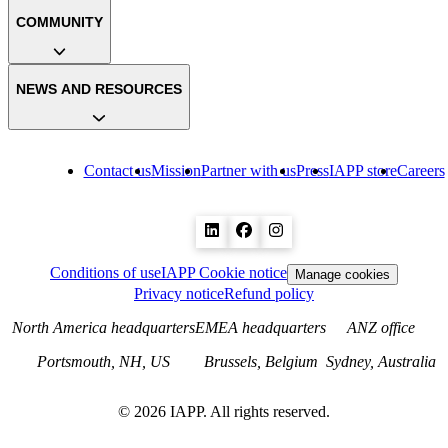
COMMUNITY
NEWS AND RESOURCES
Contact us
Mission
Partner with us
Press
IAPP store
Careers
Conditions of use
IAPP Cookie notice
Manage cookies
Privacy notice
Refund policy
North America headquarters
EMEA headquarters
ANZ office
Portsmouth, NH, US
Brussels, Belgium
Sydney, Australia
©
2026
IAPP. All rights reserved.