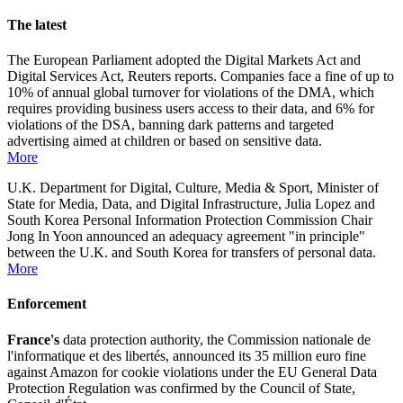
The latest
The European Parliament adopted the Digital Markets Act and
Digital Services Act, Reuters reports. Companies face a fine of up to
10% of annual global turnover for violations of the DMA, which
requires providing business users access to their data, and 6% for
violations of the DSA, banning dark patterns and targeted
advertising aimed at children or based on sensitive data.
More
U.K. Department for Digital, Culture, Media & Sport, Minister of
State for Media, Data, and Digital Infrastructure, Julia Lopez and
South Korea Personal Information Protection Commission Chair
Jong In Yoon announced an adequacy agreement "in principle"
between the U.K. and South Korea for transfers of personal data.
More
Enforcement
France's
data protection authority, the Commission nationale de
l'informatique et des libertés, announced its 35 million euro fine
against Amazon for cookie violations under the EU General Data
Protection Regulation was confirmed by the Council of State,