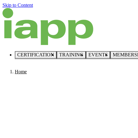
Skip to Content
CERTIFICATION
TRAINING
EVENTS
MEMBERS
Home