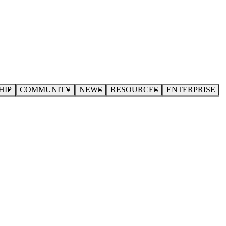
HIP
COMMUNITY
NEWS
RESOURCES
ENTERPRISE