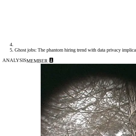
Ghost jobs: The phantom hiring trend with data privacy implica
ANALYSIS
MEMBER