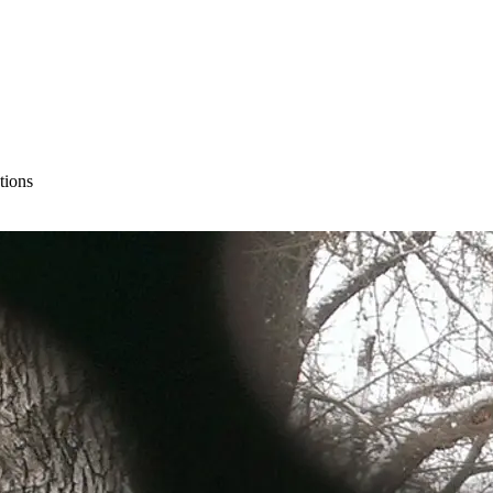
tions