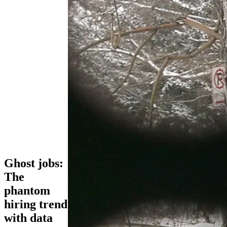
Ghost jobs:
The
phantom
hiring trend
with data