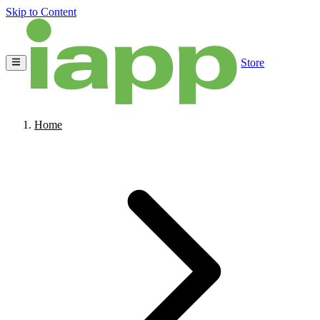
Skip to Content
Store
Home