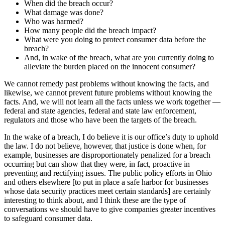
When did the breach occur?
What damage was done?
Who was harmed?
How many people did the breach impact?
What were you doing to protect consumer data before the
breach?
And, in wake of the breach, what are you currently doing to
alleviate the burden placed on the innocent consumer?
We cannot remedy past problems without knowing the facts, and
likewise, we cannot prevent future problems without knowing the
facts. And, we will not learn all the facts unless we work together —
federal and state agencies, federal and state law enforcement,
regulators and those who have been the targets of the breach.
In the wake of a breach, I do believe it is our office’s duty to uphold
the law. I do not believe, however, that justice is done when, for
example, businesses are disproportionately penalized for a breach
occurring but can show that they were, in fact, proactive in
preventing and rectifying issues. The public policy efforts in Ohio
and others elsewhere [to put in place a safe harbor for businesses
whose data security practices meet certain standards] are certainly
interesting to think about, and I think these are the type of
conversations we should have to give companies greater incentives
to safeguard consumer data.