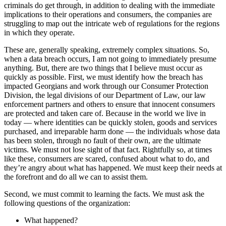
criminals do get through, in addition to dealing with the immediate
implications to their operations and consumers, the companies are
struggling to map out the intricate web of regulations for the regions
in which they operate.
These are, generally speaking, extremely complex situations. So,
when a data breach occurs, I am not going to immediately presume
anything. But, there are two things that I believe must occur as
quickly as possible. First, we must identify how the breach has
impacted Georgians and work through our Consumer Protection
Division, the legal divisions of our Department of Law, our law
enforcement partners and others to ensure that innocent consumers
are protected and taken care of. Because in the world we live in
today — where identities can be quickly stolen, goods and services
purchased, and irreparable harm done — the individuals whose data
has been stolen, through no fault of their own, are the ultimate
victims. We must not lose sight of that fact. Rightfully so, at times
like these, consumers are scared, confused about what to do, and
they’re angry about what has happened. We must keep their needs at
the forefront and do all we can to assist them.
Second, we must commit to learning the facts. We must ask the
following questions of the organization:
What happened?