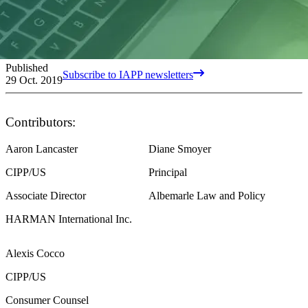
Published
Subscribe to IAPP newsletters
29 Oct. 2019
Contributors:
Aaron Lancaster
Diane Smoyer
CIPP/US
Principal
Associate Director
Albemarle Law and Policy
HARMAN International Inc.
Alexis Cocco
CIPP/US
Consumer Counsel