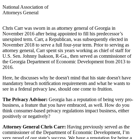
National Association of
Attorneys General
Chris Carr was sworn in as attorney general of Georgia in
November 2016 after being appointed to fill his predecessor’s
unexpired term. Carr, a Republican, was subsequently elected in
November 2018 to serve a full four-year term. Prior to serving as
attorney general, Carr spent six years working as chief of staff for
U.S. Sen. Johnny Isakson, R-Ga., then served as commissioner of
the Georgia Department of Economic Development from 2013 to
2016.
Here, he discusses why he doesn't mind that his state doesn't have
mandatory breach notification requirements and what he wants to
see in a federal privacy law, should one come to fruition.
The Privacy Advisor:
Georgia has a reputation of being very pro-
business, a feature that you have embraced, as well. How do you
think consumer-based privacy regulations impact business, either
positively or negatively?
Attorney General Chris Carr:
Having previously served as the
commissioner of the Department of Economic Development, I’m
very proud of our state’s success. We have a reputation for being a