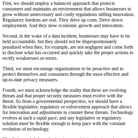
First, we should employ a balanced approach that protects
consumers and maintains an environment that allows businesses to
grow without unnecessary and costly regulations stifling innovation.
Regulatory burdens are real. They drive up costs. Drive down
employment. And they slow economic growth and innovation.
Second, in the wake of a data incident, businesses may have to be
held accountable, but they should not be disproportionately
penalized when they, for example, are not negligent and come forth
to disclose what has occurred and quickly take the proper actions to
rectify weaknesses or errors.
Third, we must encourage organizations to be proactive and to
protect themselves and consumers through the most effective and
up-to-date privacy measures.
Fourth, we must acknowledge the reality that these are evolving
threats and that proper security measures must evolve with the
threat. So from a governmental perspective, we should have a
flexible legislative, regulatory or enforcement approach that allows
for innovation and adjustments to counter these threats. Technology
evolves at such a rapid pace, and any legislative or regulatory
solution must be flexible enough to keep pace with the constant
evolution of technology.