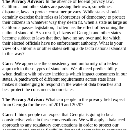
The Privacy Advisor:
In the absence of federal privacy law,
California and other states are passing their own, sometimes
disparate, laws to protect consumer privacy. While states should
certainly exercise their roles as laboratories of democracy to protect
their citizens in whatever way they deem fit, when a state as large as
California passes legislation, it often has the effect of becoming the
national standard. As a result, citizens of Georgia and other states
become subject to laws that they have no say over and for which
their elected officials have no enforcement authority. What is your
view of California or other states setting a de facto national standard
in this way?
Carr:
We appreciate the consistency and uniformity of a federal
approach to these types of standards. We all need predictability
when dealing with privacy incidents which impact consumers in our
states. A patchwork of different requirements across state lines
makes it challenging to respond in the wake of data breaches and
best protect the consumers in our states.
The Privacy Advisor:
What can people in the privacy field expect
from Georgia for the rest of 2019 and 2020?
Carr:
I think people can expect that Georgia is going to be a
constructive voice in these conversations. We will apply a balanced
approach to any regulatory conversations in order to protect our