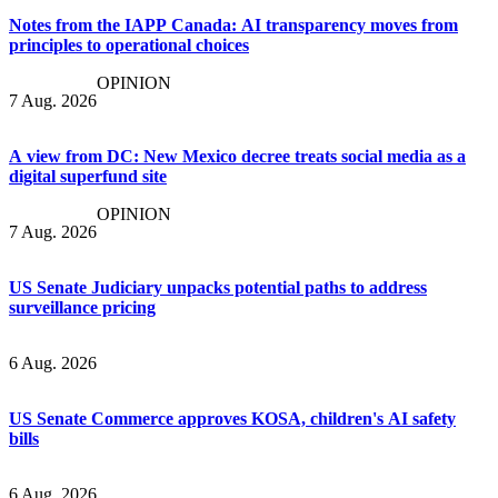
Notes from the IAPP Canada: AI transparency moves from
principles to operational choices
OPINION
7 Aug. 2026
A view from DC: New Mexico decree treats social media as a
digital superfund site
OPINION
7 Aug. 2026
US Senate Judiciary unpacks potential paths to address
surveillance pricing
6 Aug. 2026
US Senate Commerce approves KOSA, children's AI safety
bills
6 Aug. 2026