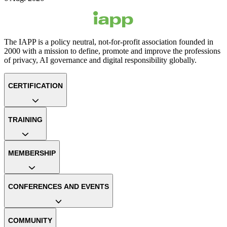
The IAPP is a policy neutral, not-for-profit association founded in
2000 with a mission to define, promote and improve the professions
of privacy, AI governance and digital responsibility globally.
CERTIFICATION
TRAINING
MEMBERSHIP
CONFERENCES AND EVENTS
COMMUNITY