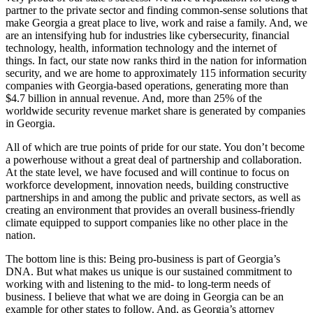
partner to the private sector and finding common-sense solutions that
make Georgia a great place to live, work and raise a family. And, we
are an intensifying hub for industries like cybersecurity, financial
technology, health, information technology and the internet of
things. In fact, our state now ranks third in the nation for information
security, and we are home to approximately 115 information security
companies with Georgia-based operations, generating more than
$4.7 billion in annual revenue. And, more than 25% of the
worldwide security revenue market share is generated by companies
in Georgia.
All of which are true points of pride for our state. You don’t become
a powerhouse without a great deal of partnership and collaboration.
At the state level, we have focused and will continue to focus on
workforce development, innovation needs, building constructive
partnerships in and among the public and private sectors, as well as
creating an environment that provides an overall business-friendly
climate equipped to support companies like no other place in the
nation.
The bottom line is this: Being pro-business is part of Georgia’s
DNA. But what makes us unique is our sustained commitment to
working with and listening to the mid- to long-term needs of
business. I believe that what we are doing in Georgia can be an
example for other states to follow. And, as Georgia’s attorney