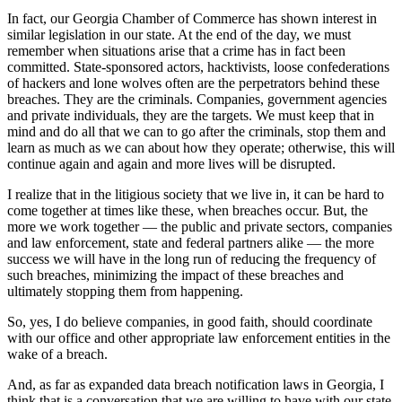
In fact, our Georgia Chamber of Commerce has shown interest in
similar legislation in our state. At the end of the day, we must
remember when situations arise that a crime has in fact been
committed. State-sponsored actors, hacktivists, loose confederations
of hackers and lone wolves often are the perpetrators behind these
breaches. They are the criminals. Companies, government agencies
and private individuals, they are the targets. We must keep that in
mind and do all that we can to go after the criminals, stop them and
learn as much as we can about how they operate; otherwise, this will
continue again and again and more lives will be disrupted.
I realize that in the litigious society that we live in, it can be hard to
come together at times like these, when breaches occur. But, the
more we work together — the public and private sectors, companies
and law enforcement, state and federal partners alike — the more
success we will have in the long run of reducing the frequency of
such breaches, minimizing the impact of these breaches and
ultimately stopping them from happening.
So, yes, I do believe companies, in good faith, should coordinate
with our office and other appropriate law enforcement entities in the
wake of a breach.
And, as far as expanded data breach notification laws in Georgia, I
think that is a conversation that we are willing to have with our state