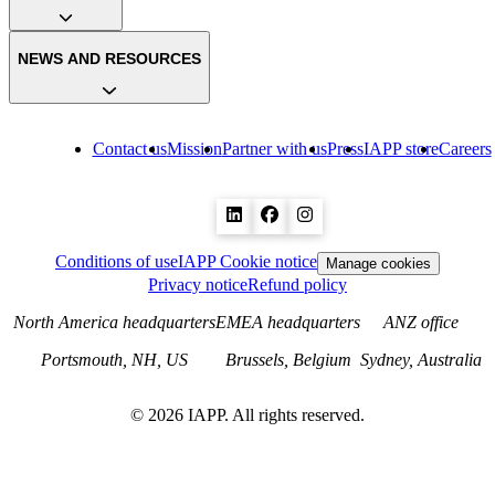
NEWS AND RESOURCES
Contact us
Mission
Partner with us
Press
IAPP store
Careers
Conditions of use
IAPP Cookie notice
Manage cookies
Privacy notice
Refund policy
North America headquarters
EMEA headquarters
ANZ office
Portsmouth, NH, US
Brussels, Belgium
Sydney, Australia
©
2026
IAPP. All rights reserved.