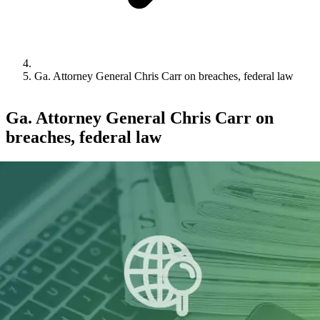
Ga. Attorney General Chris Carr on breaches, federal law
Ga. Attorney General Chris Carr on
breaches, federal law