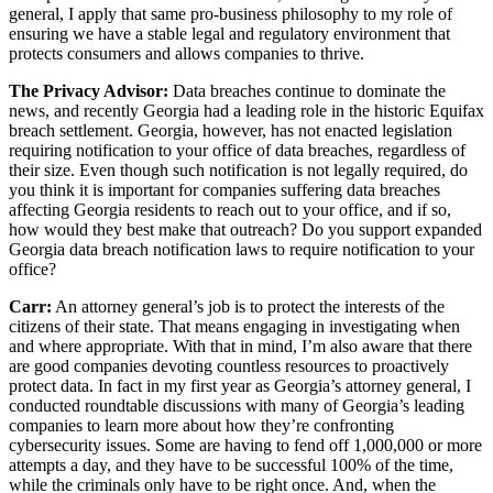
general, I apply that same pro-business philosophy to my role of
ensuring we have a stable legal and regulatory environment that
protects consumers and allows companies to thrive.
The Privacy Advisor:
Data breaches continue to dominate the
news, and recently Georgia had a leading role in the historic Equifax
breach settlement. Georgia, however, has not enacted legislation
requiring notification to your office of data breaches, regardless of
their size. Even though such notification is not legally required, do
you think it is important for companies suffering data breaches
affecting Georgia residents to reach out to your office, and if so,
how would they best make that outreach? Do you support expanded
Georgia data breach notification laws to require notification to your
office?
Carr:
An attorney general’s job is to protect the interests of the
citizens of their state. That means engaging in investigating when
and where appropriate. With that in mind, I’m also aware that there
are good companies devoting countless resources to proactively
protect data. In fact in my first year as Georgia’s attorney general, I
conducted roundtable discussions with many of Georgia’s leading
companies to learn more about how they’re confronting
cybersecurity issues. Some are having to fend off 1,000,000 or more
attempts a day, and they have to be successful 100% of the time,
while the criminals only have to be right once. And, when the