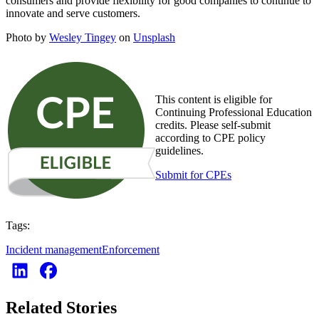
consumers and provide flexibility for good companies to continue to
innovate and serve customers.
Photo by
Wesley Tingey
on
Unsplash
This content is eligible for
Continuing Professional Education
credits. Please self-submit
according to CPE policy
guidelines.
Submit for CPEs
Tags:
Incident management
Enforcement
Related Stories