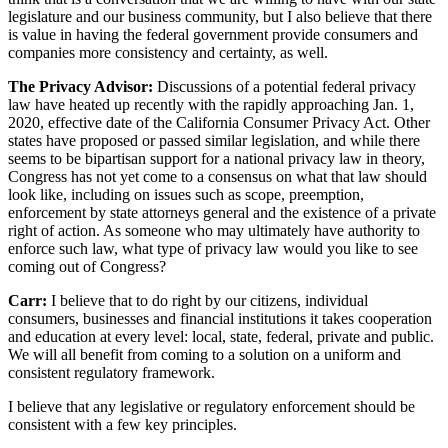
legislature and our business community, but I also believe that there
is value in having the federal government provide consumers and
companies more consistency and certainty, as well.
The Privacy Advisor:
Discussions of a potential federal privacy
law have heated up recently with the rapidly approaching Jan. 1,
2020, effective date of the California Consumer Privacy Act. Other
states have proposed or passed similar legislation, and while there
seems to be bipartisan support for a national privacy law in theory,
Congress has not yet come to a consensus on what that law should
look like, including on issues such as scope, preemption,
enforcement by state attorneys general and the existence of a private
right of action. As someone who may ultimately have authority to
enforce such law, what type of privacy law would you like to see
coming out of Congress?
Carr:
I believe that to do right by our citizens, individual
consumers, businesses and financial institutions it takes cooperation
and education at every level: local, state, federal, private and public.
We will all benefit from coming to a solution on a uniform and
consistent regulatory framework.
I believe that any legislative or regulatory enforcement should be
consistent with a few key principles.