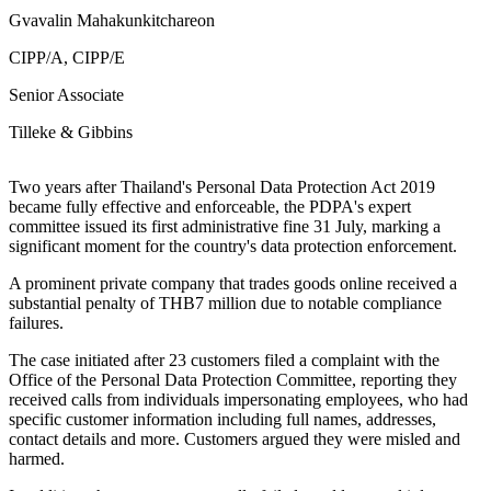
Gvavalin Mahakunkitchareon
CIPP/A, CIPP/E
Senior Associate
Tilleke & Gibbins
Two years after Thailand's Personal Data Protection Act 2019
became fully effective and enforceable, the PDPA's expert
committee issued its first administrative fine 31 July, marking a
significant moment for the country's data protection enforcement.
A prominent private company that trades goods online received a
substantial penalty of THB7 million due to notable compliance
failures.
The case initiated after 23 customers filed a complaint with the
Office of the Personal Data Protection Committee, reporting they
received calls from individuals impersonating employees, who had
specific customer information including full names, addresses,
contact details and more. Customers argued they were misled and
harmed.