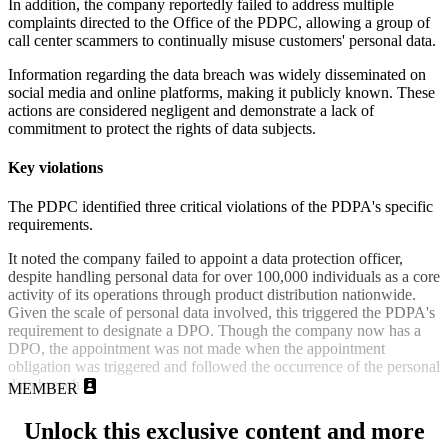
In addition, the company reportedly failed to address multiple
complaints directed to the Office of the PDPC, allowing a group of
call center scammers to continually misuse customers' personal data.
Information regarding the data breach was widely disseminated on
social media and online platforms, making it publicly known. These
actions are considered negligent and demonstrate a lack of
commitment to protect the rights of data subjects.
Key violations
The PDPC identified three critical violations of the PDPA's specific
requirements.
It noted
the company failed to appoint a data protection officer,
despite handling personal data for over 100,000 individuals as a core
activity of its operations through product distribution nationwide.
Given the scale of personal data involved, this triggered the PDPA's
requirement to designate a DPO. Though the company now has a
DPO, the appointment was not made when the appointment
obligation was triggered and followed the occurrence of the personal
data breach.
MEMBER
Unlock this exclusive content and more