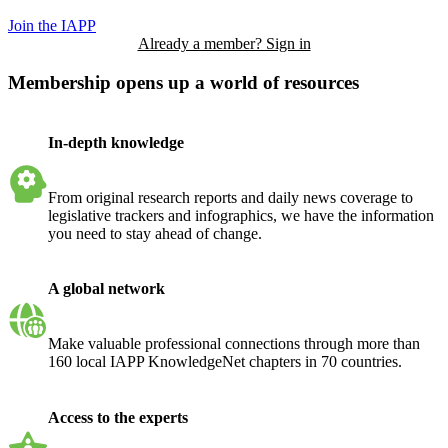
Join the IAPP
Already a member? Sign in
Membership opens up a world of resources
In-depth knowledge
From original research reports and daily news coverage to
legislative trackers and infographics, we have the information
you need to stay ahead of change.
A global network
Make valuable professional connections through more than
160 local IAPP KnowledgeNet chapters in 70 countries.
Access to the experts