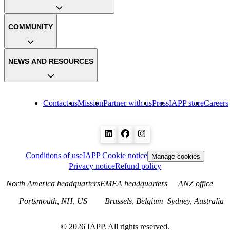
COMMUNITY
NEWS AND RESOURCES
Contact us
Mission
Partner with us
Press
IAPP store
Careers
Conditions of use
IAPP Cookie notice
Manage cookies
Privacy notice
Refund policy
North America headquarters
EMEA headquarters
ANZ office
Portsmouth, NH, US
Brussels, Belgium
Sydney, Australia
©
2026
IAPP. All rights reserved.