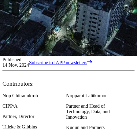
Published
Subscribe to IAPP newsletters
14 Nov. 2024
Contributors:
Nop Chitranukroh
Nopparat Lalitkomon
CIPP/A
Partner and Head of
Technology, Data, and
Partner, Director
Innovation
Tilleke & Gibbins
Kudun and Partners