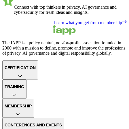
Connect with top thinkers in privacy, AI governance and
cybersecurity for fresh ideas and insights.
Learn what you get from membership
The IAPP is a policy neutral, not-for-profit association founded in
2000 with a mission to define, promote and improve the professions
of privacy, AI governance and digital responsibility globally.
CERTIFICATION
TRAINING
MEMBERSHIP
CONFERENCES AND EVENTS