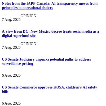
Notes from the IAPP Canada: AI transparency moves from
principles to operational choices
OPINION
7 Aug. 2026
A view from DC: New Mexico decree treats social media as a
digital superfund site
OPINION
7 Aug. 2026
US Senate Judiciary unpacks potential paths to address
surveillance pricing
6 Aug. 2026
US Senate Commerce approves KOSA, children's AI safety
bills
6 Aug. 2026