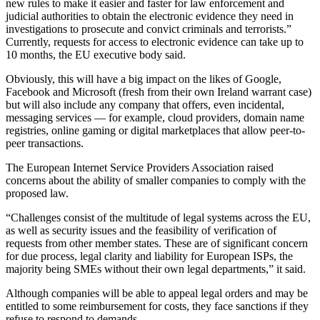
new rules to make it easier and faster for law enforcement and
judicial authorities to obtain the electronic evidence they need in
investigations to prosecute and convict criminals and terrorists.”
Currently, requests for access to electronic evidence can take up to
10 months, the EU executive body said.
Obviously, this will have a big impact on the likes of Google,
Facebook and Microsoft (fresh from their own Ireland warrant case)
but will also include any company that offers, even incidental,
messaging services — for example, cloud providers, domain name
registries, online gaming or digital marketplaces that allow peer-to-
peer transactions.
The European Internet Service Providers Association raised
concerns about the ability of smaller companies to comply with the
proposed law.
“Challenges consist of the multitude of legal systems across the EU,
as well as security issues and the feasibility of verification of
requests from other member states. These are of significant concern
for due process, legal clarity and liability for European ISPs, the
majority being SMEs without their own legal departments,” it said.
Although companies will be able to appeal legal orders and may be
entitled to some reimbursement for costs, they face sanctions if they
refuse to respond to demands.