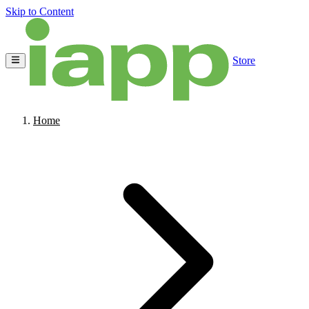
Skip to Content
Store
Home