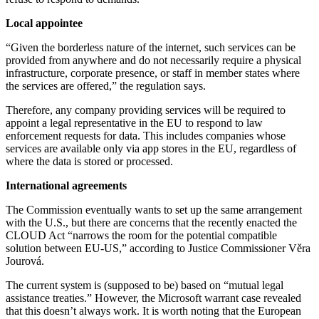
Local appointee
“Given the borderless nature of the internet, such services can be
provided from anywhere and do not necessarily require a physical
infrastructure, corporate presence, or staff in member states where
the services are offered,” the regulation says.
Therefore, any company providing services will be required to
appoint a legal representative in the EU to respond to law
enforcement requests for data. This includes companies whose
services are available only via app stores in the EU, regardless of
where the data is stored or processed.
International agreements
The Commission eventually wants to set up the same arrangement
with the U.S., but there are concerns that the recently enacted the
CLOUD Act “narrows the room for the potential compatible
solution between EU-US,” according to Justice Commissioner Věra
Jourová.
The current system is (supposed to be) based on “mutual legal
assistance treaties.” However, the Microsoft warrant case revealed
that this doesn’t always work. It is worth noting that the European