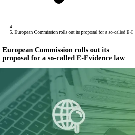
European Commission rolls out its proposal for a so-called E-
European Commission rolls out its
proposal for a so-called E-Evidence law