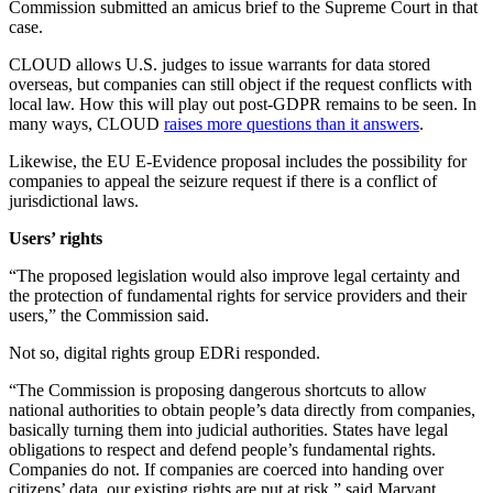
Commission submitted an amicus brief to the Supreme Court in that
case.
CLOUD allows U.S. judges to issue warrants for data stored
overseas, but companies can still object if the request conflicts with
local law. How this will play out post-GDPR remains to be seen. In
many ways, CLOUD
raises more questions than it answers
.
Likewise, the EU E-Evidence proposal includes the possibility for
companies to appeal the seizure request if there is a conflict of
jurisdictional laws.
Users’ rights
“The proposed legislation would also improve legal certainty and
the protection of fundamental rights for service providers and their
users,” the Commission said.
Not so, digital rights group EDRi responded.
“The Commission is proposing dangerous shortcuts to allow
national authorities to obtain people’s data directly from companies,
basically turning them into judicial authorities. States have legal
obligations to respect and defend people’s fundamental rights.
Companies do not. If companies are coerced into handing over
citizens’ data, our existing rights are put at risk,” said Maryant