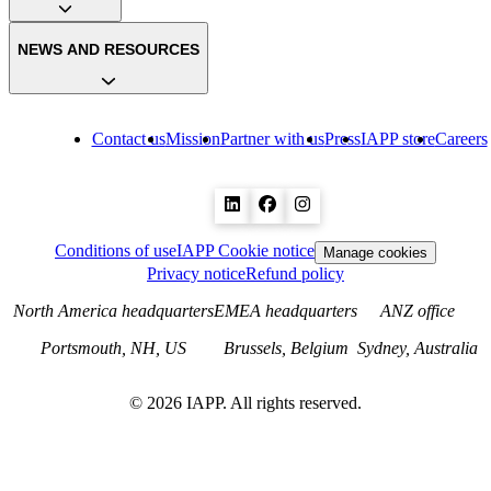
NEWS AND RESOURCES
Contact us
Mission
Partner with us
Press
IAPP store
Careers
Conditions of use
IAPP Cookie notice
Manage cookies
Privacy notice
Refund policy
North America headquarters
EMEA headquarters
ANZ office
Portsmouth, NH, US
Brussels, Belgium
Sydney, Australia
©
2026
IAPP. All rights reserved.