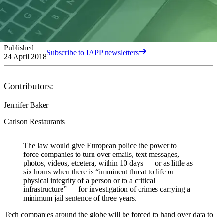
Published
Subscribe to IAPP newsletters
24 April 2018
Contributors:
Jennifer Baker
Carlson Restaurants
The law would give European police the power to
force companies to turn over emails, text messages,
photos, videos, etcetera, within 10 days — or as little as
six hours when there is “imminent threat to life or
physical integrity of a person or to a critical
infrastructure” — for investigation of crimes carrying a
minimum jail sentence of three years.
Tech companies around the globe will be forced to hand over data to