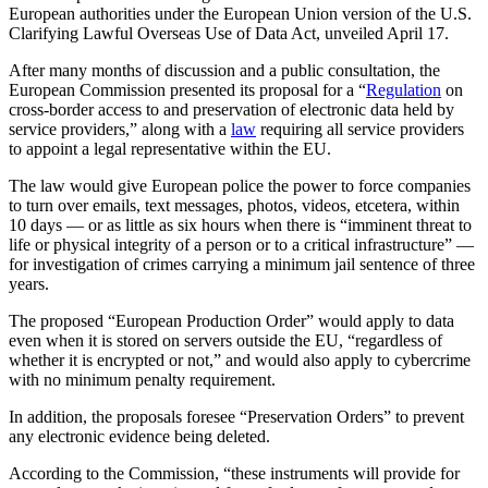
European authorities under the European Union version of the U.S.
Clarifying Lawful Overseas Use of Data Act, unveiled April 17.
After many months of discussion and a public consultation, the
European Commission presented its proposal for a “
Regulation
on
cross-border access to and preservation of electronic data held by
service providers,” along with a
law
requiring all service providers
to appoint a legal representative within the EU.
The law would give European police the power to force companies
to turn over emails, text messages, photos, videos, etcetera, within
10 days — or as little as six hours when there is “imminent threat to
life or physical integrity of a person or to a critical infrastructure” —
for investigation of crimes carrying a minimum jail sentence of three
years.
The proposed “European Production Order” would apply to data
even when it is stored on servers outside the EU, “regardless of
whether it is encrypted or not,” and would also apply to cybercrime
with no minimum penalty requirement.
In addition, the proposals foresee “Preservation Orders” to prevent
any electronic evidence being deleted.
According to the Commission, “these instruments will provide for