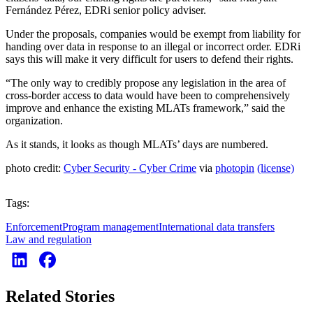
Fernández Pérez, EDRi senior policy adviser.
Under the proposals, companies would be exempt from liability for
handing over data in response to an illegal or incorrect order. EDRi
says this will make it very difficult for users to defend their rights.
“The only way to credibly propose any legislation in the area of
cross-border access to data would have been to comprehensively
improve and enhance the existing MLATs framework,” said the
organization.
As it stands, it looks as though MLATs’ days are numbered.
photo credit:
Cyber Security - Cyber Crime
via
photopin
(license)
Tags:
Enforcement
Program management
International data transfers
Law and regulation
Related Stories