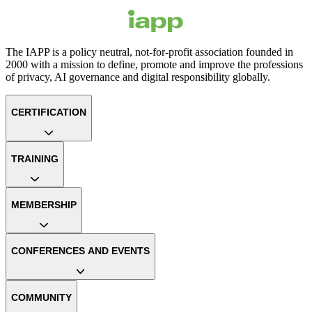
The IAPP is a policy neutral, not-for-profit association founded in
2000 with a mission to define, promote and improve the professions
of privacy, AI governance and digital responsibility globally.
CERTIFICATION
TRAINING
MEMBERSHIP
CONFERENCES AND EVENTS
COMMUNITY