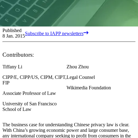
Published
Subscribe to IAPP newsletters
8 Jan. 2015
Contributors:
Tiffany Li
Zhou Zhou
CIPP/E, CIPP/US, CIPM, CIPT,
Legal Counsel
FIP
Wikimedia Foundation
Associate Professor of Law
University of San Francisco
School of Law
The business case for understanding Chinese privacy law is clear.
With China’s growing economic power and large consumer base,
any international company seeking to profit from consumers in the