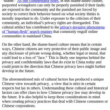
"shame."
As one commentator notes
, in this shame-based culture,
purported wrongdoers can only be properly punished if their faults
are exposed to the community and the punished are forced by
society to correct their behavior based on what society thinks is
morally important to do. Under exposure to the criticism of their
community, an individual’s privacy rights are disregarded. This
cultural artifact has contributed to the
privacy-invasive phenomena
of "human-flesh" search engines
that commonly engulf online
communities in mainland China.
On the other hand, the shame-based culture means that in certain
ways, Chinese citizens are very protective of their public image and
any disclosure of private wrong-doing, whether legal or moral, that
could lead to a loss of "face." This is likely one impetus behind the
privacy and confidentiality laws that do exist in China today and
could point to the direction that Chinese privacy laws might further
develop in the future.
The aforementioned mix of cultural factors has produced a unique
Chinese view towards privacy, a view that is strict in certain
respects but lax in others. Understanding these cultural and historical
factors can offer clues to how Chinese privacy law may develop in
the future. It is also helpful to keep these considerations in mind
when creating privacy practices that deal with Chinese consumers or
Chinese corporations.