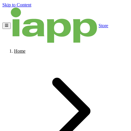
Skip to Content
Store
Home