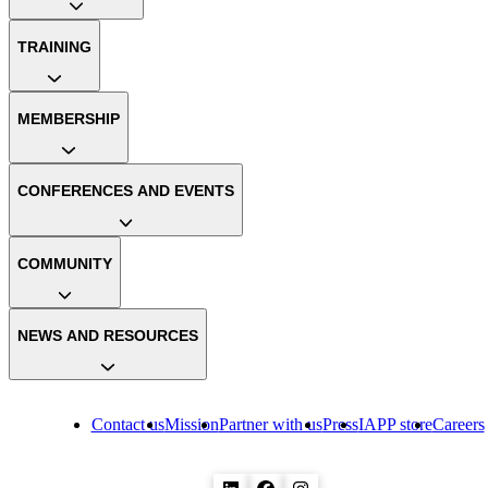
TRAINING
MEMBERSHIP
CONFERENCES AND EVENTS
COMMUNITY
NEWS AND RESOURCES
Contact us
Mission
Partner with us
Press
IAPP store
Careers