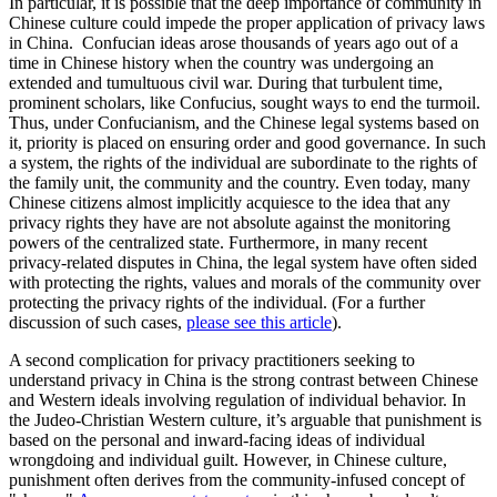
In particular, it is possible that the deep importance of community in
Chinese culture could impede the proper application of privacy laws
in China. Confucian ideas arose thousands of years ago out of a
time in Chinese history when the country was undergoing an
extended and tumultuous civil war. During that turbulent time,
prominent scholars, like Confucius, sought ways to end the turmoil.
Thus, under Confucianism, and the Chinese legal systems based on
it, priority is placed on ensuring order and good governance. In such
a system, the rights of the individual are subordinate to the rights of
the family unit, the community and the country. Even today, many
Chinese citizens almost implicitly acquiesce to the idea that any
privacy rights they have are not absolute against the monitoring
powers of the centralized state. Furthermore, in many recent
privacy-related disputes in China, the legal system have often sided
with protecting the rights, values and morals of the community over
protecting the privacy rights of the individual. (For a further
discussion of such cases,
please see this article
).
A second complication for privacy practitioners seeking to
understand privacy in China is the strong contrast between Chinese
and Western ideals involving regulation of individual behavior. In
the Judeo-Christian Western culture, it’s arguable that punishment is
based on the personal and inward-facing ideas of individual
wrongdoing and individual guilt. However, in Chinese culture,
punishment often derives from the community-infused concept of