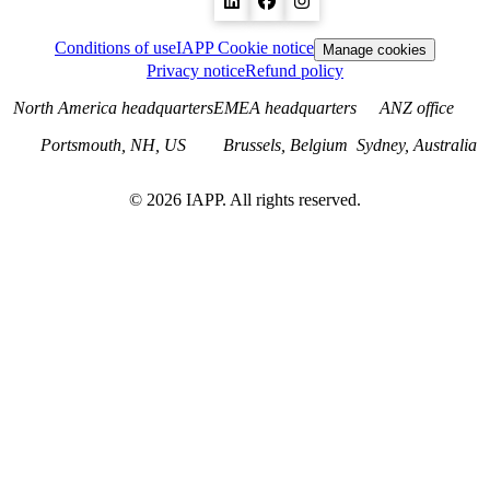
Conditions of use
IAPP Cookie notice
Manage cookies
Privacy notice
Refund policy
North America headquarters
EMEA headquarters
ANZ office
Portsmouth, NH, US
Brussels, Belgium
Sydney, Australia
©
2026
IAPP. All rights reserved.