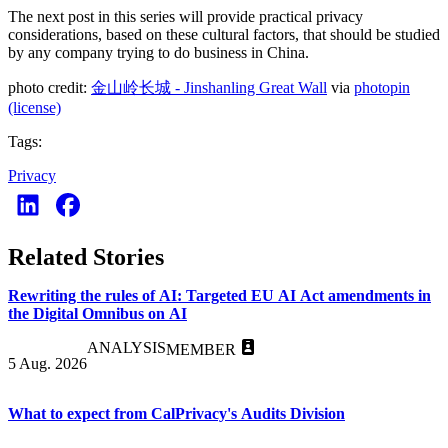
The next post in this series will provide practical privacy
considerations, based on these cultural factors, that should be studied
by any company trying to do business in China.
photo credit:
金山岭长城 - Jinshanling Great Wall
via
photopin
(license)
Tags:
Privacy
Related Stories
Rewriting the rules of AI: Targeted EU AI Act amendments in
the Digital Omnibus on AI
ANALYSIS
MEMBER
5 Aug. 2026
What to expect from CalPrivacy's Audits Division