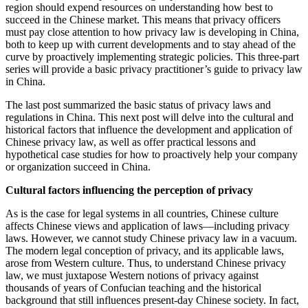
region should expend resources on understanding how best to
succeed in the Chinese market. This means that privacy officers
must pay close attention to how privacy law is developing in China,
both to keep up with current developments and to stay ahead of the
curve by proactively implementing strategic policies. This three-part
series will provide a basic privacy practitioner’s guide to privacy law
in China.
The last post summarized the basic status of privacy laws and
regulations in China. This next post will delve into the cultural and
historical factors that influence the development and application of
Chinese privacy law, as well as offer practical lessons and
hypothetical case studies for how to proactively help your company
or organization succeed in China.
Cultural factors influencing the perception of privacy
As is the case for legal systems in all countries, Chinese culture
affects Chinese views and application of laws—including privacy
laws. However, we cannot study Chinese privacy law in a vacuum.
The modern legal conception of privacy, and its applicable laws,
arose from Western culture. Thus, to understand Chinese privacy
law, we must juxtapose Western notions of privacy against
thousands of years of Confucian teaching and the historical
background that still influences present-day Chinese society. In fact,