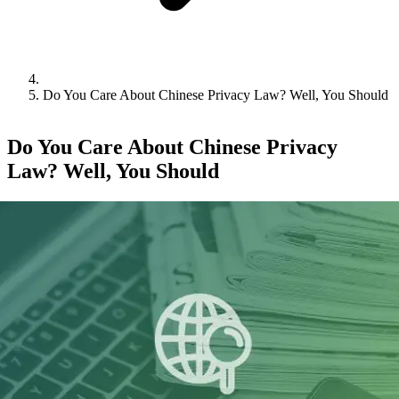
Do You Care About Chinese Privacy Law? Well, You Should
Do You Care About Chinese Privacy
Law? Well, You Should