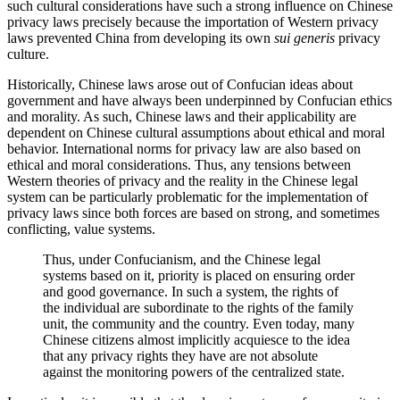
such cultural considerations have such a strong influence on Chinese
privacy laws precisely because the importation of Western privacy
laws prevented China from developing its own
sui generis
privacy
culture.
Historically, Chinese laws arose out of Confucian ideas about
government and have always been underpinned by Confucian ethics
and morality. As such, Chinese laws and their applicability are
dependent on Chinese cultural assumptions about ethical and moral
behavior. International norms for privacy law are also based on
ethical and moral considerations. Thus, any tensions between
Western theories of privacy and the reality in the Chinese legal
system can be particularly problematic for the implementation of
privacy laws since both forces are based on strong, and sometimes
conflicting, value systems.
Thus, under Confucianism, and the Chinese legal
systems based on it, priority is placed on ensuring order
and good governance. In such a system, the rights of
the individual are subordinate to the rights of the family
unit, the community and the country. Even today, many
Chinese citizens almost implicitly acquiesce to the idea
that any privacy rights they have are not absolute
against the monitoring powers of the centralized state.