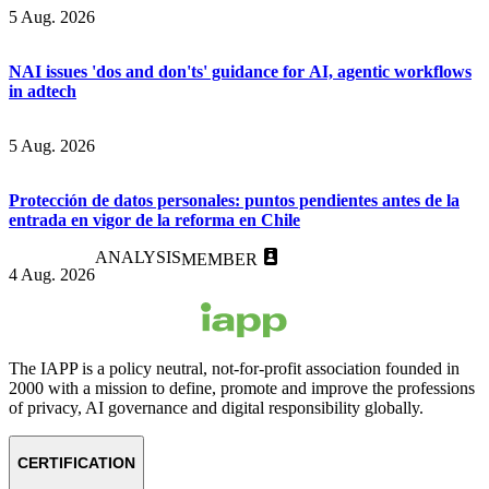
5 Aug. 2026
NAI issues 'dos and don'ts' guidance for AI, agentic workflows
in adtech
5 Aug. 2026
Protección de datos personales: puntos pendientes antes de la
entrada en vigor de la reforma en Chile
ANALYSIS
MEMBER
4 Aug. 2026
The IAPP is a policy neutral, not-for-profit association founded in
2000 with a mission to define, promote and improve the professions
of privacy, AI governance and digital responsibility globally.
CERTIFICATION