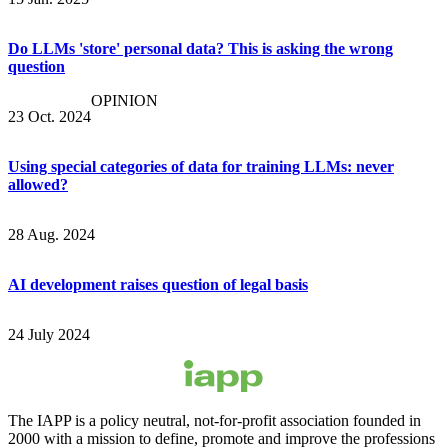
Do LLMs 'store' personal data? This is asking the wrong
question
OPINION
23 Oct. 2024
Using special categories of data for training LLMs: never
allowed?
28 Aug. 2024
AI development raises question of legal basis
24 July 2024
The IAPP is a policy neutral, not-for-profit association founded in
2000 with a mission to define, promote and improve the professions