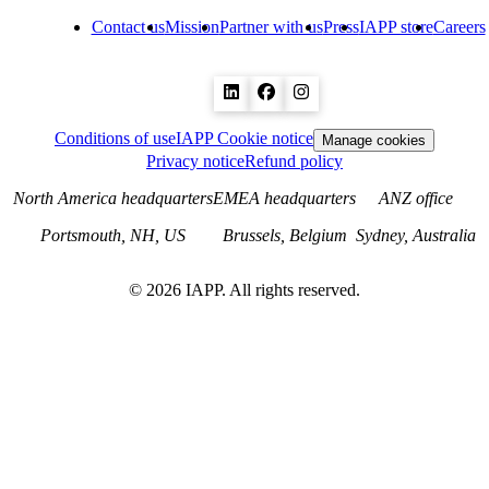
Contact us
Mission
Partner with us
Press
IAPP store
Careers
Conditions of use
IAPP Cookie notice
Manage cookies
Privacy notice
Refund policy
North America headquarters
EMEA headquarters
ANZ office
Portsmouth, NH, US
Brussels, Belgium
Sydney, Australia
©
2026
IAPP. All rights reserved.