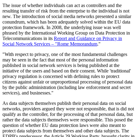
The issue of whether individuals can act as controllers and the
resulting transfer of risk from the enterprise to the individual is not
new. The introduction of social media networks presented a similar
conundrum, which has been adequately solved within the EU data
protection framework. In 2008, the underlying issue was well
phrased by the International Working Group on Data Protection in
Telecommunications in its
Report and Guidance on Privacy in
Social Network Services – "Rome Memorandum
."
"With respect to privacy, one of the most fundamental challenges
may be seen in the fact that most of the personal information
published in social network services is being published at the
initiative of the users and based on their consent. While 'traditional'
privacy regulation is concerned with defining rules to protect
citizens against unfair or unproportional processing of personal data
by the public administration (including law enforcement and secret
services), and businesses."
As data subjects themselves publish their personal data on social
networks, providers argued they were not responsible, that is did not
qualify as the controller, for the processing of that personal data, but
rather the data subjects themselves were responsible. This posed the
question of whether EU data protection laws were also meant to
protect data subjects from themselves and other data subjects. The
EDPB's predecessor, the Article 29 Working Party, brought clarity in