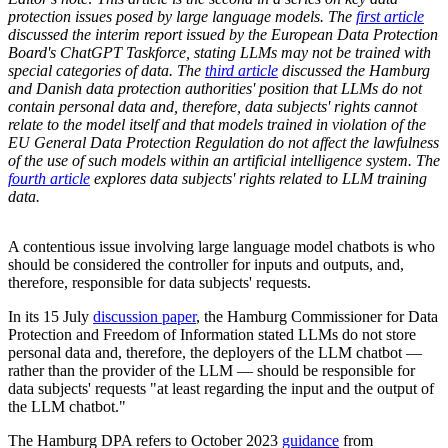
protection issues posed by large language models. The
first article
discussed the interim report issued by the European Data Protection
Board's ChatGPT Taskforce, stating LLMs may not be trained with
special categories of data. The
third article
discussed the Hamburg
and Danish data protection authorities' position that LLMs do not
contain personal data and, therefore, data subjects' rights cannot
relate to the model itself and that models trained in violation of the
EU General Data Protection Regulation do not affect the lawfulness
of the use of such models within an artificial intelligence system. The
fourth article
explores data subjects' rights related to LLM training
data.
A contentious issue involving large language model chatbots is who
should be considered the controller for inputs and outputs, and,
therefore, responsible for data subjects' requests.
In its 15 July
discussion paper
, the Hamburg Commissioner for Data
Protection and Freedom of Information stated LLMs do not store
personal data and, therefore, the deployers of the LLM chatbot —
rather than the provider of the LLM — should be responsible for
data subjects' requests "at least regarding the input and the output of
the LLM chatbot."
The Hamburg DPA refers to October 2023
guidance
from