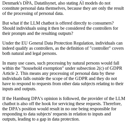
Denmark's DPA, Datatilsynet, also stating AI models do not
constitute personal data themselves, because they are only the result
of the processing of personal data.
But what if the LLM chatbot is offered directly to consumers?
Should individuals using it then be considered the controllers for
their prompts and the resulting outputs?
Under the EU General Data Protection Regulation, individuals can
indeed qualify as controllers, as the definition of "controller" covers
both natural and legal persons.
In many use cases, such processing by natural persons would fall
within the "household exemption" under subsection 2(c) of GDPR
Article 2. This means any processing of personal data by these
individuals falls outside the scope of the GDPR and they do not
have to respond to requests from other data subjects relating to their
inputs and outputs.
If the Hamburg DPA's opinion is followed, the provider of the LLM
chatbot is also off the hook for servicing these requests. Therefore,
the DPA's position would result in no one being responsible for
responding to data subjects' requests in relation to inputs and
outputs, leading to a gap in data protection.