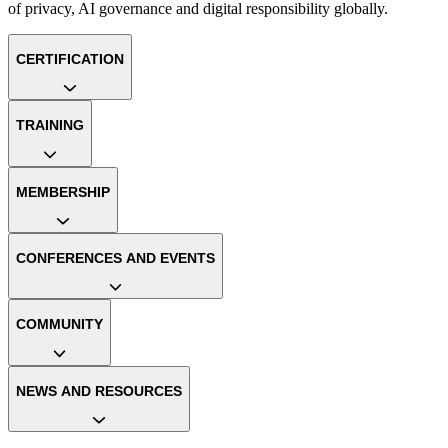
of privacy, AI governance and digital responsibility globally.
CERTIFICATION
TRAINING
MEMBERSHIP
CONFERENCES AND EVENTS
COMMUNITY
NEWS AND RESOURCES