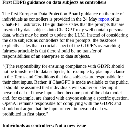
First EDPB guidance on data subjects as controllers
The first European Data Protection Board guidance on the role of
individuals as controllers is provided in the 24 May
report
of its
ChatGPT Taskforce. The guidance states that the prompts that are
inserted by data subjects into ChatGPT may well contain personal
data, which may be used to update the LLM. Instead of considering
the data subjects as controllers for their prompts, the taskforce
explicitly states that a crucial aspect of the GDPR's overarching
fairness principle is that there should be no transfer of
responsibilities of an enterprise to data subjects.
"(T)he responsibility for ensuring compliance with GDPR should
not be transferred to data subjects, for example by placing a clause
in the Terms and Conditions that data subjects are responsible for
their chat inputs. Rather, if ChatGPT is made available to the public,
it should be assumed that individuals will sooner or later input
personal data. If those inputs then become part of the data model
and, for example, are shared with anyone asking a specific question,
OpenAI remains responsible for complying with the GDPR and
should not argue that the input of certain personal data was
prohibited in first place."
Individuals as controllers: Not a new issue