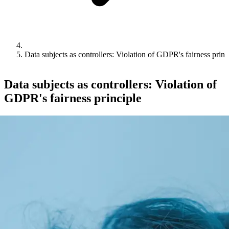
Data subjects as controllers: Violation of GDPR's fairness princ
Data subjects as controllers: Violation of
GDPR's fairness principle