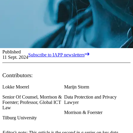
Published
Subscribe to IAPP newsletters
11 Sept. 2024
Contributors:
Lokke Moerel
Marijn Storm
Senior Of Counsel, Morrison &
Data Protection and Privacy
Foerster; Professor, Global ICT
Lawyer
Law
Morrison & Foerster
Tilburg University
Editor's note: This article is the second in a series on key data