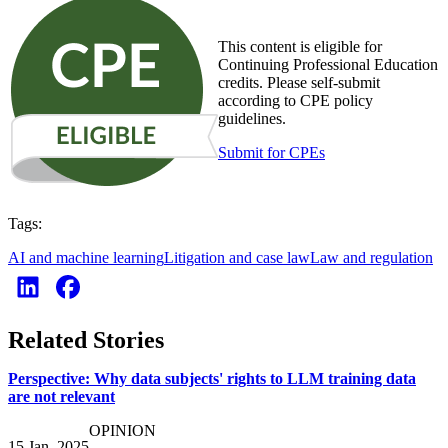
This content is eligible for
Continuing Professional Education
credits. Please self-submit
according to CPE policy
guidelines.
Submit for CPEs
Tags:
AI and machine learning
Litigation and case law
Law and regulation
Related Stories
Perspective: Why data subjects' rights to LLM training data
are not relevant
OPINION
15 Jan. 2025