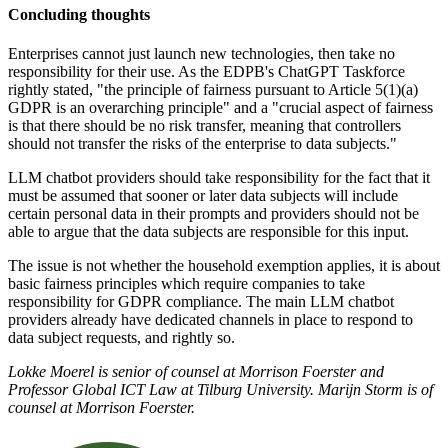
Concluding thoughts
Enterprises cannot just launch new technologies, then take no
responsibility for their use. As the EDPB's ChatGPT Taskforce
rightly stated, "the principle of fairness pursuant to Article 5(1)(a)
GDPR is an overarching principle" and a "crucial aspect of fairness
is that there should be no risk transfer, meaning that controllers
should not transfer the risks of the enterprise to data subjects."
LLM chatbot providers should take responsibility for the fact that it
must be assumed that sooner or later data subjects will include
certain personal data in their prompts and providers should not be
able to argue that the data subjects are responsible for this input.
The issue is not whether the household exemption applies, it is about
basic fairness principles which require companies to take
responsibility for GDPR compliance. The main LLM chatbot
providers already have dedicated channels in place to respond to
data subject requests, and rightly so.
Lokke Moerel is senior of counsel at Morrison Foerster and
Professor Global ICT Law at Tilburg University. Marijn Storm is of
counsel at Morrison Foerster.