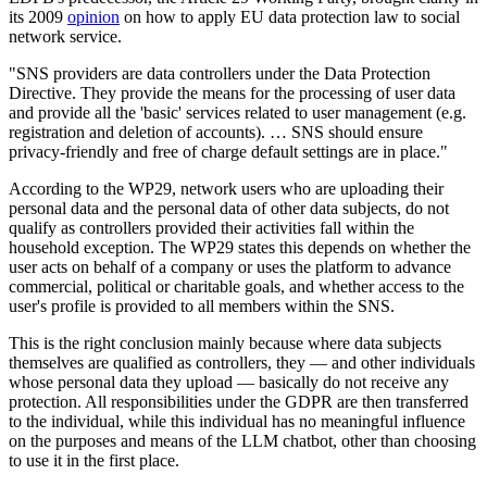
its 2009
opinion
on how to apply EU data protection law to social
network service.
"SNS providers are data controllers under the Data Protection
Directive. They provide the means for the processing of user data
and provide all the 'basic' services related to user management (e.g.
registration and deletion of accounts). … SNS should ensure
privacy-friendly and free of charge default settings are in place."
According to the WP29, network users who are uploading their
personal data and the personal data of other data subjects, do not
qualify as controllers provided their activities fall within the
household exception. The WP29 states this depends on whether the
user acts on behalf of a company or uses the platform to advance
commercial, political or charitable goals, and whether access to the
user's profile is provided to all members within the SNS.
This is the right conclusion mainly because where data subjects
themselves are qualified as controllers, they — and other individuals
whose personal data they upload — basically do not receive any
protection. All responsibilities under the GDPR are then transferred
to the individual, while this individual has no meaningful influence
on the purposes and means of the LLM chatbot, other than choosing
to use it in the first place.