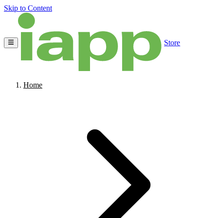
Skip to Content
Store
Home