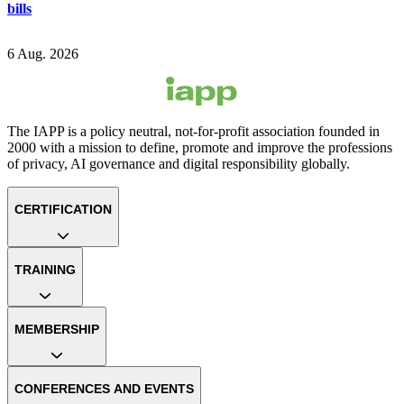
bills
6 Aug. 2026
The IAPP is a policy neutral, not-for-profit association founded in
2000 with a mission to define, promote and improve the professions
of privacy, AI governance and digital responsibility globally.
CERTIFICATION
TRAINING
MEMBERSHIP
CONFERENCES AND EVENTS