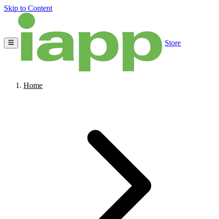
Skip to Content
Store
Home