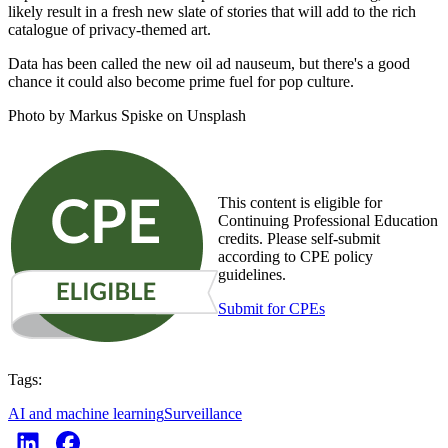
likely result in a fresh new slate of stories that will add to the rich
catalogue of privacy-themed art.
Data has been called the new oil ad nauseum, but there's a good
chance it could also become prime fuel for pop culture.
Photo by Markus Spiske on Unsplash
This content is eligible for
Continuing Professional Education
credits. Please self-submit
according to CPE policy
guidelines.
Submit for CPEs
Tags:
AI and machine learning
Surveillance