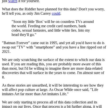
just
watch
it for yourself.
What does the Riddler have planned for this data? Don't you worry,
he'll tell you, as only Jim Carrey
could
.
"Soon my little 'Box' will be on countless TVs around
the world. Feeding me credit card numbers, bank
codes, sexual fantasies, and little white lies. Into my
head they'll go."
"Batman Forever" came out in 1995, and yet all you'd have to do is
swap out "TV" with "smartphone" and you have a line ripped out of
2021.
We are only scratching the surface of the extent to which our data is
used. If you are reading this, you are probably more aware of this
than most, but I'd be willing to imagine there are more data-related
discoveries that will surface in the years to come. I'm almost sure of
it.
As these stories are unearthed, it will be interesting to see how they
will affect pop culture at large. As Oscar Wilde once said, "Life
imitates Art far more than Art imitates Life."
We are only starting to process all of this data collection and its
impact on our lives. Once that process is a bit further along, it will