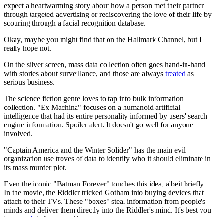
expect a heartwarming story about how a person met their partner
through targeted advertising or rediscovering the love of their life by
scouring through a facial recognition database.
Okay, maybe you might find that on the Hallmark Channel, but I
really hope not.
On the silver screen, mass data collection often goes hand-in-hand
with stories about surveillance, and those are always
treated
as
serious business.
The science fiction genre loves to tap into bulk information
collection. "Ex Machina" focuses on a humanoid artificial
intelligence that had its entire personality informed by users' search
engine information. Spoiler alert: It doesn't go well for anyone
involved.
"Captain America and the Winter Solider" has the main evil
organization use troves of data to identify who it should eliminate in
its mass murder plot.
Even the iconic "Batman Forever" touches this idea, albeit briefly.
In the movie, the Riddler tricked Gotham into buying devices that
attach to their TVs. These "boxes" steal information from people's
minds and deliver them directly into the Riddler's mind. It's best you