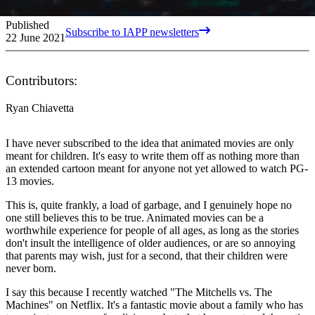
Published
Subscribe to IAPP newsletters
22 June 2021
Contributors:
Ryan Chiavetta
I have never subscribed to the idea that animated movies are only
meant for children. It's easy to write them off as nothing more than
an extended cartoon meant for anyone not yet allowed to watch PG-
13 movies.
This is, quite frankly, a load of garbage, and I genuinely hope no
one still believes this to be true. Animated movies can be a
worthwhile experience for people of all ages, as long as the stories
don't insult the intelligence of older audiences, or are so annoying
that parents may wish, just for a second, that their children were
never born.
I say this because I recently watched "The Mitchells vs. The
Machines" on Netflix. It's a fantastic movie about a family who has