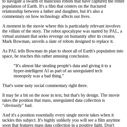
to navigate a swarm of malicious robots that have captured the entire
population of Earth. It's a film that centers on the fractured
relationship between a father and daughter, but it's also a
commentary on how technology affects our lives.
A moment in the movie where this is particularly relevant involves
the villain of the story. The robot apocalypse was started by PAL, a
virtual assistant that seeks revenge on humanity after its creator,
Mark Bowman, unveils a slate of robots designed to replace it.
As PAL tells Bowman its plan to shoot all of Earth's population into
space, he reaches this rather amusing conclusion.
“It's almost like stealing people's data and giving it to a
hyper-intelligent AI as part of an unregulated tech
monopoly was a bad thing.”
That's some tasty social commentary right there.
It may be a bit on the nose in text, but that's by design. The movie
takes the position that mass, unregulated data collection is
"obviously" bad.
And it's a position essentially every single movie takes when it
tackles this subject. It's highly unlikely you will see a film anytime
soon that features mass data collection in a positive light. Don't