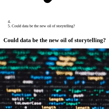
Could data be the new oil of storytelling?
Could data be the new oil of storytelling?