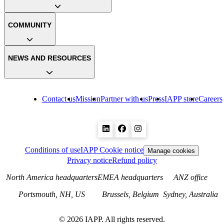
COMMUNITY
NEWS AND RESOURCES
Contact us
Mission
Partner with us
Press
IAPP store
Careers
Conditions of use
IAPP Cookie notice
Manage cookies
Privacy notice
Refund policy
North America headquarters
EMEA headquarters
ANZ office
Portsmouth, NH, US
Brussels, Belgium
Sydney, Australia
©
2026
IAPP. All rights reserved.