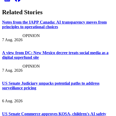
Related Stories
Notes from the IAPP Canada: AI transparency moves from
principles to operational choices
OPINION
7 Aug. 2026
A view from DC: New Mexico decree treats social media as a
digital superfund site
OPINION
7 Aug. 2026
US Senate Judiciary unpacks potential paths to address
surveillance pricing
6 Aug. 2026
US Senate Commerce approves KOSA, children's AI safety