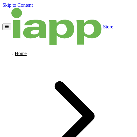
Skip to Content
Store
Home