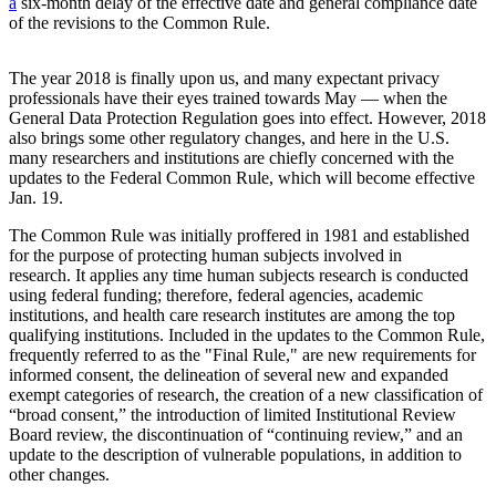
a
six-month delay of the effective date and general compliance date
of the revisions to the Common Rule.
The year 2018 is finally upon us, and many expectant privacy
professionals have their eyes trained towards May — when the
General Data Protection Regulation goes into effect. However, 2018
also brings some other regulatory changes, and here in the U.S.
many researchers and institutions are chiefly concerned with the
updates to the Federal Common Rule, which will become effective
Jan. 19.
The Common Rule was initially proffered in 1981 and established
for the purpose of protecting human subjects involved in
research. It applies any time human subjects research is conducted
using federal funding; therefore, federal agencies, academic
institutions, and health care research institutes are among the top
qualifying institutions. Included in the updates to the Common Rule,
frequently referred to as the "Final Rule," are new requirements for
informed consent, the delineation of several new and expanded
exempt categories of research, the creation of a new classification of
“broad consent,” the introduction of limited Institutional Review
Board review, the discontinuation of “continuing review,” and an
update to the description of vulnerable populations, in addition to
other changes.