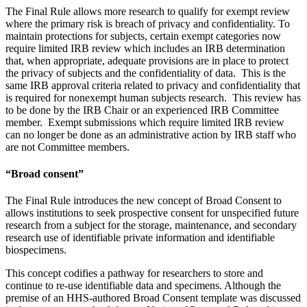
The Final Rule allows more research to qualify for exempt review
where the primary risk is breach of privacy and confidentiality. To
maintain protections for subjects, certain exempt categories now
require limited IRB review which includes an IRB determination
that, when appropriate, adequate provisions are in place to protect
the privacy of subjects and the confidentiality of data. This is the
same IRB approval criteria related to privacy and confidentiality that
is required for nonexempt human subjects research. This review has
to be done by the IRB Chair or an experienced IRB Committee
member. Exempt submissions which require limited IRB review
can no longer be done as an administrative action by IRB staff who
are not Committee members.
“Broad consent”
The Final Rule introduces the new concept of Broad Consent to
allows institutions to seek prospective consent for unspecified future
research from a subject for the storage, maintenance, and secondary
research use of identifiable private information and identifiable
biospecimens.
This concept codifies a pathway for researchers to store and
continue to re-use identifiable data and specimens. Although the
premise of an HHS-authored Broad Consent template was discussed