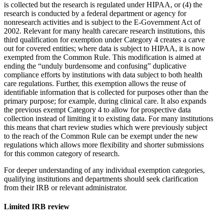
is collected but the research is regulated under HIPAA, or (4) the
research is conducted by a federal department or agency for
nonresearch activities and is subject to the E-Government Act of
2002. Relevant for many health carecare research institutions, this
third qualification for exemption under Category 4 creates a carve
out for covered entities; where data is subject to HIPAA, it is now
exempted from the Common Rule. This modification is aimed at
ending the “unduly burdensome and confusing” duplicative
compliance efforts by institutions with data subject to both health
care regulations. Further, this exemption allows the reuse of
identifiable information that is collected for purposes other than the
primary purpose; for example, during clinical care. It also expands
the previous exempt Category 4 to allow for prospective data
collection instead of limiting it to existing data. For many institutions
this means that chart review studies which were previously subject
to the reach of the Common Rule can be exempt under the new
regulations which allows more flexibility and shorter submissions
for this common category of research.
For deeper understanding of any individual exemption categories,
qualifying institutions and departments should seek clarification
from their IRB or relevant administrator.
Limited IRB review