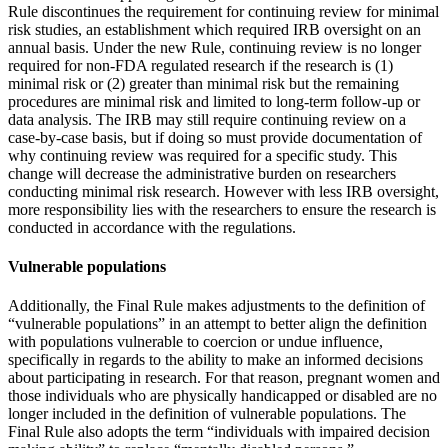
Rule discontinues the requirement for continuing review for minimal
risk studies, an establishment which required IRB oversight on an
annual basis. Under the new Rule, continuing review is no longer
required for non-FDA regulated research if the research is (1)
minimal risk or (2) greater than minimal risk but the remaining
procedures are minimal risk and limited to long-term follow-up or
data analysis. The IRB may still require continuing review on a
case-by-case basis, but if doing so must provide documentation of
why continuing review was required for a specific study. This
change will decrease the administrative burden on researchers
conducting minimal risk research. However with less IRB oversight,
more responsibility lies with the researchers to ensure the research is
conducted in accordance with the regulations.
Vulnerable populations
Additionally, the Final Rule makes adjustments to the definition of
“vulnerable populations” in an attempt to better align the definition
with populations vulnerable to coercion or undue influence,
specifically in regards to the ability to make an informed decisions
about participating in research. For that reason, pregnant women and
those individuals who are physically handicapped or disabled are no
longer included in the definition of vulnerable populations. The
Final Rule also adopts the term “individuals with impaired decision