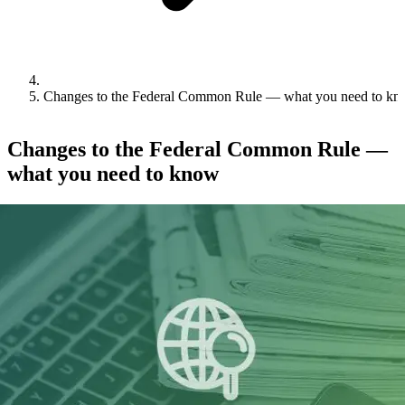
Changes to the Federal Common Rule — what you need to k
Changes to the Federal Common Rule —
what you need to know