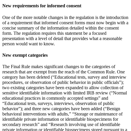
New requirements for informed consent
One of the more notable changes in the regulation is the introduction
of a requirement that informed consent forms must now begin with a
concise summary of the information detailed within the consent
form. The regulation requires this statement be a focused
presentation with a level of detail that provides what a reasonable
person would want to know.
New exempt categories
The Final Rule makes significant changes to the categories of
research that are exempt from the reach of the Common Rule. One
category has been deleted (“Educational tests, survey and interview
procedures, or observation of public behavior in public officials”);
two existing categories have been expanded to allow collection of
sensitive identifiable information with limited IRB review (“Normal
educational practices in commonly accepted settings” and
“Educational tests, surveys, interviews, observation of public
behavior”); and three new categories have been added (“Benign
behavioral interventions with adults,” “Storage or maintenance of
identifiable private information or identifiable biospecimens for
secondary research” and “Research involving use of identifiable
private information or identifiable biospecimens stored pursuant to a