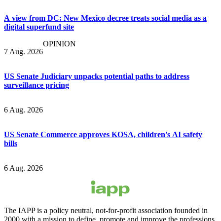
A view from DC: New Mexico decree treats social media as a
digital superfund site
OPINION
7 Aug. 2026
US Senate Judiciary unpacks potential paths to address
surveillance pricing
6 Aug. 2026
US Senate Commerce approves KOSA, children's AI safety
bills
6 Aug. 2026
The IAPP is a policy neutral, not-for-profit association founded in
2000 with a mission to define, promote and improve the professions