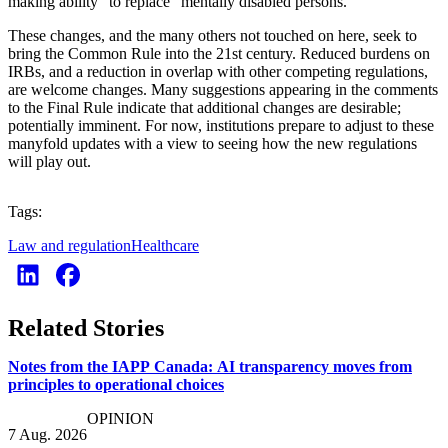
making ability” to replace “mentally disabled persons.”
These changes, and the many others not touched on here, seek to
bring the Common Rule into the 21st century. Reduced burdens on
IRBs, and a reduction in overlap with other competing regulations,
are welcome changes. Many suggestions appearing in the comments
to the Final Rule indicate that additional changes are desirable;
potentially imminent. For now, institutions prepare to adjust to these
manyfold updates with a view to seeing how the new regulations
will play out.
Tags:
Law and regulation
Healthcare
Related Stories
Notes from the IAPP Canada: AI transparency moves from
principles to operational choices
OPINION
7 Aug. 2026