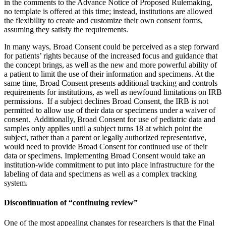
in the comments to the Advance Notice of Proposed Rulemaking,
no template is offered at this time; instead, institutions are allowed
the flexibility to create and customize their own consent forms,
assuming they satisfy the requirements.
In many ways, Broad Consent could be perceived as a step forward
for patients’ rights because of the increased focus and guidance that
the concept brings, as well as the new and more powerful ability of
a patient to limit the use of their information and specimens. At the
same time, Broad Consent presents additional tracking and controls
requirements for institutions, as well as newfound limitations on IRB
permissions. If a subject declines Broad Consent, the IRB is not
permitted to allow use of their data or specimens under a waiver of
consent. Additionally, Broad Consent for use of pediatric data and
samples only applies until a subject turns 18 at which point the
subject, rather than a parent or legally authorized representative,
would need to provide Broad Consent for continued use of their
data or specimens. Implementing Broad Consent would take an
institution-wide commitment to put into place infrastructure for the
labeling of data and specimens as well as a complex tracking
system.
Discontinuation of “continuing review”
One of the most appealing changes for researchers is that the Final