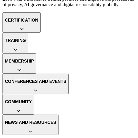
of privacy, AI governance and digital responsibility globally.
CERTIFICATION
TRAINING
MEMBERSHIP
CONFERENCES AND EVENTS
COMMUNITY
NEWS AND RESOURCES