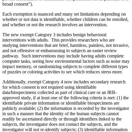
broad consent”).
Each exemption is nuanced and many set limitations depending on
whether or not data is identifiable, whether children can be enrolled,
and whether or not the research involves an intervention.
The new exempt Category 3 includes benign behavioral
interventions with adults. This provides researchers who are
studying interventions that are brief, harmless, painless, not invasive,
and not offensive or embarrassing to subjects an easier review
pathway. Such interventions may include having adults complete
computer tasks, seeing how environmental factors such as noise may
impact memory, or randomizing subjects to complete different types
of puzzles or coloring activities to see which reduces stress more.
Additionally, exempt Category 4 now includes secondary research
for which consent is not required using identifiable
data/biospecimens collected as part of clinical care or an IRB-
approved study, if at least one of the following criteria is met: (1) the
identifiable private information or identifiable biospecimens are
publicly available; (2) the information is recorded by the investigator
in such a manner that the identity of the human subjects cannot
readily be ascertained directly or through identifiers linked to the
subjects, the investigator does not contact the subjects, and the
investigator will not re-identify subjects; (3) identifiable information