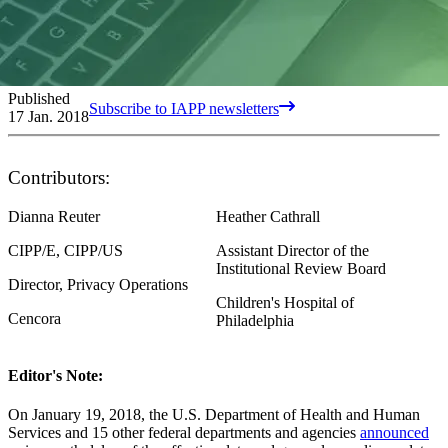
Published
Subscribe to IAPP newsletters
17 Jan. 2018
Contributors:
Dianna Reuter
Heather Cathrall
CIPP/E, CIPP/US
Assistant Director of the
Institutional Review Board
Director, Privacy Operations
Children's Hospital of
Cencora
Philadelphia
Editor's Note:
On January 19, 2018, the U.S. Department of Health and Human
Services and 15 other federal departments and agencies
announced