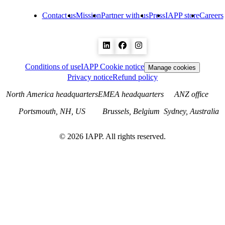
Contact us
Mission
Partner with us
Press
IAPP store
Careers
Conditions of use
IAPP Cookie notice
Manage cookies
Privacy notice
Refund policy
North America headquarters
EMEA headquarters
ANZ office
Portsmouth, NH, US
Brussels, Belgium
Sydney, Australia
©
2026
IAPP. All rights reserved.