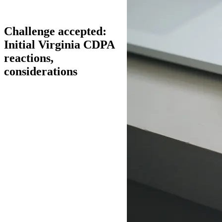
Challenge accepted:
Initial Virginia CDPA
reactions,
considerations