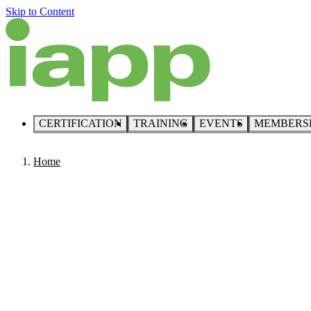
Skip to Content
CERTIFICATION
TRAINING
EVENTS
MEMBERS
Home