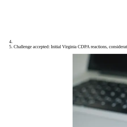
Challenge accepted: Initial Virginia CDPA reactions, considera