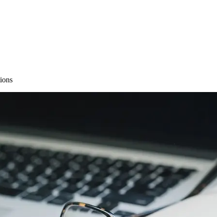
tions