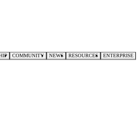
HIP
COMMUNITY
NEWS
RESOURCES
ENTERPRISE